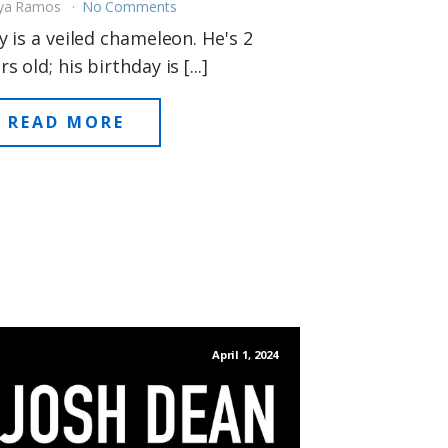
ya Ramos
No Comments
ly is a veiled chameleon. He's 2
rs old; his birthday is [...]
READ MORE
April 1, 2024