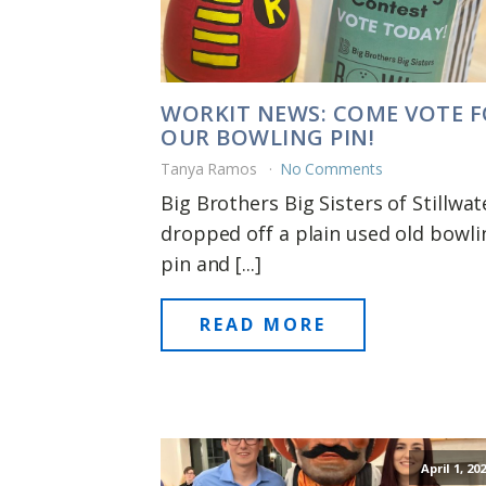
WORKIT NEWS: COME VOTE 
OUR BOWLING PIN!
Tanya Ramos
No Comments
Big Brothers Big Sisters of Stillwat
dropped off a plain used old bowli
pin and [...]
READ MORE
April 1, 20