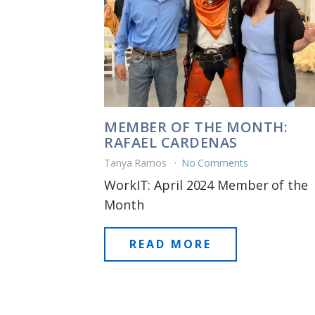
MEMBER OF THE MONTH:
RAFAEL CARDENAS
Tanya Ramos
No Comments
WorkIT: April 2024 Member of the
Month
READ MORE