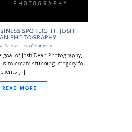
SINESS SPOTLIGHT: JOSH
AN PHOTOGRAPHY
ya Ramos
No Comments
 goal of Josh Dean Photography,
 is to create stunning imagery for
clients [...]
READ MORE