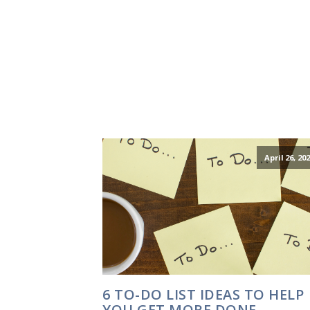
April 26, 20
6 TO-DO LIST IDEAS TO HELP
YOU GET MORE DONE