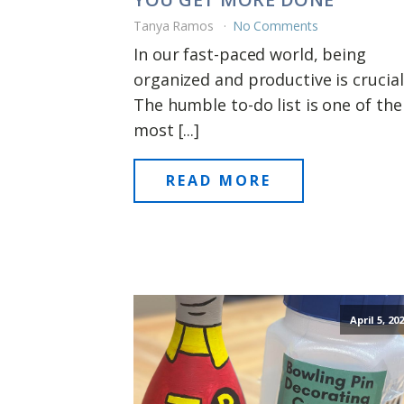
Tanya Ramos
No Comments
In our fast-paced world, being
organized and productive is crucial
The humble to-do list is one of the
most [...]
READ MORE
April 5, 20