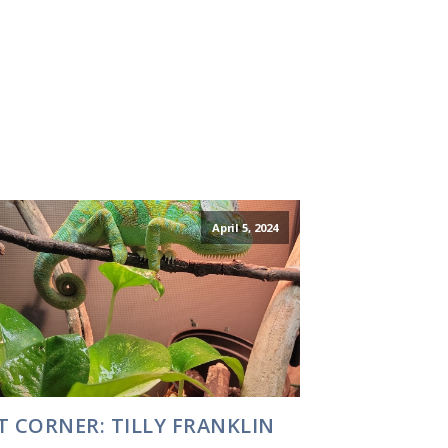
April 5, 2024
T CORNER: TILLY FRANKLIN