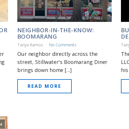
FOR
NEIGHBOR-IN-THE-KNOW:
BU
BOOMARANG
DE
Tanya Ramos
No Comments
Tan
er
Our neighbor directly across the
The
ng
street, Stillwater's Boomarang Diner
LLC
brings down home [...]
his 
READ MORE
24