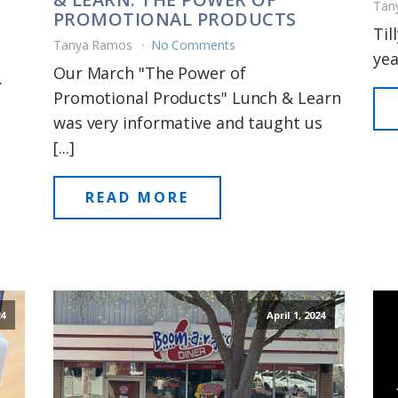
Tan
PROMOTIONAL PRODUCTS
Til
Tanya Ramos
No Comments
yea
Our March "The Power of
.
Promotional Products" Lunch & Learn
was very informative and taught us
[...]
READ MORE
24
April 1, 2024