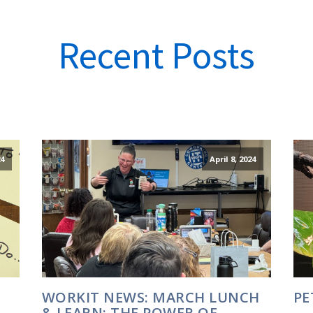
Recent Posts
24
April 8, 2024
WORKIT NEWS: MARCH LUNCH
PE
& LEARN: THE POWER OF