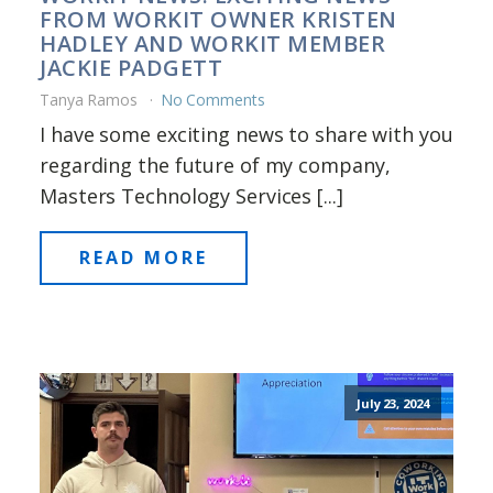
FROM WORKIT OWNER KRISTEN
HADLEY AND WORKIT MEMBER
JACKIE PADGETT
Tanya Ramos
No Comments
I have some exciting news to share with you
regarding the future of my company,
Masters Technology Services [...]
READ MORE
July 23, 2024