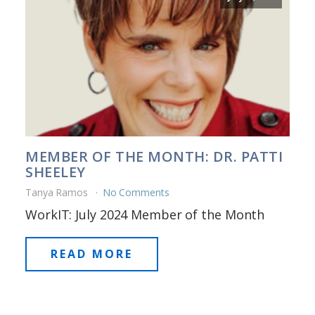
MEMBER OF THE MONTH: DR. PATTI
SHEELEY
Tanya Ramos
No Comments
WorkIT: July 2024 Member of the Month
READ MORE