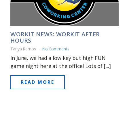
WORKIT NEWS: WORKIT AFTER
HOURS
Tanya Ramos
No Comments
In June, we had a low key but high FUN
game night here at the office! Lots of [...]
READ MORE