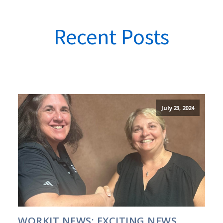
Recent Posts
July 23, 2024
WORKIT NEWS: EXCITING NEWS