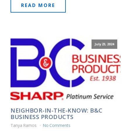
READ MORE
July 23, 2024
NEIGHBOR-IN-THE-KNOW: B&C
BUSINESS PRODUCTS
Tanya Ramos
No Comments