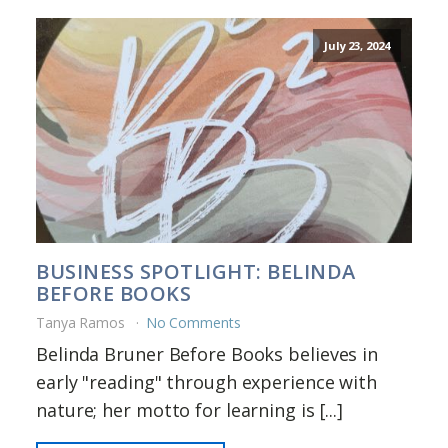
July 23, 2024
BUSINESS SPOTLIGHT: BELINDA
BEFORE BOOKS
Tanya Ramos
No Comments
Belinda Bruner Before Books believes in
early "reading" through experience with
nature; her motto for learning is [...]