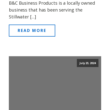
B&C Business Products is a locally owned
business that has been serving the
Stillwater [...]
READ MORE
July 23, 2024