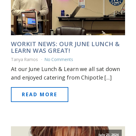
WORKIT NEWS: OUR JUNE LUNCH &
LEARN WAS GREAT!
Tanya Ramos
No Comments
At our June Lunch & Learn we all sat down
and enjoyed catering from Chipotle [...]
READ MORE
July 23, 2024