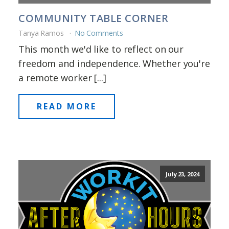
COMMUNITY TABLE CORNER
Tanya Ramos
No Comments
This month we'd like to reflect on our
freedom and independence. Whether you're
a remote worker [...]
READ MORE
July 23, 2024