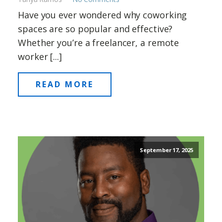
Have you ever wondered why coworking
spaces are so popular and effective?
Whether you’re a freelancer, a remote
worker [...]
READ MORE
September 17, 2025