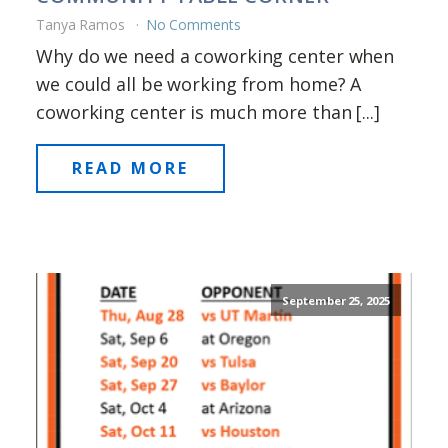
Tanya Ramos
No Comments
Why do we need a coworking center when
we could all be working from home? A
coworking center is much more than [...]
READ MORE
September 25, 2025