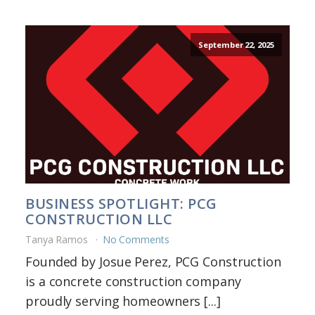
September 22, 2025
BUSINESS SPOTLIGHT: PCG
CONSTRUCTION LLC
Tanya Ramos
No Comments
Founded by Josue Perez, PCG Construction
is a concrete construction company
proudly serving homeowners [...]