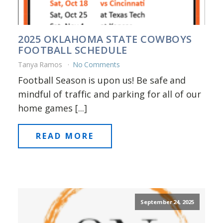
2025 OKLAHOMA STATE COWBOYS
FOOTBALL SCHEDULE
Tanya Ramos
No Comments
Football Season is upon us! Be safe and
mindful of traffic and parking for all of our
home games [...]
READ MORE
September 24, 2025