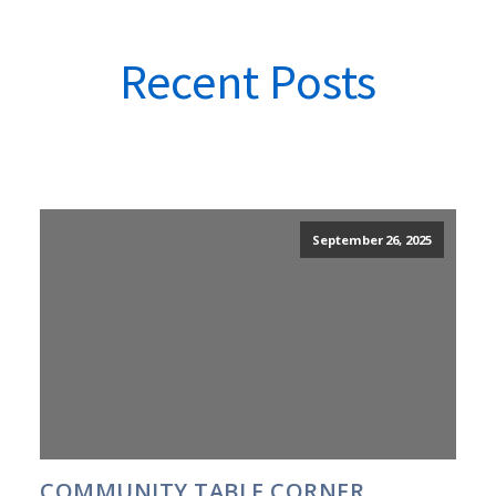
Recent Posts
September 26, 2025
COMMUNITY TABLE CORNER