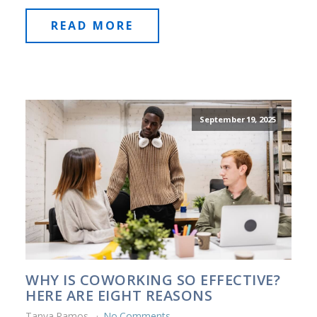
READ MORE
September 19, 2025
WHY IS COWORKING SO EFFECTIVE?
HERE ARE EIGHT REASONS
Tanya Ramos
No Comments