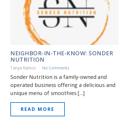
NEIGHBOR-IN-THE-KNOW: SONDER
NUTRITION
Tanya Ramos
No Comments
Sonder Nutrition is a family-owned and
operated business offering a delicious and
unique menu of smoothies [...]
READ MORE