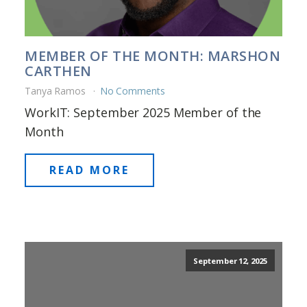
MEMBER OF THE MONTH: MARSHON
CARTHEN
Tanya Ramos
No Comments
WorkIT: September 2025 Member of the
Month
READ MORE
September 12, 2025