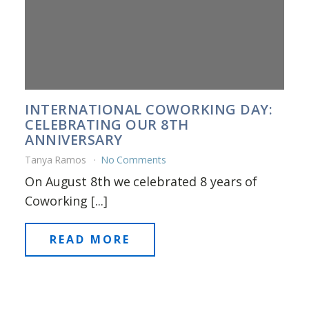
INTERNATIONAL COWORKING DAY:
CELEBRATING OUR 8TH
ANNIVERSARY
Tanya Ramos
No Comments
On August 8th we celebrated 8 years of
Coworking [...]
READ MORE