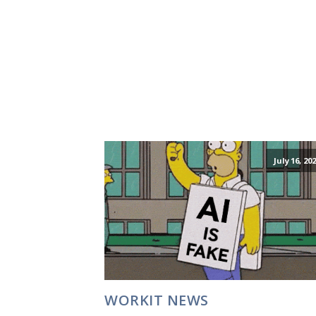
July 16, 20
WORKIT NEWS