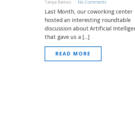
Tanya Ramos
No Comments
Last Month, our coworking center
hosted an interesting roundtable
discussion about Artificial Intellig
that gave us a [...]
READ MORE