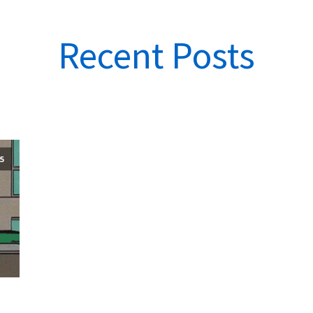
Recent Posts
25