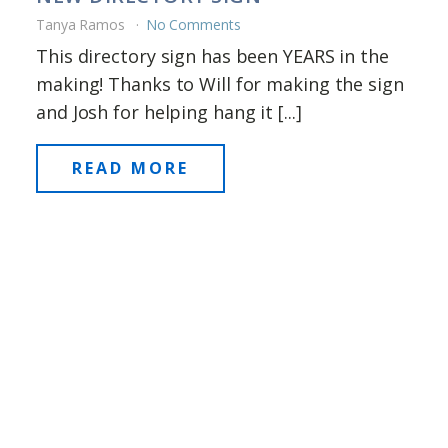
Tanya Ramos
No Comments
This directory sign has been YEARS in the
making! Thanks to Will for making the sign
and Josh for helping hang it [...]
READ MORE