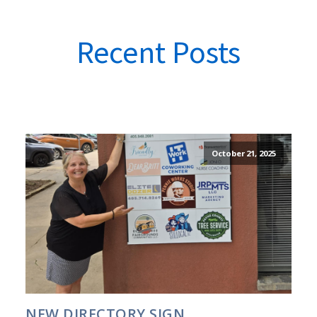
Recent Posts
October 21, 2025
NEW DIRECTORY SIGN