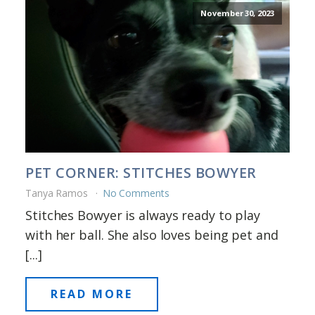
November 30, 2023
PET CORNER: STITCHES BOWYER
Tanya Ramos
No Comments
Stitches Bowyer is always ready to play
with her ball. She also loves being pet and
[...]
READ MORE