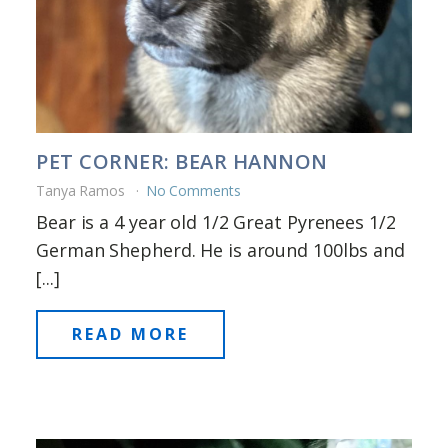
PET CORNER: BEAR HANNON
Tanya Ramos
No Comments
Bear is a 4 year old 1/2 Great Pyrenees 1/2
German Shepherd. He is around 100lbs and
[...]
READ MORE