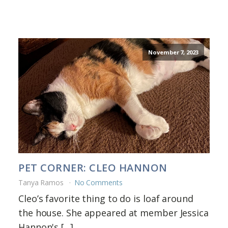
November 7, 2023
PET CORNER: CLEO HANNON
Tanya Ramos
No Comments
Cleo’s favorite thing to do is loaf around
the house. She appeared at member Jessica
Hannon's [...]