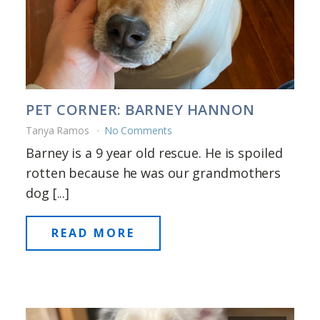
PET CORNER: BARNEY HANNON
Tanya Ramos
No Comments
Barney is a 9 year old rescue. He is spoiled
rotten because he was our grandmothers
dog [...]
READ MORE