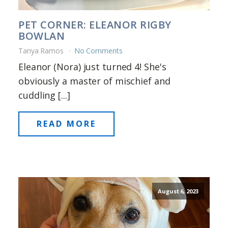
PET CORNER: ELEANOR RIGBY
BOWLAN
Tanya Ramos
No Comments
Eleanor (Nora) just turned 4! She's
obviously a master of mischief and
cuddling [...]
READ MORE
August 6, 2023