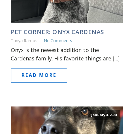
PET CORNER: ONYX CARDENAS
Tanya Ramos
No Comments
Onyx is the newest addition to the
Cardenas family. His favorite things are [...]
READ MORE
January 4, 2024