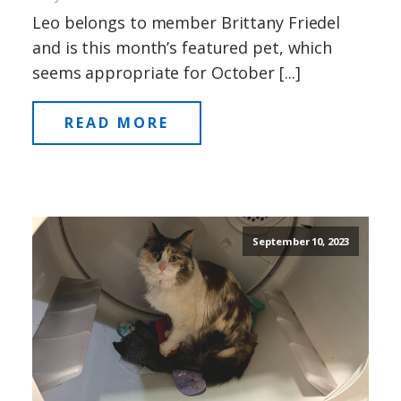
Leo belongs to member Brittany Friedel
and is this month’s featured pet, which
seems appropriate for October [...]
READ MORE
September 10, 2023