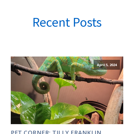
Recent Posts
April 5, 2024
PET CORNER: TILLY FRANKLIN