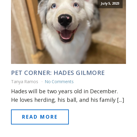
July 5, 2023
PET CORNER: HADES GILMORE
Tanya Ramos
No Comments
Hades will be two years old in December.
He loves herding, his ball, and his family [...]
READ MORE