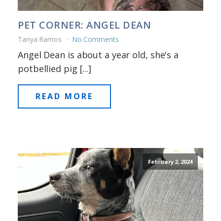
PET CORNER: ANGEL DEAN
Tanya Ramos
No Comments
Angel Dean is about a year old, she's a
potbellied pig [...]
READ MORE
February 2, 2024