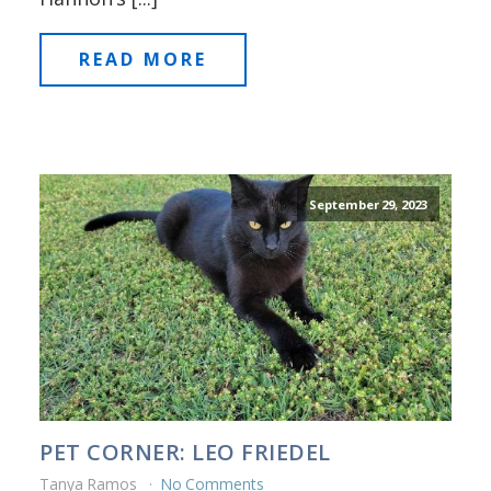
READ MORE
September 29, 2023
PET CORNER: LEO FRIEDEL
Tanya Ramos
No Comments