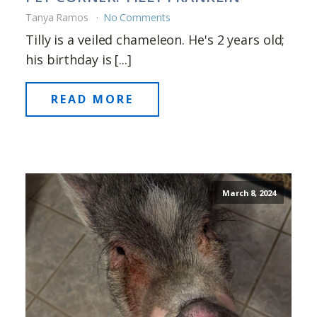
Tanya Ramos
No Comments
Tilly is a veiled chameleon. He's 2 years old;
his birthday is [...]
READ MORE
March 8, 2024