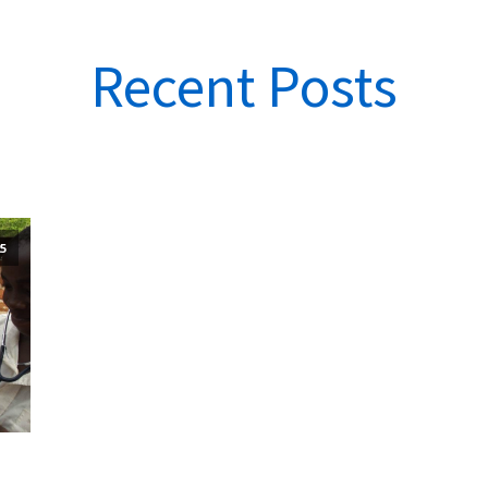
Recent Posts
5