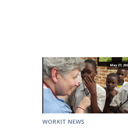
May 27, 202
WORKIT NEWS