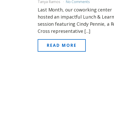
Tanya Ramos
No Comments
Last Month, our coworking center
hosted an impactful Lunch & Lear
session featuring Cindy Pennie, a 
Cross representative [...]
READ MORE