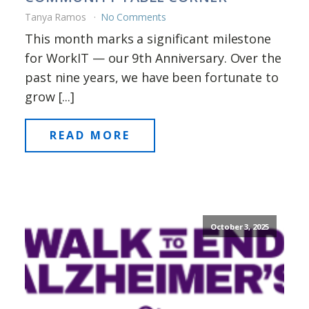
Tanya Ramos
No Comments
This month marks a significant milestone
for WorkIT — our 9th Anniversary. Over the
past nine years, we have been fortunate to
grow [...]
READ MORE
October 3, 2025