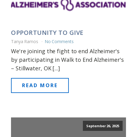
OPPORTUNITY TO GIVE
Tanya Ramos
No Comments
We're joining the fight to end Alzheimer's
by participating in Walk to End Alzheimer's
– Stillwater, OK [...]
READ MORE
September 26, 2025