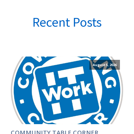
Recent Posts
August 5, 2026
COMMUNITY TABLE CORNER