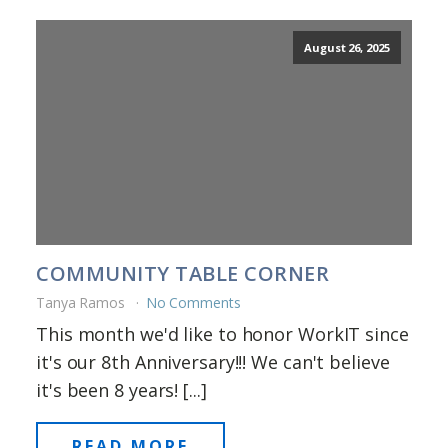
August 26, 2025
COMMUNITY TABLE CORNER
Tanya Ramos
No Comments
This month we'd like to honor WorkIT since
it's our 8th Anniversary!!! We can't believe
it's been 8 years! [...]
READ MORE