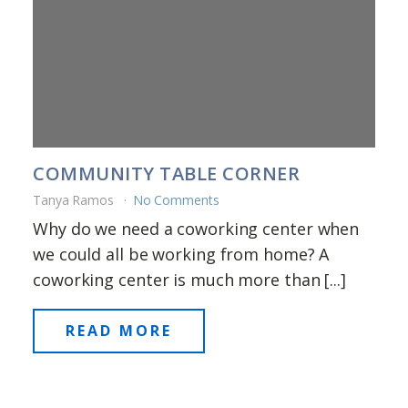
COMMUNITY TABLE CORNER
Tanya Ramos
No Comments
Why do we need a coworking center when
we could all be working from home? A
coworking center is much more than [...]
READ MORE