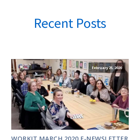
Recent Posts
February 25, 2020
WORKIT MARCH 2020 E-NEWSLETTER