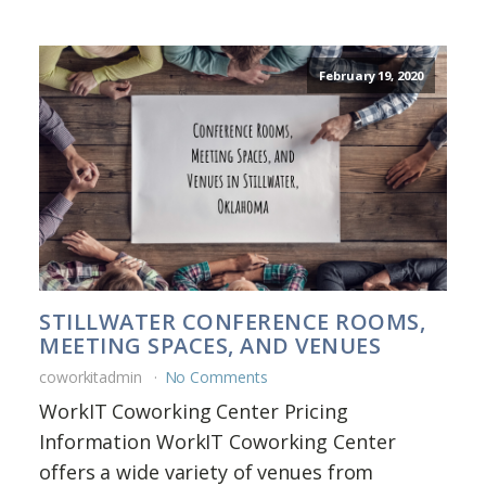
February 19, 2020
STILLWATER CONFERENCE ROOMS,
MEETING SPACES, AND VENUES
coworkitadmin
No Comments
WorkIT Coworking Center Pricing
Information WorkIT Coworking Center
offers a wide variety of venues from