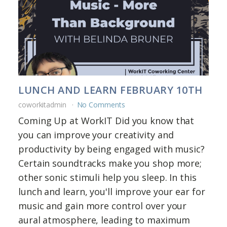
LUNCH AND LEARN FEBRUARY 10TH
coworkitadmin
No Comments
Coming Up at WorkIT Did you know that
you can improve your creativity and
productivity by being engaged with music?
Certain soundtracks make you shop more;
other sonic stimuli help you sleep. In this
lunch and learn, you'll improve your ear for
music and gain more control over your
aural atmosphere, leading to maximum