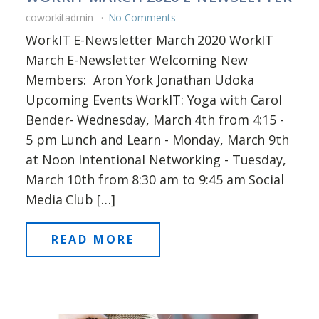
coworkitadmin
No Comments
WorkIT E-Newsletter March 2020 WorkIT
March E-Newsletter Welcoming New
Members: Aron York Jonathan Udoka
Upcoming Events WorkIT: Yoga with Carol
Bender- Wednesday, March 4th from 4:15 -
5 pm Lunch and Learn - Monday, March 9th
at Noon Intentional Networking - Tuesday,
March 10th from 8:30 am to 9:45 am Social
Media Club […]
READ MORE