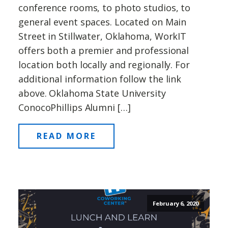
conference rooms, to photo studios, to
general event spaces. Located on Main
Street in Stillwater, Oklahoma, WorkIT
offers both a premier and professional
location both locally and regionally. For
additional information follow the link
above. Oklahoma State University
ConocoPhillips Alumni […]
READ MORE
February 6, 2020