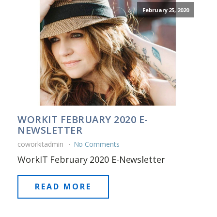
February 25, 2020
WORKIT FEBRUARY 2020 E-
NEWSLETTER
coworkitadmin
No Comments
WorkIT February 2020 E-Newsletter
READ MORE