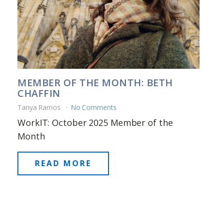
MEMBER OF THE MONTH: BETH
CHAFFIN
Tanya Ramos
No Comments
WorkIT: October 2025 Member of the
Month
READ MORE