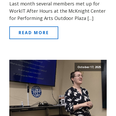
Last month several members met up for
WorkIT After Hours at the McKnight Center
for Performing Arts Outdoor Plaza [...]
READ MORE
October 17, 2025