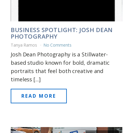
BUSINESS SPOTLIGHT: JOSH DEAN
PHOTOGRAPHY
Tanya Ramos
No Comments
Josh Dean Photography is a Stillwater-
based studio known for bold, dramatic
portraits that feel both creative and
timeless [...]
READ MORE