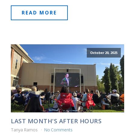
READ MORE
October 20, 2025
LAST MONTH'S AFTER HOURS
Tanya Ramos
No Comments