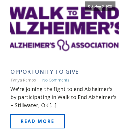
October 3, 2025
OPPORTUNITY TO GIVE
Tanya Ramos
No Comments
We're joining the fight to end Alzheimer's
by participating in Walk to End Alzheimer's
– Stillwater, OK [...]
READ MORE