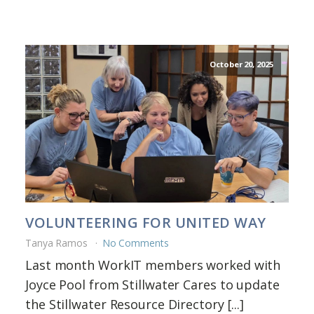
October 20, 2025
VOLUNTEERING FOR UNITED WAY
Tanya Ramos
No Comments
Last month WorkIT members worked with
Joyce Pool from Stillwater Cares to update
the Stillwater Resource Directory [...]