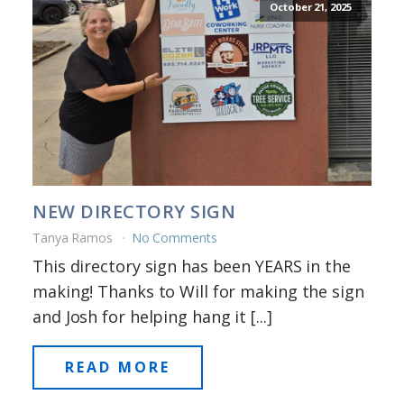
October 21, 2025
NEW DIRECTORY SIGN
Tanya Ramos
No Comments
This directory sign has been YEARS in the
making! Thanks to Will for making the sign
and Josh for helping hang it [...]
READ MORE