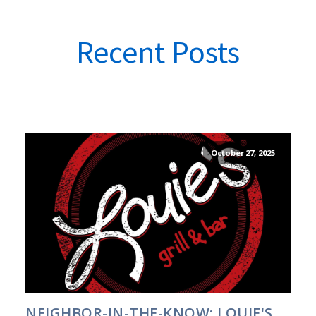
Recent Posts
October 27, 2025
NEIGHBOR-IN-THE-KNOW: LOUIE'S