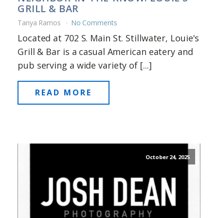
GRILL & BAR
Tanya Ramos
No Comments
Located at 702 S. Main St. Stillwater, Louie's
Grill & Bar is a casual American eatery and
pub serving a wide variety of [...]
READ MORE
October 24, 2025