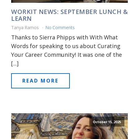
WORKIT NEWS: SEPTEMBER LUNCH &
LEARN
Tanya Ramos
No Comments
Thanks to Sierra Phipps with With What
Words for speaking to us about Curating
Your Career Community! It was one of the
[...]
READ MORE
October 15, 2025