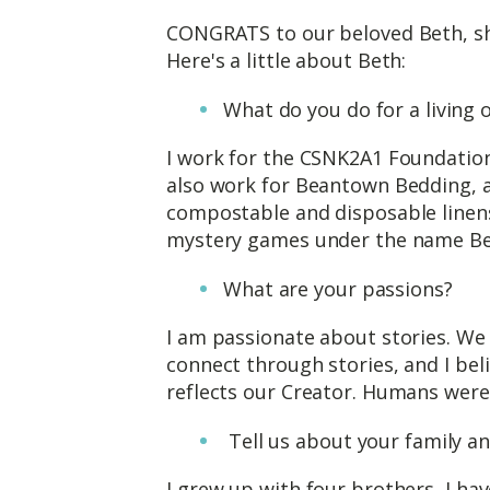
CONGRATS to our beloved Beth, sh
Here's a little about Beth:
What do you do for a living
I work for the CSNK2A1 Foundation,
also work for Beantown Bedding,
compostable and disposable linens
mystery games under the name Be
What are your passions?
I am passionate about stories. We
connect through stories, and I bel
reflects our Creator. Humans were c
Tell us about your family a
I grew up with four brothers, I h