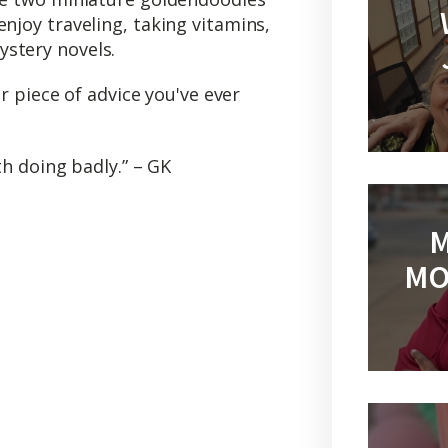
njoy traveling, taking vitamins,
stery novels.
r piece of advice you've ever
rth doing badly.” – GK
M
MO