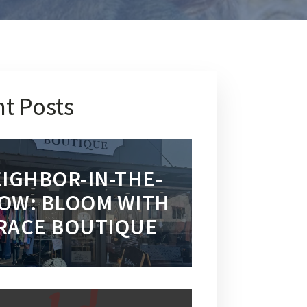
t Posts
IGHBOR-IN-THE-
OW: BLOOM WITH
RACE BOUTIQUE