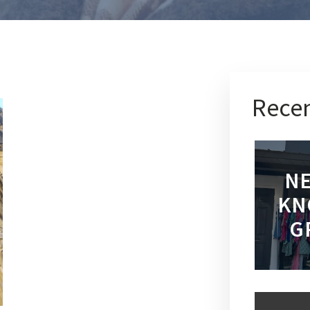
Recen
NE
KN
G