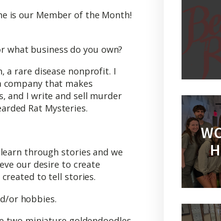
e is our Member of the Month!
 or what business do you own?
 a rare disease nonprofit. I
 a company that makes
, and I write and sell murder
arded Rat Mysteries.
WO
H
 learn through stories and we
ieve our desire to create
reated to tell stories.
nd/or hobbies.
ave two miniature goldendoodles