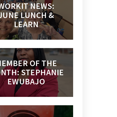
WORKIT NEWS:
JUNE LUNCH &
LEARN
EMBER OF THE
NTH: STEPHANIE
EWUBAJO