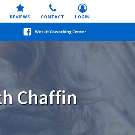
REVIEWS
CONTACT
LOGIN
Workit Coworking Center
h Chaffin