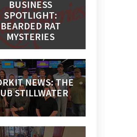
BUSINESS
SPOTLIGHT:
BEARDED RAT
MYSTERIES
RKIT NEWS: THE
UB STILLWATER