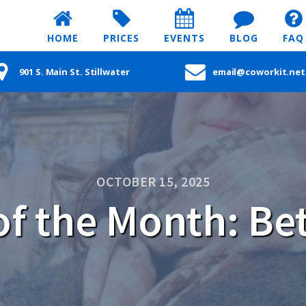
HOME
PRICES
EVENTS
BLOG
FAQ
901 S. Main St. Stillwater
email@coworkit.net
OCTOBER 15, 2025
f the Month: Bet