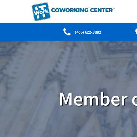
(405) 622-3882
Member o