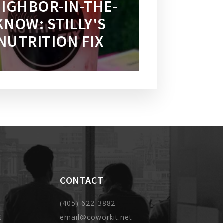
IGHBOR-IN-THE-
KNOW: STILLY'S
NUTRITION FIX
CONTACT
(405) 622-3882
G
email@coworkit.net