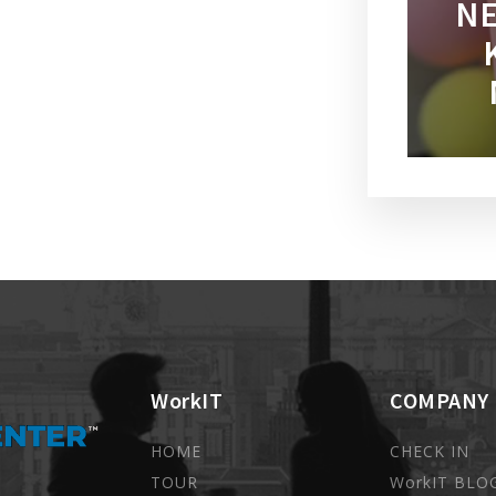
NE
WorkIT
COMPANY
HOME
CHECK IN
TOUR
WorkIT BLO