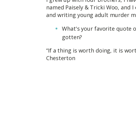
named Paisely & Tricki Woo, and I e
and writing young adult murder my
What's your favorite quote o
gotten?
“If a thing is worth doing, it is wo
Chesterton