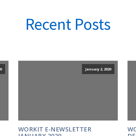
Recent Posts
0
January 2, 2020
WORKIT E-NEWSLETTER
WO
JANUARY 2020
DE