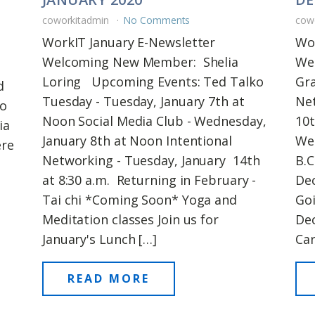
coworkitadmin
No Comments
cow
WorkIT January E-Newsletter
Wo
Welcoming New Member: Shelia
We
Loring Upcoming Events: Ted Talko
Gr
d
Tuesday - Tuesday, January 7th at
Ne
to
Noon Social Media Club - Wednesday,
10t
ia
January 8th at Noon Intentional
We
ere
Networking - Tuesday, January 14th
B.C
s
at 8:30 a.m. Returning in February -
Dec
Tai chi *Coming Soon* Yoga and
Goi
Meditation classes Join us for
De
January's Lunch […]
Car
READ MORE