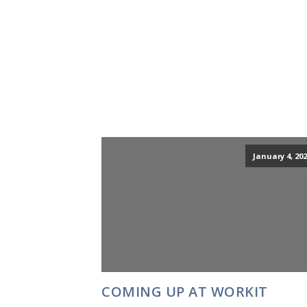
January 4, 202
COMING UP AT WORKIT