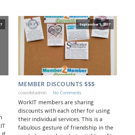
7
September 5, 2017
MEMBER DISCOUNTS $$$
coworkitadmin
No Comments
WorkIT members are sharing
discounts with each other for using
h
their individual services. This is a
kIT
fabulous gesture of friendship in the
 If