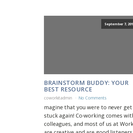
September 7, 201
BRAINSTORM BUDDY: YOUR
BEST RESOURCE
coworkitadmin
No Comments
magine that you were to never get
stuck again! Co-working comes wit
colleagues, and most of us at Wor
are creative and are good listeners.