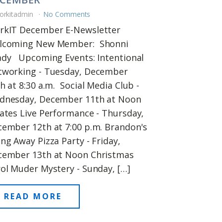
orkitadmin
No Comments
rkIT December E-Newsletter
lcoming New Member: Shonni
ady Upcoming Events: Intentional
tworking - Tuesday, December
h at 8:30 a.m. Social Media Club -
dnesday, December 11th at Noon
ates Live Performance - Thursday,
ember 12th at 7:00 p.m. Brandon's
ng Away Pizza Party - Friday,
cember 13th at Noon Christmas
ol Muder Mystery - Sunday, […]
READ MORE