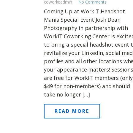
coworkitadmin
No Comments
Coming Up at WorkIT Headshot
Mania Special Event Josh Dean
Photography in partnership with
WorkIT Coworking Center is excite
to bring a special headshot event 
revitalize your LinkedIn, social med
profiles and all other locations wh
your appearance matters! Session
are free for WorkIT members (only
$49 for non-members) and should
take no longer […]
READ MORE