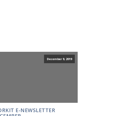
December 9, 2019
RKIT E-NEWSLETTER
CEMBER