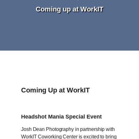
Coming up at WorkIT
Coming Up at WorkIT
Headshot Mania Special Event
Josh Dean Photography in partnership with
WorkIT Coworking Center is excited to bring