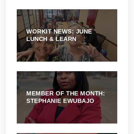
WORKIT NEWS: JUNE
LUNCH & LEARN
MEMBER OF THE MONTH:
STEPHANIE EWUBAJO