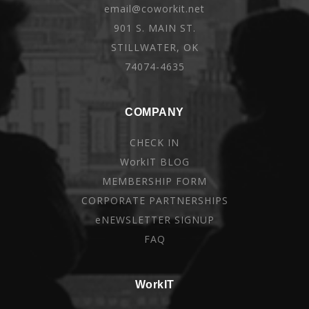
email@coworkit.net
901 S. MAIN ST.
STILLWATER, OK
74074-4635
COMPANY
CHECK IN
WorkIT BLOG
MEMBERSHIP FORM
CORPORATE PARTNERSHIPS
eNEWSLETTER SIGNUP
FAQ
WorkIT