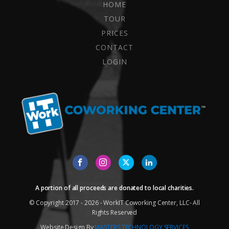
HOME
TOUR
PRICES
CONTACT
LOGIN
A portion of all proceeds are donated to local charities.
© Copyright 2017 - 2026 - WorkIT Coworking Center, LLC- All
Rights Reserved
Website Design By
MASTERS TECHNOLOGY SERVICES