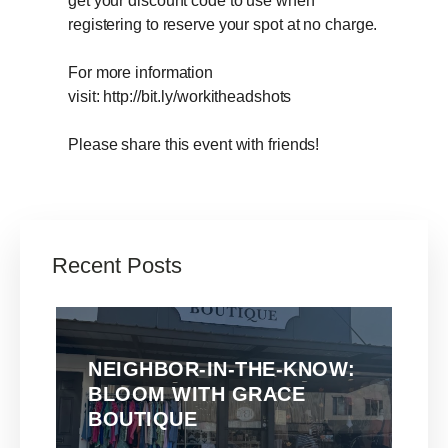
get your discount code to use when
registering to reserve your spot at no charge.
For more information
visit: http://bit.ly/workitheadshots
Please share this event with friends!
Recent Posts
NEIGHBOR-IN-THE-KNOW:
BLOOM WITH GRACE
BOUTIQUE