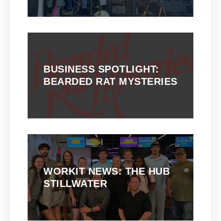
BUSINESS SPOTLIGHT:
BEARDED RAT MYSTERIES
WORKIT NEWS: THE HUB
STILLWATER