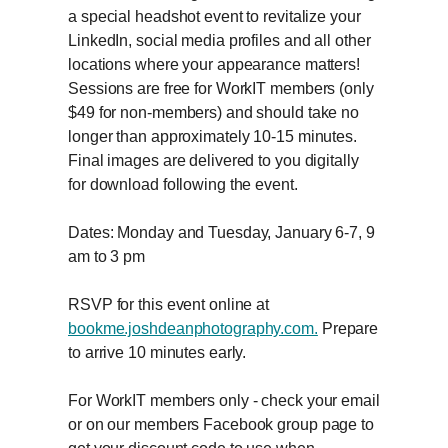
a special headshot event to revitalize your
LinkedIn, social media profiles and all other
locations where your appearance matters!
Sessions are free for WorkIT members (only
$49 for non-members) and should take no
longer than approximately 10-15 minutes.
Final images are delivered to you digitally
for download following the event.
Dates: Monday and Tuesday, January 6-7, 9
am to 3 pm
RSVP for this event online at
bookme.joshdeanphotography.com.
Prepare
to arrive 10 minutes early.
For WorkIT members only - check your email
or on our members Facebook group page to