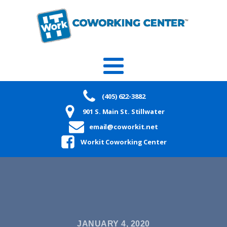
(405) 622-3882
901 S. Main St. Stillwater
email@coworkit.net
Workit Coworking Center
JANUARY 4, 2020