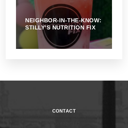
NEIGHBOR-IN-THE-KNOW:
STILLY'S NUTRITION FIX
CONTACT
(405) 622-3882