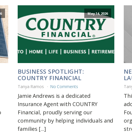
6
May 14, 2026
BUSINESS SPOTLIGHT:
NE
COUNTRY FINANCIAL
LA
Tanya Ramos
No Comments
Tan
Jamie Andrews is a dedicated
Thi
Insurance Agent with COUNTRY
add
o
Financial, proudly serving our
Fou
community by helping individuals and
org
families [...]
str