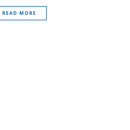
READ MORE