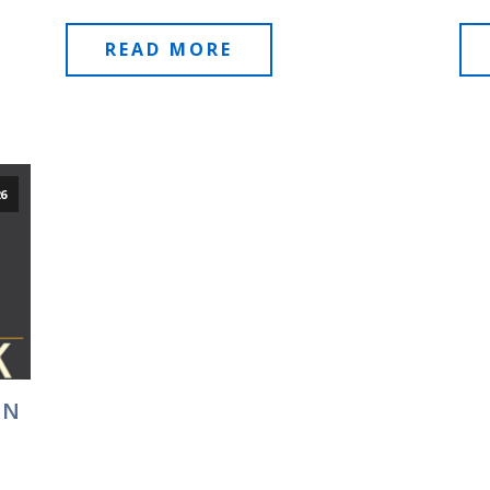
READ MORE
26
EN