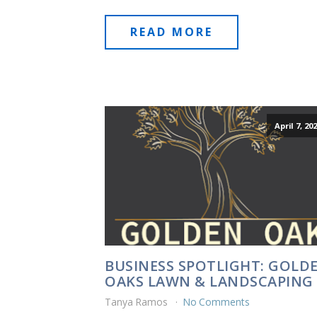
READ MORE
April 7, 20
BUSINESS SPOTLIGHT: GOLD
OAKS LAWN & LANDSCAPING
Tanya Ramos
No Comments