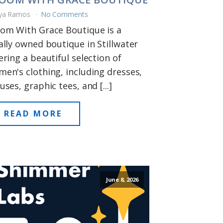
ya Ramos
No Comments
om With Grace Boutique is a
ally owned boutique in Stillwater
ering a beautiful selection of
en's clothing, including dresses,
uses, graphic tees, and [...]
READ MORE
June 8, 2026