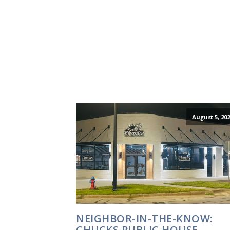
August 5, 202
NEIGHBOR-IN-THE-KNOW:
CHUCKS PUBLIC HOUSE