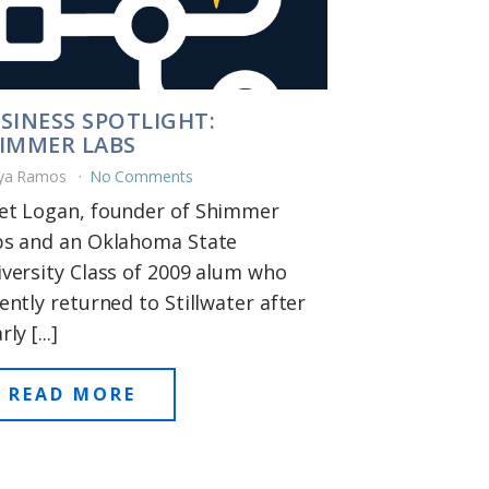
SINESS SPOTLIGHT:
IMMER LABS
ya Ramos
No Comments
et Logan, founder of Shimmer
bs and an Oklahoma State
versity Class of 2009 alum who
ently returned to Stillwater after
ly [...]
READ MORE