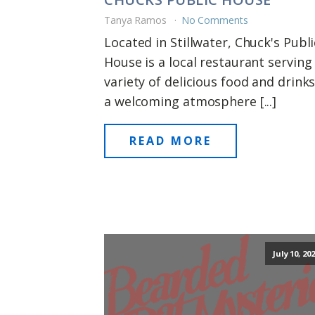
Tanya Ramos
No Comments
Located in Stillwater, Chuck's Publi
House is a local restaurant serving
variety of delicious food and drinks
a welcoming atmosphere [...]
READ MORE
July 10, 20