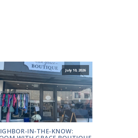
July 10, 2026
IGHBOR-IN-THE-KNOW:
OOM WITH GRACE BOUTIQUE