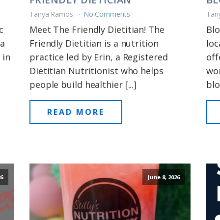
Tanya Ramos
No Comments
Tan
c
Meet The Friendly Dietitian! The
Blo
 a
Friendly Dietitian is a nutrition
loc
 in
practice led by Erin, a Registered
off
Dietitian Nutritionist who helps
wom
people build healthier [...]
blo
READ MORE
26
June 8, 2026