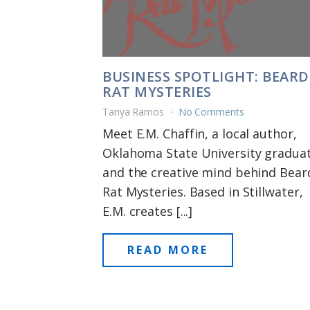
BUSINESS SPOTLIGHT: BEAR
RAT MYSTERIES
Tanya Ramos
No Comments
Meet E.M. Chaffin, a local author,
Oklahoma State University graduat
and the creative mind behind Bea
Rat Mysteries. Based in Stillwater,
E.M. creates [...]
READ MORE