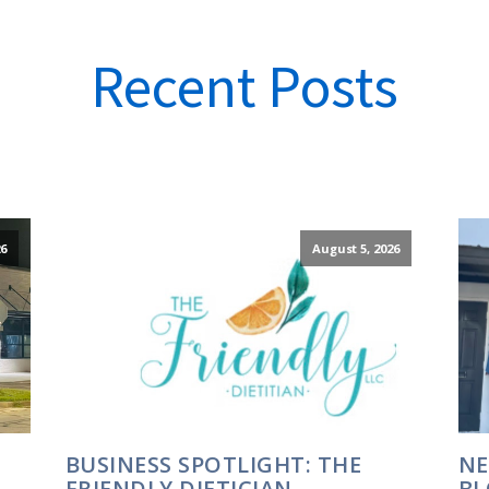
Recent Posts
6
August 5, 2026
BUSINESS SPOTLIGHT: THE
NE
FRIENDLY DIETICIAN
BL