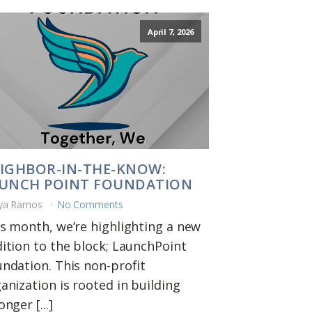
April 7, 2026
IGHBOR-IN-THE-KNOW:
UNCH POINT FOUNDATION
ya Ramos
No Comments
s month, we’re highlighting a new
ition to the block; LaunchPoint
ndation. This non-profit
anization is rooted in building
onger [...]