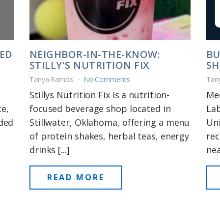
DED
NEIGHBOR-IN-THE-KNOW:
BU
STILLY'S NUTRITION FIX
SH
Tanya Ramos
No Comments
Tan
Stillys Nutrition Fix is a nutrition-
Me
e,
focused beverage shop located in
La
rded
Stillwater, Oklahoma, offering a menu
Uni
of protein shakes, herbal teas, energy
rec
drinks [...]
near
READ MORE