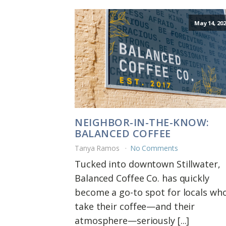
May 14, 202
NEIGHBOR-IN-THE-KNOW:
BALANCED COFFEE
Tanya Ramos
No Comments
Tucked into downtown Stillwater,
Balanced Coffee Co. has quickly
become a go-to spot for locals wh
take their coffee—and their
atmosphere—seriously [...]