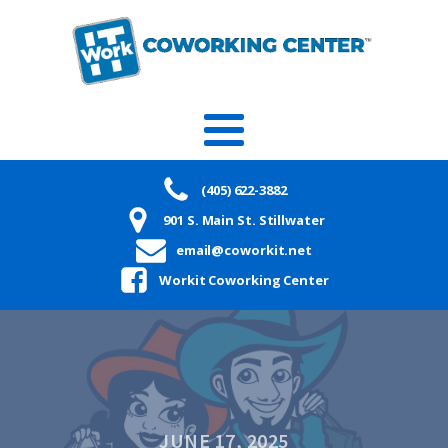
(405) 622-3882
901 S. Main St. Stillwater
email@coworkit.net
Workit Coworking Center
JUNE 17, 2025