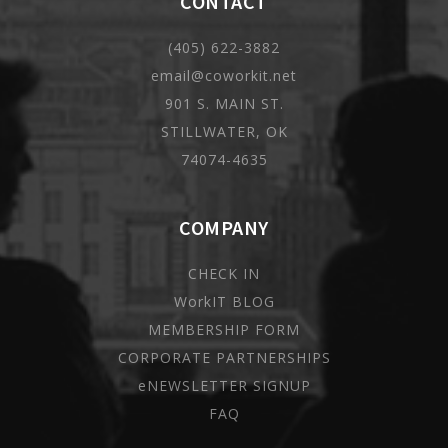
CONTACT
(405) 622-3882
email@coworkit.net
901 S. MAIN ST.
STILLWATER, OK
74074-4635
COMPANY
CHECK IN
WorkIT BLOG
MEMBERSHIP FORM
CORPORATE PARTNERSHIPS
eNEWSLETTER SIGNUP
FAQ