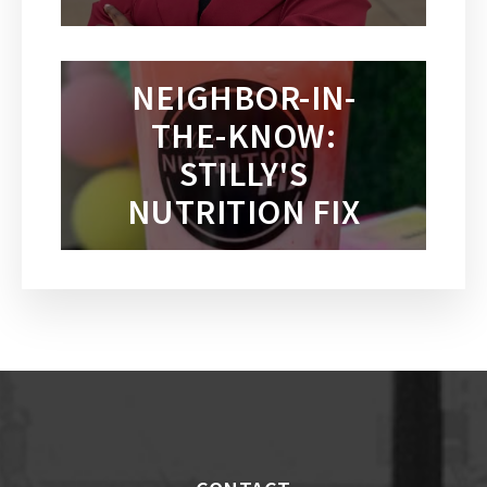
NEIGHBOR-IN-
THE-KNOW:
STILLY'S
NUTRITION FIX