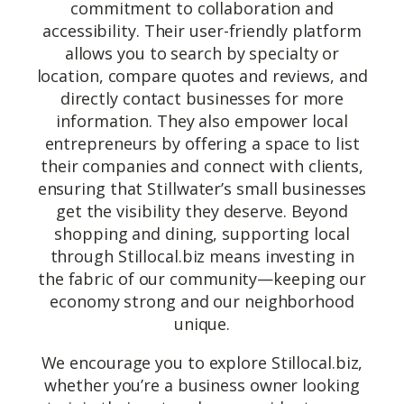
commitment to collaboration and
accessibility. Their user-friendly platform
allows you to search by specialty or
location, compare quotes and reviews, and
directly contact businesses for more
information. They also empower local
entrepreneurs by offering a space to list
their companies and connect with clients,
ensuring that Stillwater’s small businesses
get the visibility they deserve. Beyond
shopping and dining, supporting local
through Stillocal.biz means investing in
the fabric of our community—keeping our
economy strong and our neighborhood
unique.
We encourage you to explore Stillocal.biz,
whether you’re a business owner looking