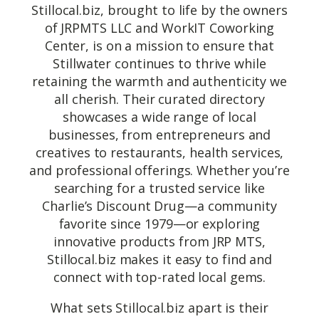
Stillocal.biz, brought to life by the owners
of JRPMTS LLC and WorkIT Coworking
Center, is on a mission to ensure that
Stillwater continues to thrive while
retaining the warmth and authenticity we
all cherish. Their curated directory
showcases a wide range of local
businesses, from entrepreneurs and
creatives to restaurants, health services,
and professional offerings. Whether you’re
searching for a trusted service like
Charlie’s Discount Drug—a community
favorite since 1979—or exploring
innovative products from JRP MTS,
Stillocal.biz makes it easy to find and
connect with top-rated local gems.
What sets Stillocal.biz apart is their