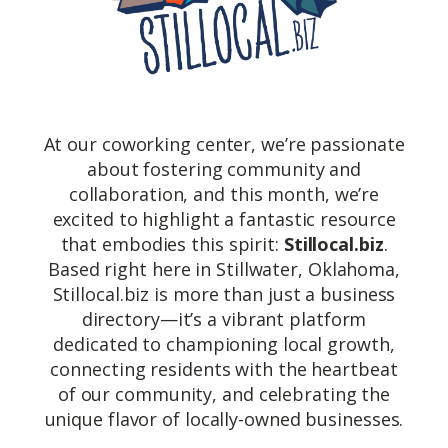
At our coworking center, we’re passionate
about fostering community and
collaboration, and this month, we’re
excited to highlight a fantastic resource
that embodies this spirit:
Stillocal.biz
.
Based right here in Stillwater, Oklahoma,
Stillocal.biz is more than just a business
directory—it’s a vibrant platform
dedicated to championing local growth,
connecting residents with the heartbeat
of our community, and celebrating the
unique flavor of locally-owned businesses.