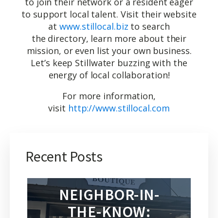
to join their network or a resident eager
to support local talent. Visit their website
at
www.stillocal.biz
to search
the directory, learn more about their
mission, or even list your own business.
Let’s keep Stillwater buzzing with the
energy of local collaboration!
For more information,
visit
http://www.stillocal.com
Recent Posts
NEIGHBOR-IN-
THE-KNOW: