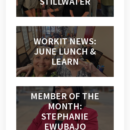
STILLWATER
WORKIT NEWS:
JUNE LUNCH &
LEARN
MEMBER OF THE
MONTH:
STEPHANIE
EWUBAJO