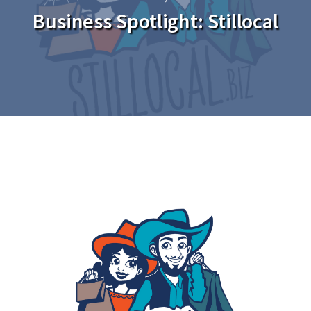
Business Spotlight: Stillocal