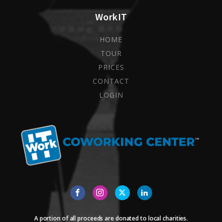
WorkIT
HOME
TOUR
PRICES
CONTACT
LOGIN
A portion of all proceeds are donated to local charities.