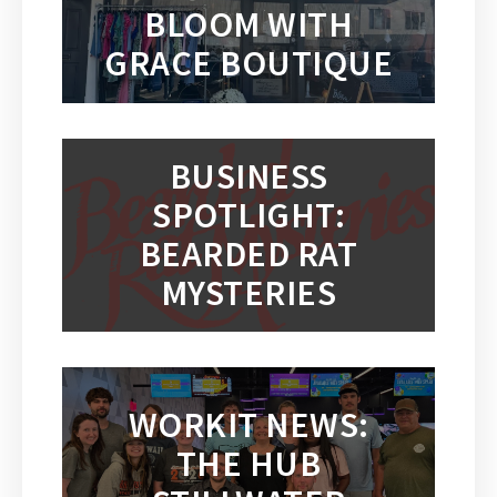
BLOOM WITH
GRACE BOUTIQUE
BUSINESS
SPOTLIGHT:
BEARDED RAT
MYSTERIES
WORKIT NEWS:
THE HUB