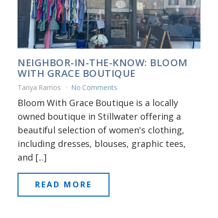
NEIGHBOR-IN-THE-KNOW: BLOOM
WITH GRACE BOUTIQUE
Tanya Ramos
No Comments
Bloom With Grace Boutique is a locally
owned boutique in Stillwater offering a
beautiful selection of women's clothing,
including dresses, blouses, graphic tees,
and [...]
READ MORE