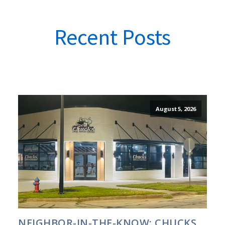
Recent Posts
August 5, 2026
NEIGHBOR-IN-THE-KNOW: CHUCKS