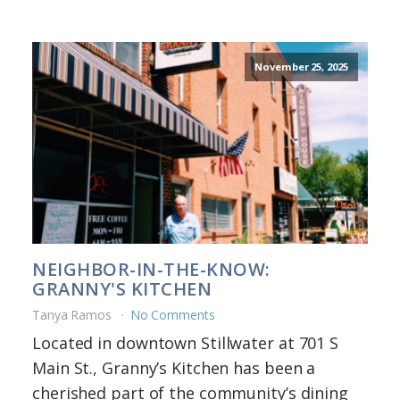
November 25, 2025
NEIGHBOR-IN-THE-KNOW:
GRANNY'S KITCHEN
Tanya Ramos
No Comments
Located in downtown Stillwater at 701 S
Main St., Granny’s Kitchen has been a
cherished part of the community’s dining