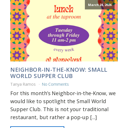
March 24, 2026
NEIGHBOR-IN-THE-KNOW: SMALL
WORLD SUPPER CLUB
Tanya Ramos
No Comments
For this month’s Neighbor-in-the-Know, we
would like to spotlight the Small World
Supper Club. This is not your traditional
restaurant, but rather a pop-up [...]