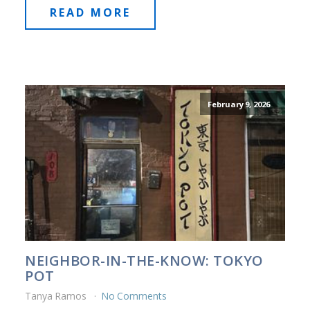
READ MORE
February 9, 2026
NEIGHBOR-IN-THE-KNOW: TOKYO
POT
Tanya Ramos
No Comments