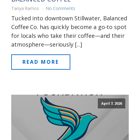
Tanya Ramos
No Comments
Tucked into downtown Stillwater, Balanced
Coffee Co. has quickly become a go-to spot
for locals who take their coffee—and their
atmosphere—seriously [...]
READ MORE
April 7, 2026