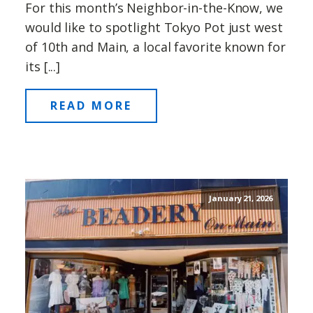
For this month’s Neighbor-in-the-Know, we
would like to spotlight Tokyo Pot just west
of 10th and Main, a local favorite known for
its [...]
READ MORE
January 21, 2026