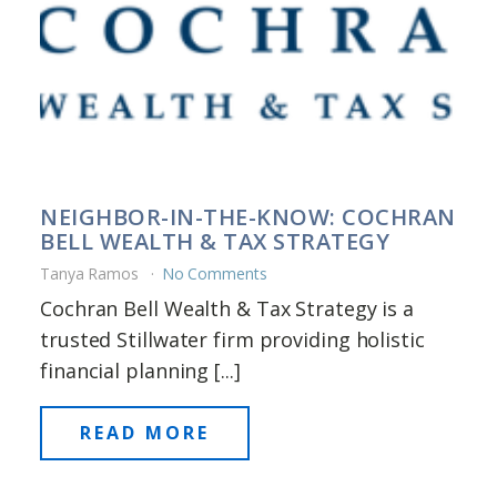
NEIGHBOR-IN-THE-KNOW: COCHRAN
BELL WEALTH & TAX STRATEGY
Tanya Ramos
No Comments
Cochran Bell Wealth & Tax Strategy is a
trusted Stillwater firm providing holistic
financial planning [...]
READ MORE