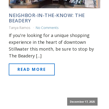
NEIGHBOR-IN-THE-KNOW: THE
BEADERY
Tanya Ramos
No Comments
If you're looking for a unique shopping
experience in the heart of downtown
Stillwater this month, be sure to stop by
The Beadery [...]
READ MORE
December 17, 2025