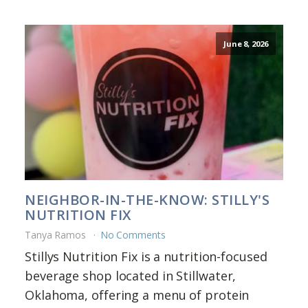
June 8, 2026
NEIGHBOR-IN-THE-KNOW: STILLY'S
NUTRITION FIX
Tanya Ramos
No Comments
Stillys Nutrition Fix is a nutrition-focused
beverage shop located in Stillwater,
Oklahoma, offering a menu of protein