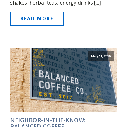
shakes, herbal teas, energy drinks [...]
READ MORE
May 14, 2026
NEIGHBOR-IN-THE-KNOW:
BALANCED COFFEE