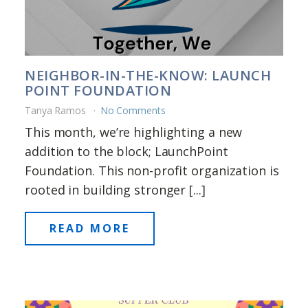
NEIGHBOR-IN-THE-KNOW: LAUNCH
POINT FOUNDATION
Tanya Ramos
No Comments
This month, we’re highlighting a new
addition to the block; LaunchPoint
Foundation. This non-profit organization is
rooted in building stronger [...]
READ MORE