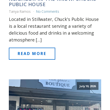
PUBLIC HOUSE
Tanya Ramos
No Comments
Located in Stillwater, Chuck's Public House
is a local restaurant serving a variety of
delicious food and drinks in a welcoming
atmosphere [...]
READ MORE
July 10, 2026