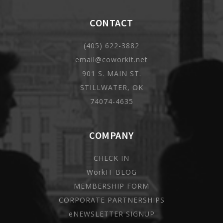
CONTACT
(405) 622-3882
email@coworkit.net
901 S. MAIN ST.
STILLWATER, OK
74074-4635
COMPANY
CHECK IN
WorkIT BLOG
MEMBERSHIP FORM
CORPORATE PARTNERSHIPS
eNEWSLETTER SIGNUP