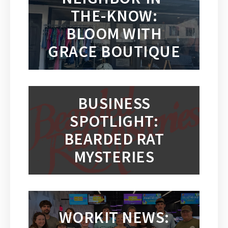
THE-KNOW:
BLOOM WITH
GRACE BOUTIQUE
BUSINESS
SPOTLIGHT:
BEARDED RAT
MYSTERIES
WORKIT NEWS: