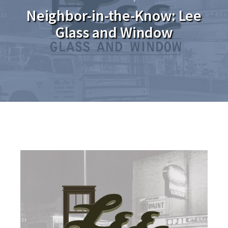
Neighbor-in-the-Know: Lee
Glass and Window