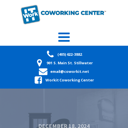
(405) 622-3882
901 S. Main St. Stillwater
email@coworkit.net
Workit Coworking Center
DECEMBER 18, 2024