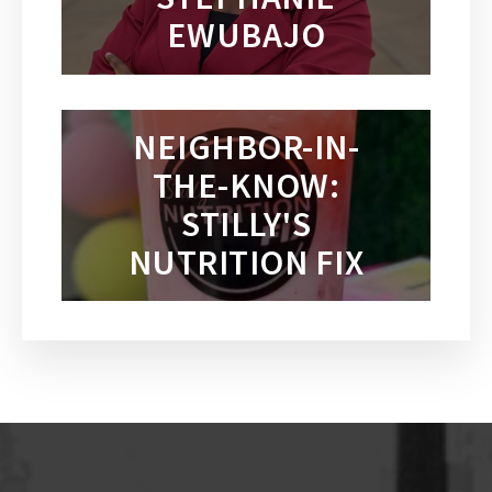
EWUBAJO
NEIGHBOR-IN-
THE-KNOW:
STILLY'S
NUTRITION FIX