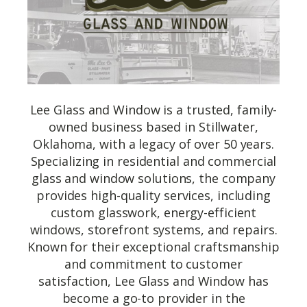
Lee Glass and Window is a trusted, family-
owned business based in Stillwater,
Oklahoma, with a legacy of over 50 years.
Specializing in residential and commercial
glass and window solutions, the company
provides high-quality services, including
custom glasswork, energy-efficient
windows, storefront systems, and repairs.
Known for their exceptional craftsmanship
and commitment to customer
satisfaction, Lee Glass and Window has
become a go-to provider in the