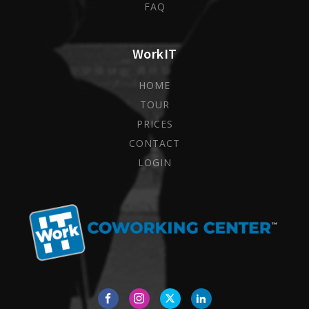
FAQ
WorkIT
HOME
TOUR
PRICES
CONTACT
LOGIN