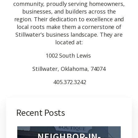
community, proudly serving homeowners,
businesses, and builders across the
region. Their dedication to excellence and
local roots make them a cornerstone of
Stillwater’s business landscape. They are
located at:
1002 South Lewis
Stillwater, Oklahoma, 74074
405.372.3242
Recent Posts
NEIGHBOR-IN-