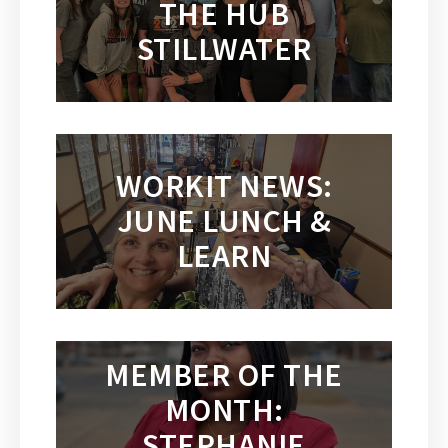
THE HUB
STILLWATER
WORKIT NEWS:
JUNE LUNCH &
LEARN
MEMBER OF THE
MONTH:
STEPHANIE