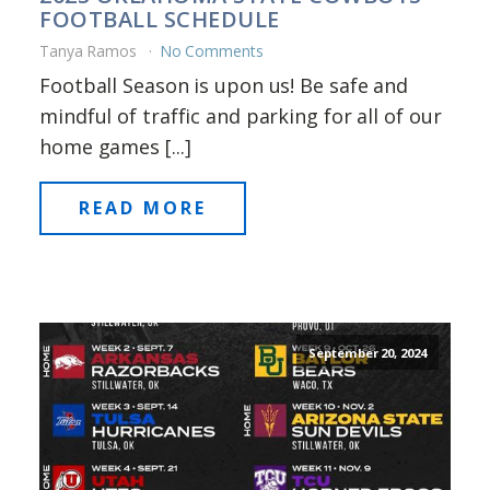
FOOTBALL SCHEDULE
Tanya Ramos
No Comments
Football Season is upon us! Be safe and
mindful of traffic and parking for all of our
home games [...]
READ MORE
September 20, 2024