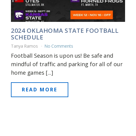
2024 OKLAHOMA STATE FOOTBALL
SCHEDULE
Tanya Ramos
No Comments
Football Season is upon us! Be safe and
mindful of traffic and parking for all of our
home games [...]
READ MORE