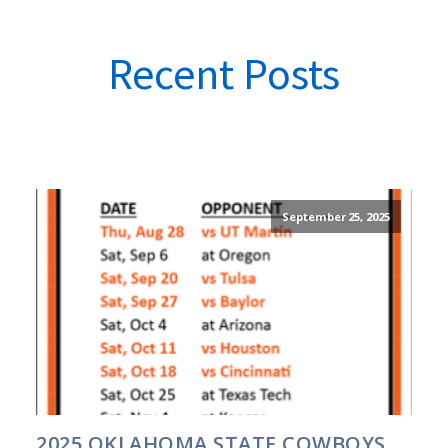
Recent Posts
September 25, 2025
2025 OKLAHOMA STATE COWBOYS