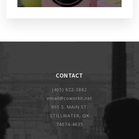
CONTACT
(405) 622-3882
email@coworkit.net
901 S. MAIN ST.
STILLWATER, OK
74074-4635