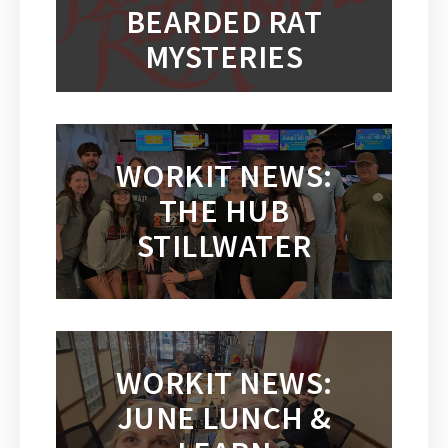
BEARDED RAT
MYSTERIES
WORKIT NEWS:
THE HUB
STILLWATER
WORKIT NEWS:
JUNE LUNCH &