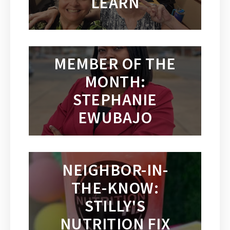
LEARN
MEMBER OF THE
MONTH:
STEPHANIE
EWUBAJO
NEIGHBOR-IN-
THE-KNOW:
STILLY'S
NUTRITION FIX