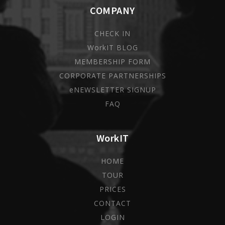
COMPANY
CHECK IN
WorkIT BLOG
MEMBERSHIP FORM
CORPORATE PARTNERSHIPS
eNEWSLETTER SIGNUP
FAQ
WorkIT
HOME
TOUR
PRICES
CONTACT
LOGIN