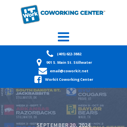
(405) 622-3882
901 S. Main St. Stillwater
email@coworkit.net
Workit Coworking Center
SEPTEMBER 20, 2024