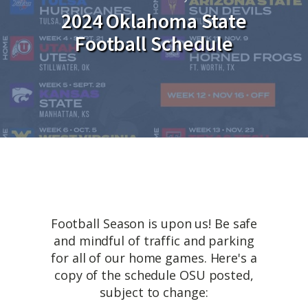
2024 Oklahoma State
Football Schedule
Football Season is upon us! Be safe
and mindful of traffic and parking
for all of our home games. Here's a
copy of the schedule OSU posted,
subject to change: