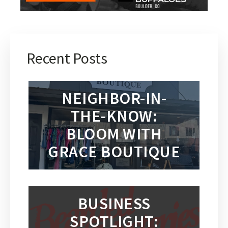
Recent Posts
NEIGHBOR-IN-
THE-KNOW:
BLOOM WITH
GRACE BOUTIQUE
BUSINESS
SPOTLIGHT: