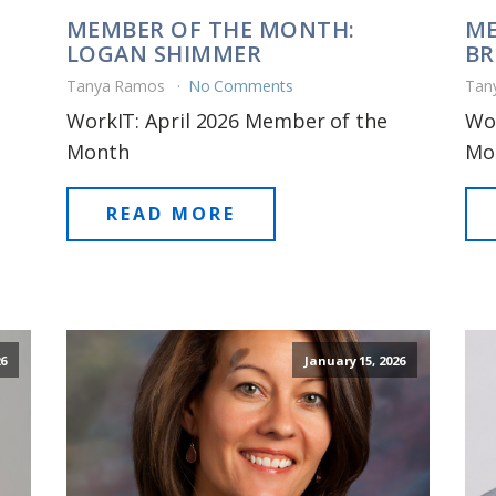
MEMBER OF THE MONTH:
ME
LOGAN SHIMMER
BR
Tanya Ramos
No Comments
Tan
WorkIT: April 2026 Member of the
Wo
Month
Mo
READ MORE
6
January 15, 2026