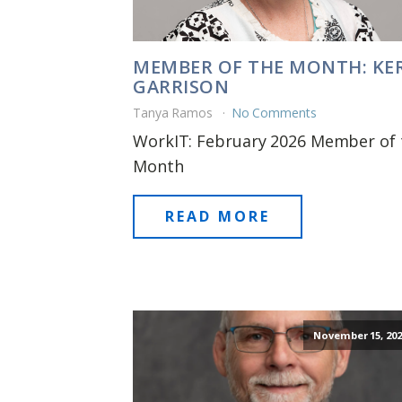
MEMBER OF THE MONTH: KER
GARRISON
Tanya Ramos
No Comments
WorkIT: February 2026 Member of 
Month
READ MORE
November 15, 202