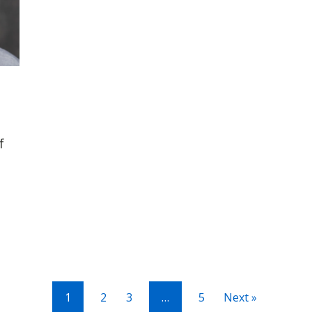
f
1
2
3
…
5
Next »