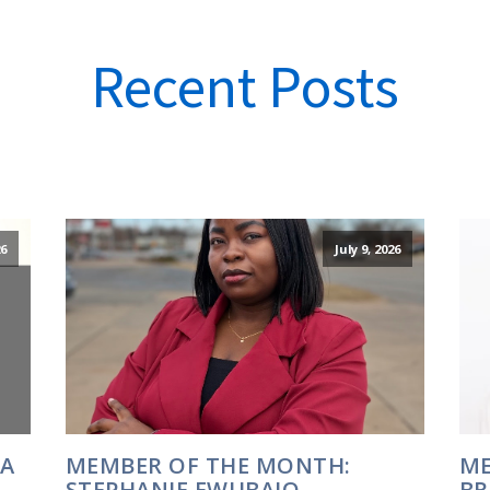
Recent Posts
6
July 9, 2026
IA
MEMBER OF THE MONTH:
ME
STEPHANIE EWUBAJO
BR