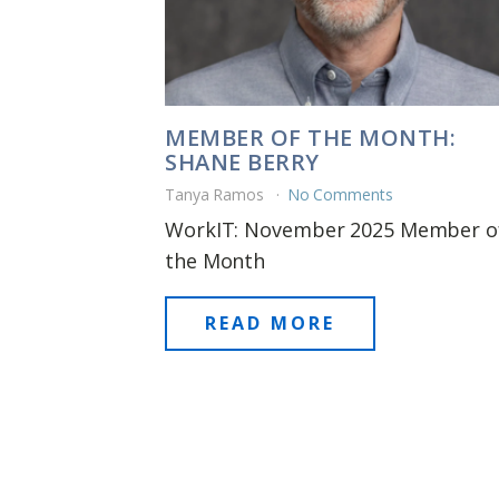
MEMBER OF THE MONTH:
SHANE BERRY
Tanya Ramos
No Comments
WorkIT: November 2025 Member o
the Month
READ MORE