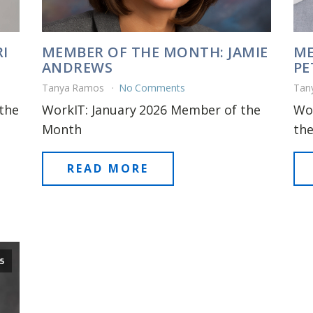
I
MEMBER OF THE MONTH: JAMIE
ME
ANDREWS
PE
Tanya Ramos
No Comments
Tan
the
WorkIT: January 2026 Member of the
Wo
Month
th
READ MORE
5