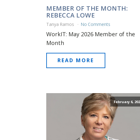
MEMBER OF THE MONTH:
REBECCA LOWE
Tanya Ramos
No Comments
WorkIT: May 2026 Member of the
Month
READ MORE
February 6, 202