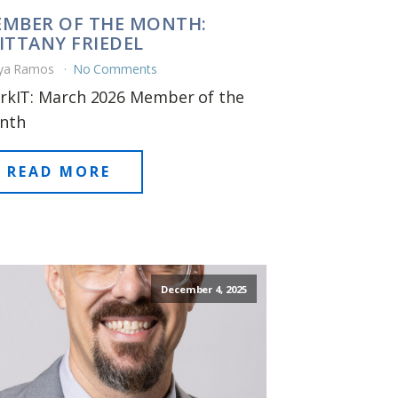
MBER OF THE MONTH:
ITTANY FRIEDEL
ya Ramos
No Comments
rkIT: March 2026 Member of the
nth
READ MORE
December 4, 2025