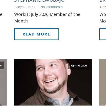
Tanya Ramos
No Comments
Tan
he
WorkIT: July 2026 Member of the
Wor
Month
Mo
READ MORE
6
April 6, 2026