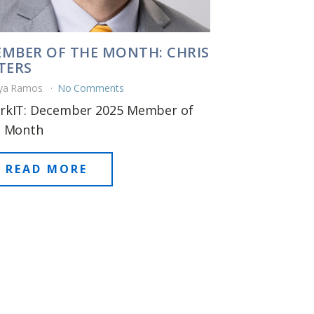
MBER OF THE MONTH: CHRIS
TERS
ya Ramos
No Comments
rkIT: December 2025 Member of
e Month
READ MORE