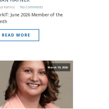
ya Ramos
No Comments
kIT: June 2026 Member of the
nth
READ MORE
March 10, 2026