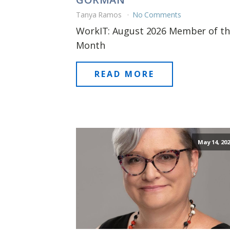
Tanya Ramos
No Comments
WorkIT: August 2026 Member of t
Month
READ MORE
May 14, 202