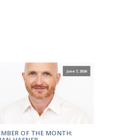
June 7, 2026
MBER OF THE MONTH:
IAN HAFNER