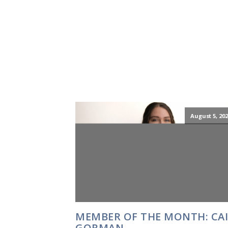
August 5, 202
MEMBER OF THE MONTH: CA
GORMAN