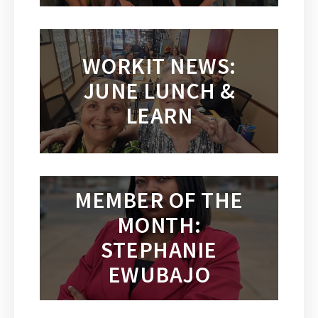
WORKIT NEWS:
JUNE LUNCH &
LEARN
MEMBER OF THE
MONTH:
STEPHANIE
EWUBAJO