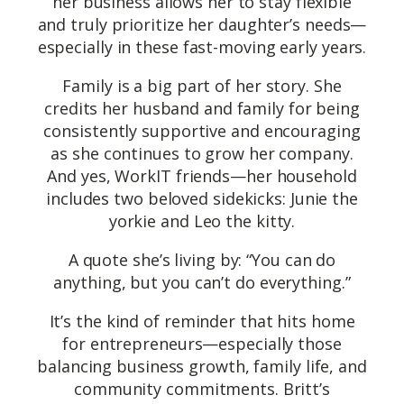
her business allows her to stay flexible
and truly prioritize her daughter’s needs—
especially in these fast-moving early years.
Family is a big part of her story. She
credits her husband and family for being
consistently supportive and encouraging
as she continues to grow her company.
And yes, WorkIT friends—her household
includes two beloved sidekicks: Junie the
yorkie and Leo the kitty.
A quote she’s living by: “You can do
anything, but you can’t do everything.”
It’s the kind of reminder that hits home
for entrepreneurs—especially those
balancing business growth, family life, and
community commitments. Britt’s