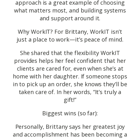
approach is a great example of choosing
what matters most, and building systems
and support around it.
Why WorkIT? For Brittany, WorkIT isn’t
just a place to work—it’s peace of mind.
She shared that the flexibility WorkIT
provides helps her feel confident that her
clients are cared for, even when she’s at
home with her daughter. If someone stops
in to pick up an order, she knows they’ll be
taken care of. In her words, “It’s truly a
gift!”
Biggest wins (so far):
Personally, Brittany says her greatest joy
and accomplishment has been becoming a