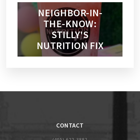
NEIGHBOR-IN-
THE-KNOW:
STILLY'S
NUTRITION FIX
CONTACT
(405) 622-3882