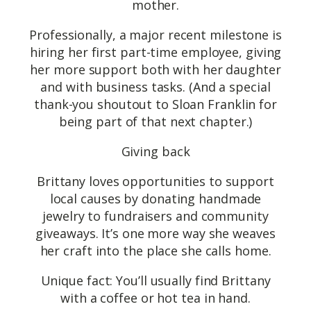
mother.
Professionally, a major recent milestone is
hiring her first part-time employee, giving
her more support both with her daughter
and with business tasks. (And a special
thank-you shoutout to Sloan Franklin for
being part of that next chapter.)
Giving back
Brittany loves opportunities to support
local causes by donating handmade
jewelry to fundraisers and community
giveaways. It’s one more way she weaves
her craft into the place she calls home.
Unique fact: You’ll usually find Brittany
with a coffee or hot tea in hand.