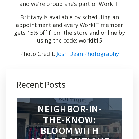
and we’re proud she’s part of WorkIT.
Brittany is available by scheduling an
appointment and every WorkIT member
gets 15% off from the store and online by
using the code: workit15
Photo Credit:
Josh Dean Photography
Recent Posts
NEIGHBOR-IN-
THE-KNOW:
BLOOM WITH