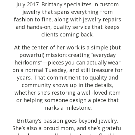
July 2017. Brittany specializes in custom
jewelry that spans everything from
fashion to fine, along with jewelry repairs
and hands-on, quality service that keeps
clients coming back.
At the center of her work is a simple (but
powerful) mission: creating “everyday
heirlooms”—pieces you can actually wear
on a normal Tuesday, and still treasure for
years. That commitment to quality and
community shows up in the details,
whether she’s restoring a well-loved item
or helping someone design a piece that
marks a milestone.
Brittany’s passion goes beyond jewelry.
She’s also a proud mom, and she’s grateful