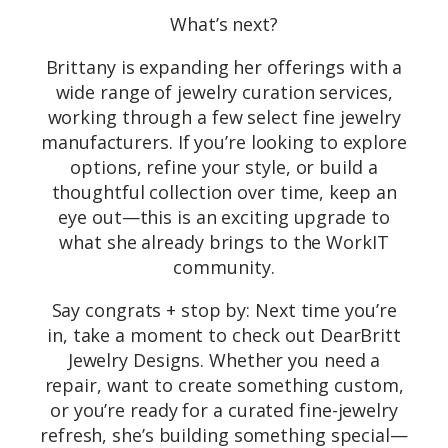
What’s next?
Brittany is expanding her offerings with a
wide range of jewelry curation services,
working through a few select fine jewelry
manufacturers. If you’re looking to explore
options, refine your style, or build a
thoughtful collection over time, keep an
eye out—this is an exciting upgrade to
what she already brings to the WorkIT
community.
Say congrats + stop by: Next time you’re
in, take a moment to check out DearBritt
Jewelry Designs. Whether you need a
repair, want to create something custom,
or you’re ready for a curated fine-jewelry
refresh, she’s building something special—