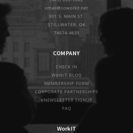
email@coworkit.net
901 S. MAIN ST.
STILLWATER, OK
74074-4635
COMPANY
CHECK IN
WorkIT BLOG
MEMBERSHIP FORM
CORPORATE PARTNERSHIPS
eNEWSLETTER SIGNUP
FAQ
WorkIT