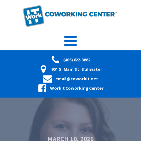
(405) 622-3882
901 S. Main St. Stillwater
email@coworkit.net
Workit Coworking Center
MARCH 10, 2026