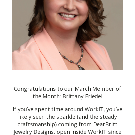
Congratulations to our March Member of
the Month: Brittany Friedel
If you’ve spent time around WorkIT, you’ve
likely seen the sparkle (and the steady
craftsmanship) coming from DearBritt
Jewelry Designs, open inside WorkIT since