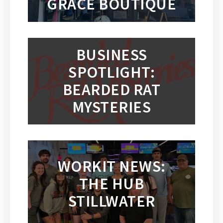
GRACE BOUTIQUE
BUSINESS
SPOTLIGHT:
BEARDED RAT
MYSTERIES
WORKIT NEWS:
THE HUB
STILLWATER