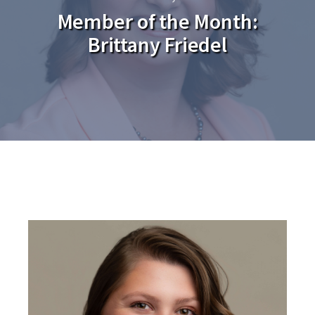
Member of the Month:
Brittany Friedel