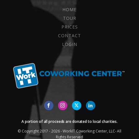
HOME
TOUR
PRICES
CONTACT
LOGIN
A portion of all proceeds are donated to local charities.
© Copyright 2017 - 2026 - WorkIT Coworking Center, LLC- All
Rights Reserved