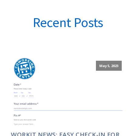
Recent Posts
May 5, 2023
WORKIT NEWS: EASY CHECK-IN FOR