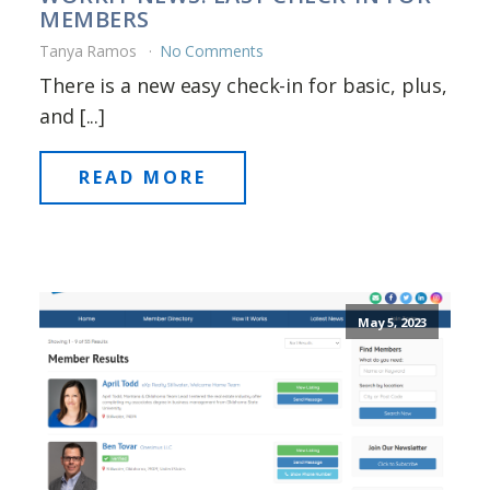
MEMBERS
Tanya Ramos
No Comments
There is a new easy check-in for basic, plus,
and [...]
READ MORE
May 5, 2023