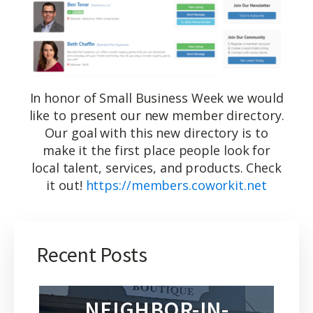
In honor of Small Business Week we would
like to present our new member directory.
Our goal with this new directory is to
make it the first place people look for
local talent, services, and products. Check
it out!
https://members.coworkit.net
Recent Posts
NEIGHBOR-IN-