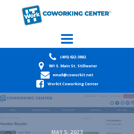
(405) 622-3882
901 S. Main St. Stillwater
email@coworkit.net
Workit Coworking Center
MAY 5, 2023