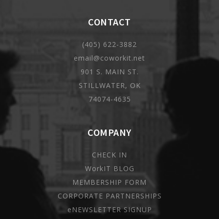
CONTACT
(405) 622-3882
email@coworkit.net
901 S. MAIN ST.
STILLWATER, OK
74074-4635
COMPANY
CHECK IN
WorkIT BLOG
MEMBERSHIP FORM
CORPORATE PARTNERSHIPS
eNEWSLETTER SIGNUP