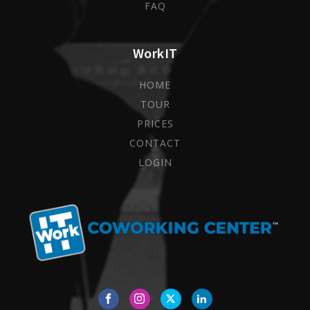
FAQ
WorkIT
HOME
TOUR
PRICES
CONTACT
LOGIN