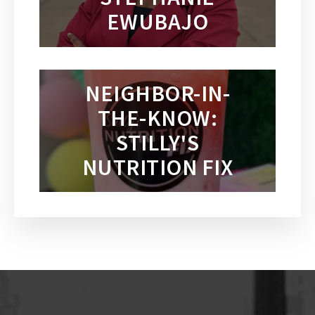
EWUBAJO
NEIGHBOR-IN-
THE-KNOW:
STILLY'S
NUTRITION FIX