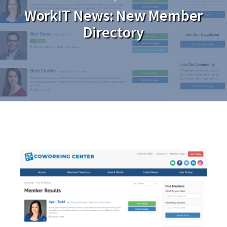
WorkIT News: New Member
Directory