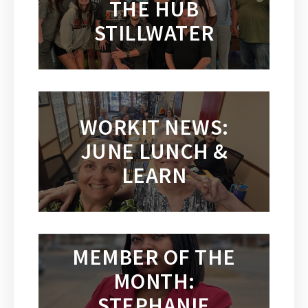
THE HUB
STILLWATER
WORKIT NEWS:
JUNE LUNCH &
LEARN
MEMBER OF THE
MONTH:
STEPHANIE