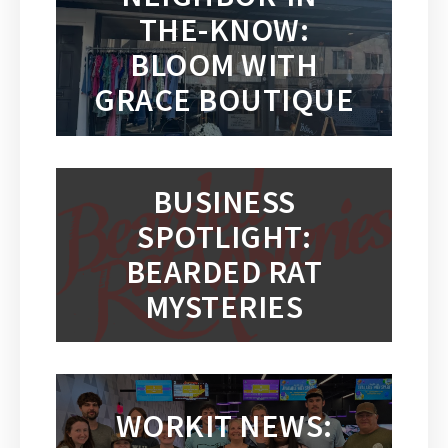
THE-KNOW:
BLOOM WITH
GRACE BOUTIQUE
BUSINESS
SPOTLIGHT:
BEARDED RAT
MYSTERIES
WORKIT NEWS: