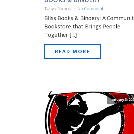
Tanya Ramos
No Comments
Bliss Books & Bindery: A Communit
Bookstore that Brings People
Together [...]
READ MORE
January 3, 202