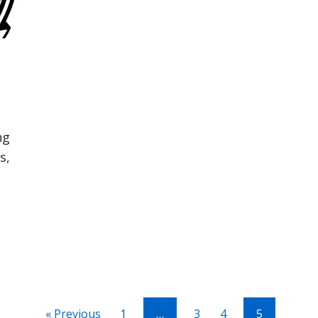
ng
s,
« Previous
1
…
3
4
5