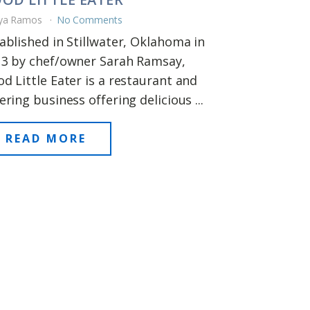
ya Ramos
No Comments
ablished in Stillwater, Oklahoma in
3 by chef/owner Sarah Ramsay,
d Little Eater is a restaurant and
ering business offering delicious ...
READ MORE