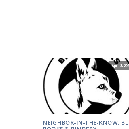
April 3, 20
NEIGHBOR-IN-THE-KNOW: BL
BOOKS & BINDERY