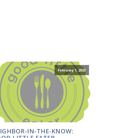
February 1, 2023
IGHBOR-IN-THE-KNOW:
OD LITTLE EATER