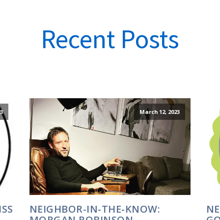
Recent Posts
23
March 12, 2023
ISS
NEIGHBOR-IN-THE-KNOW:
NE
MORGAN ROBINSON
GO