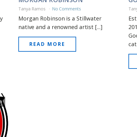
Tanya Ramos
No Comments
Tan
y
Morgan Robinson is a Stillwater
Est
native and a renowned artist [...]
201
Goo
cat
READ MORE
3