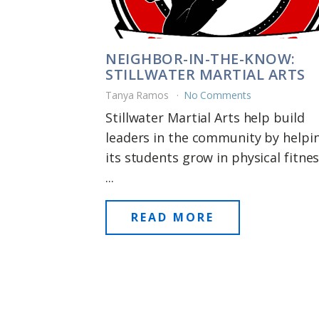
NEIGHBOR-IN-THE-KNOW:
STILLWATER MARTIAL ARTS
Tanya Ramos
No Comments
Stillwater Martial Arts help build
leaders in the community by helpi
its students grow in physical fitnes
...
READ MORE