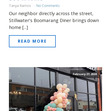
Tanya Ramos
No Comments
Our neighbor directly across the street,
Stillwater's Boomarang Diner brings down
home [...]
READ MORE
February 27, 2024