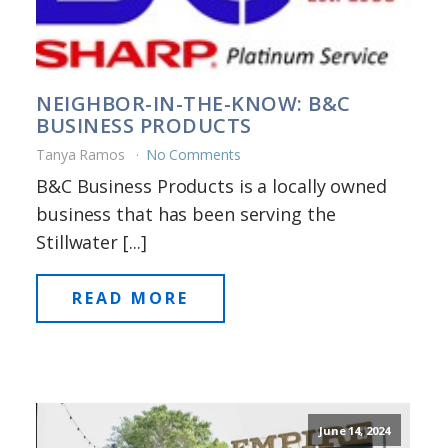
NEIGHBOR-IN-THE-KNOW: B&C
BUSINESS PRODUCTS
Tanya Ramos
No Comments
B&C Business Products is a locally owned
business that has been serving the
Stillwater [...]
READ MORE
June 14, 2024