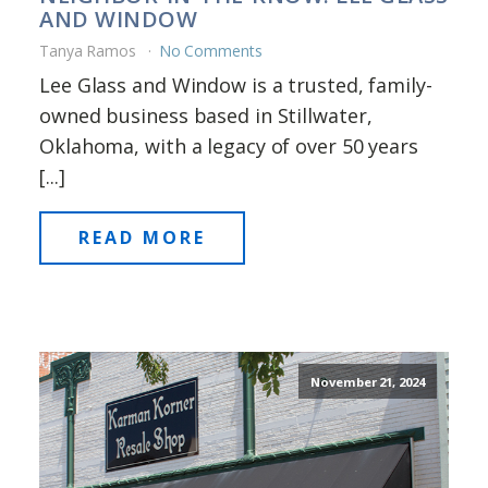
AND WINDOW
Tanya Ramos
No Comments
Lee Glass and Window is a trusted, family-
owned business based in Stillwater,
Oklahoma, with a legacy of over 50 years
[...]
READ MORE
November 21, 2024