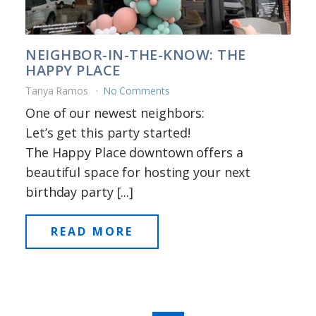
NEIGHBOR-IN-THE-KNOW: THE
HAPPY PLACE
Tanya Ramos
No Comments
One of our newest neighbors:
Let’s get this party started!
The Happy Place downtown offers a
beautiful space for hosting your next
birthday party [...]
READ MORE