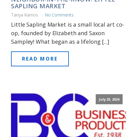
SAPLING MARKET
Tanya Ramos
No Comments
Little Sapling Market is a small local art co-
op, founded by Elizabeth and Saxon
Sampley! What began as a lifelong [...]
READ MORE
July 23, 2024