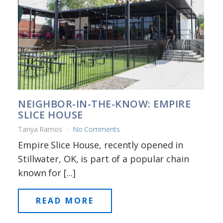
NEIGHBOR-IN-THE-KNOW: EMPIRE
SLICE HOUSE
Tanya Ramos
No Comments
Empire Slice House, recently opened in
Stillwater, OK, is part of a popular chain
known for [...]
READ MORE