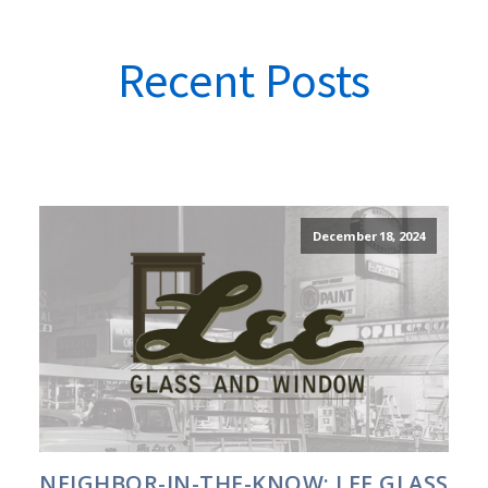
Recent Posts
December 18, 2024
NEIGHBOR-IN-THE-KNOW: LEE GLASS