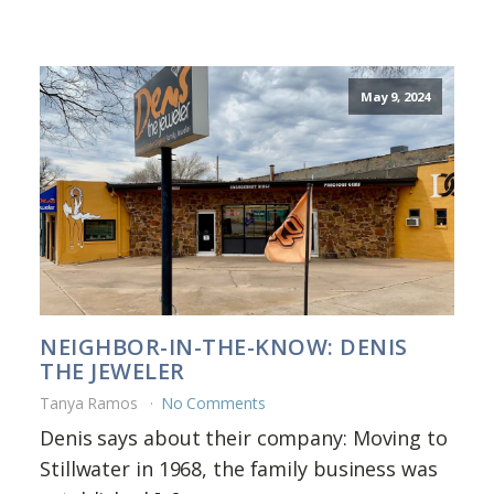
May 9, 2024
NEIGHBOR-IN-THE-KNOW: DENIS
THE JEWELER
Tanya Ramos
No Comments
Denis says about their company: Moving to
Stillwater in 1968, the family business was