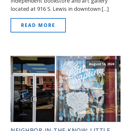
independent bookstore and art gallery
located at 916 S. Lewis in downtown [...]
READ MORE
August 14, 2024
NEIGHBOR-IN-THE-KNOW: LITTLE