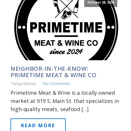
October 28, 2024
NEIGHBOR-IN-THE-KNOW:
PRIMETIME MEAT & WINE CO
Tanya Ramos
No Comments
Primetime Meat & Wine is a locally owned
market at 919 S. Main St. that specializes in
high-quality meats, seafood [...]
READ MORE