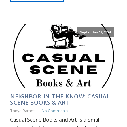
September 19, 2024
NEIGHBOR-IN-THE-KNOW: CASUAL
SCENE BOOKS & ART
Tanya Ramos
No Comments
Casual Scene Books and Art is a small,