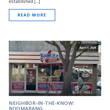
established [...]
READ MORE
April 1, 2024
NEIGHBOR-IN-THE-KNOW:
BOOMARANG