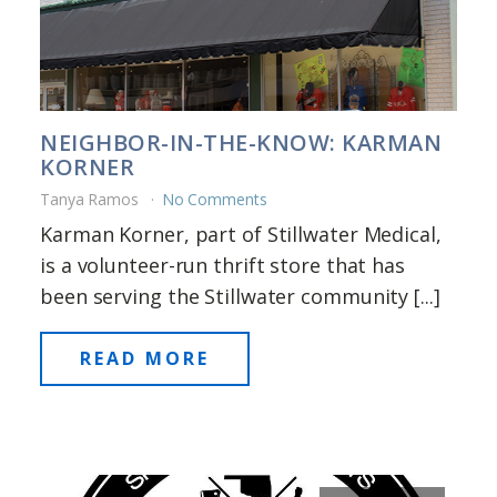
NEIGHBOR-IN-THE-KNOW: KARMAN
KORNER
Tanya Ramos
No Comments
Karman Korner, part of Stillwater Medical,
is a volunteer-run thrift store that has
been serving the Stillwater community [...]
READ MORE