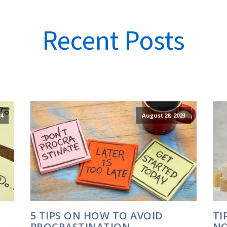
Recent Posts
24
August 28, 2023
5 TIPS ON HOW TO AVOID
TI
PROCRASTINATION
NO