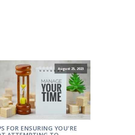
August 25, 2023
PS FOR ENSURING YOU'RE
T ATTEMPTING TO