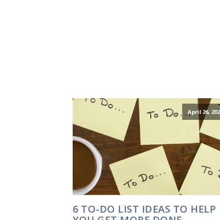
April 26, 20
6 TO-DO LIST IDEAS TO HELP
YOU GET MORE DONE