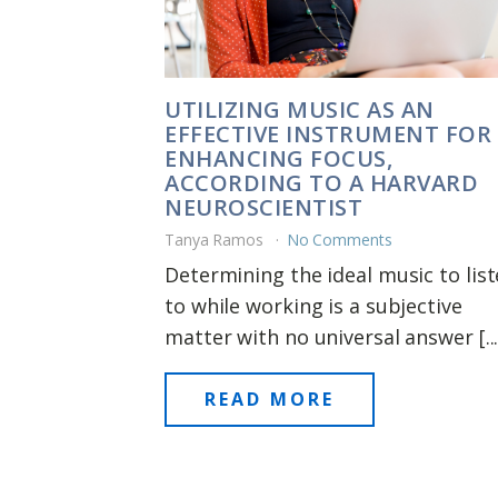
UTILIZING MUSIC AS AN
EFFECTIVE INSTRUMENT FOR
ENHANCING FOCUS,
ACCORDING TO A HARVARD
NEUROSCIENTIST
Tanya Ramos
No Comments
Determining the ideal music to lis
to while working is a subjective
matter with no universal answer [...
READ MORE