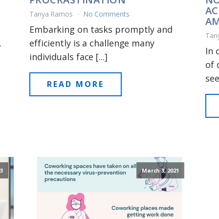
AC
Tanya Ramos
No Comments
AM
Embarking on tasks promptly and
Tan
.
efficiently is a challenge many
In 
individuals face [...]
of 
see
READ MORE
23
March 3, 2021