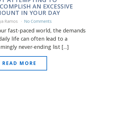
COMPLISH AN EXCESSIVE
OUNT IN YOUR DAY
ya Ramos
No Comments
our fast-paced world, the demands
daily life can often lead to a
mingly never-ending list [...]
READ MORE