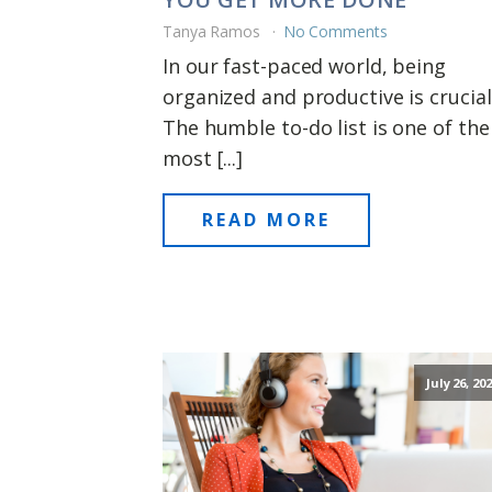
Tanya Ramos
No Comments
In our fast-paced world, being
organized and productive is crucial
The humble to-do list is one of the
most [...]
READ MORE
July 26, 20