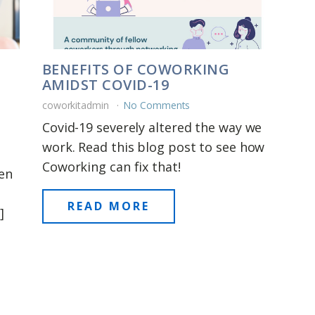
BENEFITS OF COWORKING
AMIDST COVID-19
coworkitadmin
No Comments
Covid-19 severely altered the way we
work. Read this blog post to see how
Coworking can fix that!
ten
READ MORE
]