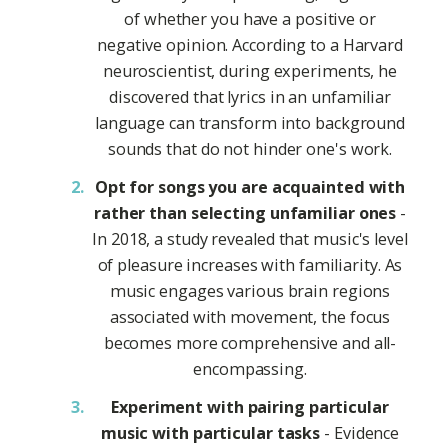
of whether you have a positive or
negative opinion. According to a Harvard
neuroscientist, during experiments, he
discovered that lyrics in an unfamiliar
language can transform into background
sounds that do not hinder one's work.
Opt for songs you are acquainted with
rather than selecting unfamiliar ones
-
In 2018, a study revealed that music's level
of pleasure increases with familiarity. As
music engages various brain regions
associated with movement, the focus
becomes more comprehensive and all-
encompassing.
Experiment with pairing particular
music with particular tasks
- Evidence