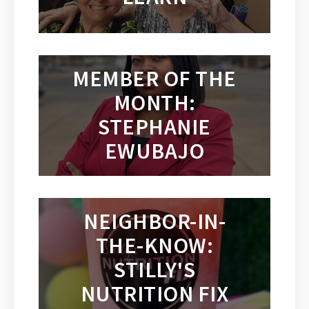
MEMBER OF THE
MONTH:
STEPHANIE
EWUBAJO
NEIGHBOR-IN-
THE-KNOW:
STILLY'S
NUTRITION FIX