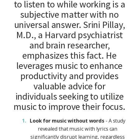
to listen to while working is a
subjective matter with no
universal answer. Srini Pillay,
M.D., a Harvard psychiatrist
and brain researcher,
emphasizes this fact. He
leverages music to enhance
productivity and provides
valuable advice for
individuals seeking to utilize
music to improve their focus.
Look for music without words
- A study
revealed that music with lyrics can
significantly disrupt learning, regardless