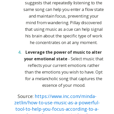
suggests that repeatedly listening to the
same song can help you enter a flow state
and maintain focus, preventing your
mind from wandering. Pillay discovered
that using music as a cue can help signal
his brain about the specific type of work
he concentrates on at any moment.
Leverage the power of music to alter
your emotional state
- Select music that
reflects your current emotions rather
than the emotions you wish to have. Opt
for a melancholic song that captures the
essence of your mood.
Source:
https://www.inc.com/minda-
zetlin/how-to-use-music-as-a-powerful-
tool-to-help-you-focus-according-to-a-