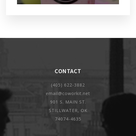
CONTACT
(405) 622-3882
email@coworkit.net
901 S. MAIN ST.
STILLWATER, OK
74074-4635