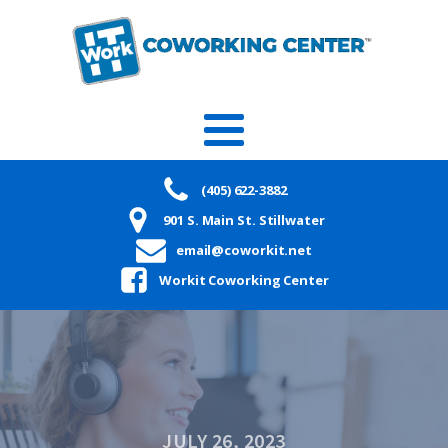
(405) 622-3882
901 S. Main St. Stillwater
email@coworkit.net
Workit Coworking Center
JULY 26, 2023