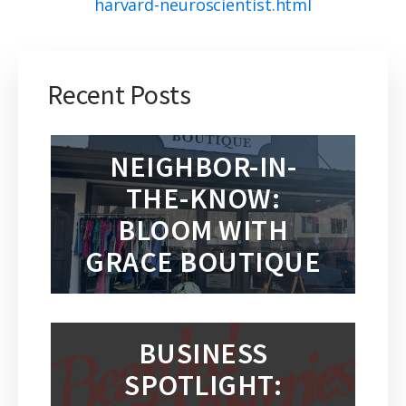
harvard-neuroscientist.html
Recent Posts
NEIGHBOR-IN-
THE-KNOW:
BLOOM WITH
GRACE BOUTIQUE
BUSINESS
SPOTLIGHT: