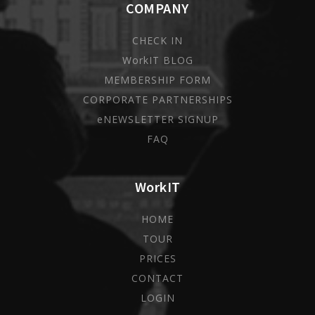
COMPANY
CHECK IN
WorkIT BLOG
MEMBERSHIP FORM
CORPORATE PARTNERSHIPS
eNEWSLETTER SIGNUP
FAQ
WorkIT
HOME
TOUR
PRICES
CONTACT
LOGIN