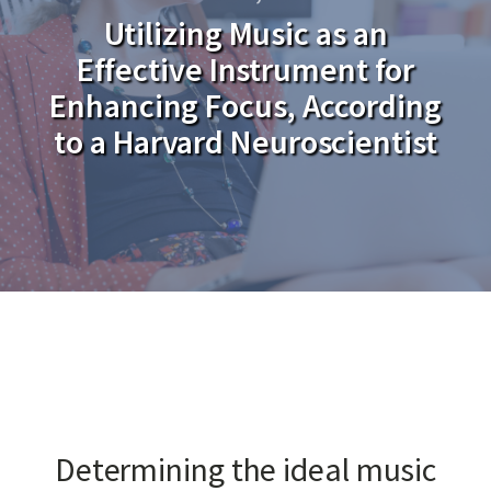
Utilizing Music as an
Effective Instrument for
Enhancing Focus, According
to a Harvard Neuroscientist
Determining the ideal music