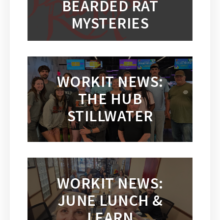
BEARDED RAT
MYSTERIES
WORKIT NEWS:
THE HUB
STILLWATER
WORKIT NEWS:
JUNE LUNCH &
LEARN