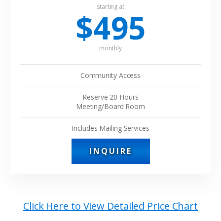
starting at
$495
monthly
Community Access
Reserve 20 Hours
Meeting/Board Room
Includes Mailing Services
INQUIRE
Click Here to View Detailed Price Chart