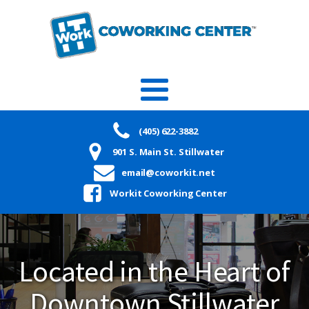
(405) 622-3882
901 S. Main St. Stillwater
email@coworkit.net
Workit Coworking Center
Located in the Heart of
Downtown Stillwater