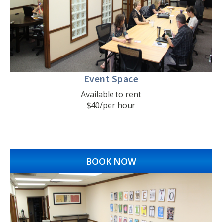
Event Space
Available to rent
$40/per hour
BOOK NOW