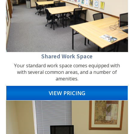
Shared Work Space
Your standard work space comes equipped with
with several common areas, and a number of
amenities.
VIEW PRICING