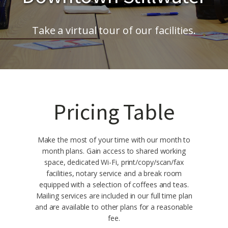
Take a virtual tour of our facilities.
Pricing Table
Make the most of your time with our month to
month plans. Gain access to shared working
space, dedicated Wi-Fi, print/copy/scan/fax
facilities, notary service and a break room
equipped with a selection of coffees and teas.
Mailing services are included in our full time plan
and are available to other plans for a reasonable
fee.