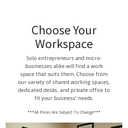
Choose Your
Workspace
Solo entrepreneurs and micro-
businesses alike will find a work
space that suits them. Choose from
our variety of shared working spaces,
dedicated desks, and private office to
fit your business' needs.
***All Prices Are Subject To Change***