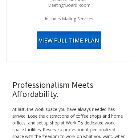
Meeting/Board Room
Includes Mailing Services
VIEW FULL TIME PLAN
Professionalism Meets
Affordability.
At last, the work space you have always needed has
arrived. Lose the distractions of coffee shops and home
offices, and set up shop at WorkIT's dedicated work
space facilities. Reserve a professional, personalized
space with the freedom to work on what you want, when