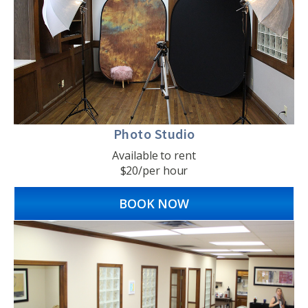
Photo Studio
Available to rent
$20/per hour
BOOK NOW