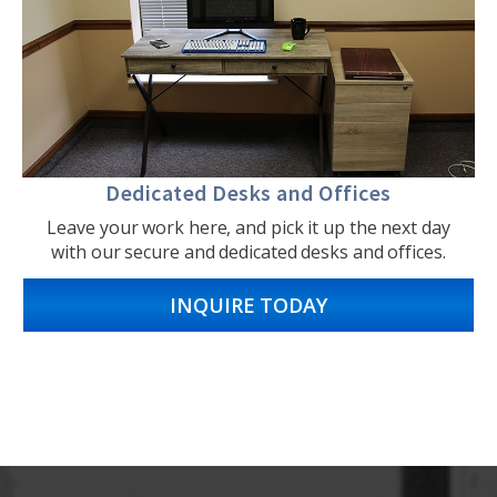
Dedicated Desks and Offices
Leave your work here, and pick it up the next day
with our secure and dedicated desks and offices.
INQUIRE TODAY