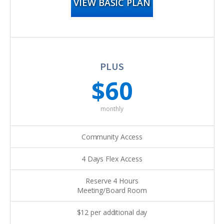
VIEW BASIC PLAN
PLUS
$60
monthly
Community Access
4 Days Flex Access
Reserve 4 Hours
Meeting/Board Room
$12 per additional day