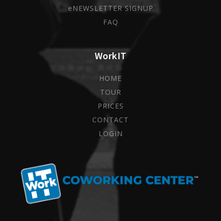
eNEWSLETTER SIGNUP
FAQ
WorkIT
HOME
TOUR
PRICES
CONTACT
LOGIN