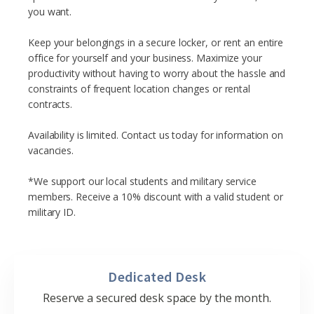
you want.
Keep your belongings in a secure locker, or rent an entire
office for yourself and your business. Maximize your
productivity without having to worry about the hassle and
constraints of frequent location changes or rental
contracts.
Availability is limited. Contact us today for information on
vacancies.
*We support our local students and military service
members. Receive a 10% discount with a valid student or
military ID.
Dedicated Desk
Reserve a secured desk space by the month.