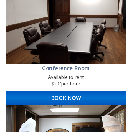
Conference Room
Available to rent
$20/per hour
BOOK NOW