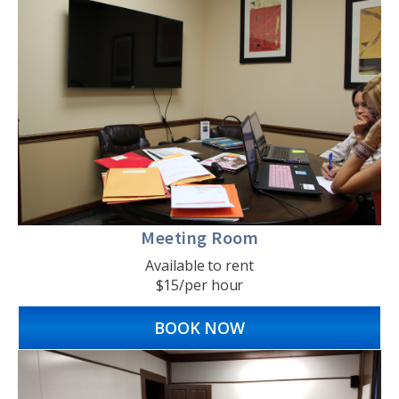
Meeting Room
Available to rent
$15/per hour
BOOK NOW