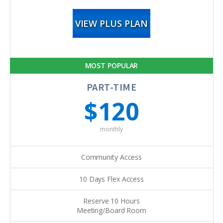
VIEW PLUS PLAN
MOST POPULAR
PART-TIME
$120
monthly
Community Access
10 Days Flex Access
Reserve 10 Hours
Meeting/Board Room