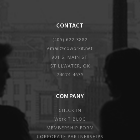
CONTACT
(405) 622-3882
email@coworkit.net
901 S. MAIN ST.
STILLWATER, OK
74074-4635
COMPANY
CHECK IN
WorkIT BLOG
MEMBERSHIP FORM
CORPORATE PARTNERSHIPS