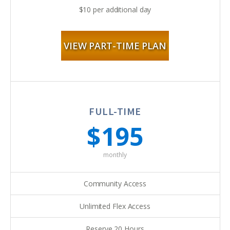
$10 per additional day
VIEW PART-TIME PLAN
FULL-TIME
$195
monthly
Community Access
Unlimited Flex Access
Reserve 20 Hours