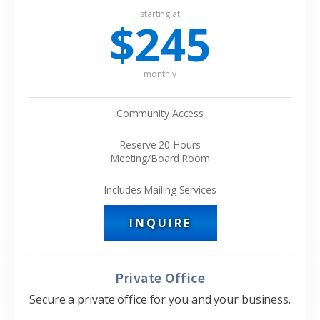
starting at
$245
monthly
Community Access
Reserve 20 Hours
Meeting/Board Room
Includes Mailing Services
INQUIRE
Private Office
Secure a private office for you and your business.