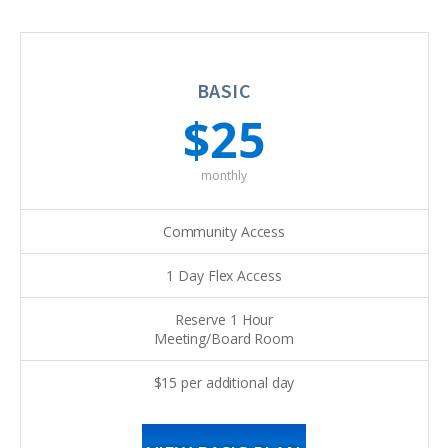
BASIC
$25
monthly
Community Access
1 Day Flex Access
Reserve 1 Hour
Meeting/Board Room
$15 per additional day