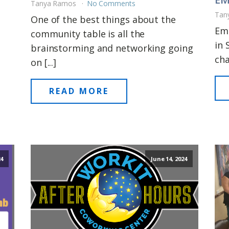
Tanya Ramos
No Comments
Tan
One of the best things about the
Emp
community table is all the
in 
brainstorming and networking going
cha
on [...]
READ MORE
24
June 14, 2024