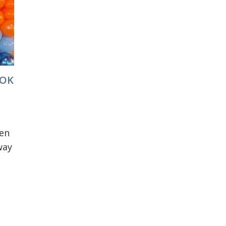
OOK
en
way