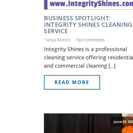
BUSINESS SPOTLIGHT:
INTEGRITY SHINES CLEANING
SERVICE
Tanya Ramos
No Comments
Integrity Shines is a professional
cleaning service offering residentia
and commercial cleaning [...]
READ MORE
June 13, 20