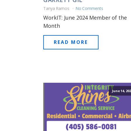
Tanya Ramos
No Comments
WorkIT: June 2024 Member of the
Month
READ MORE
June 14, 20