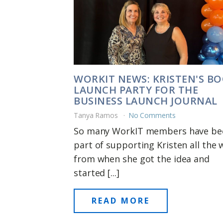
WORKIT NEWS: KRISTEN'S B
LAUNCH PARTY FOR THE
BUSINESS LAUNCH JOURNAL
Tanya Ramos
No Comments
So many WorkIT members have be
part of supporting Kristen all the 
from when she got the idea and
started [...]
READ MORE