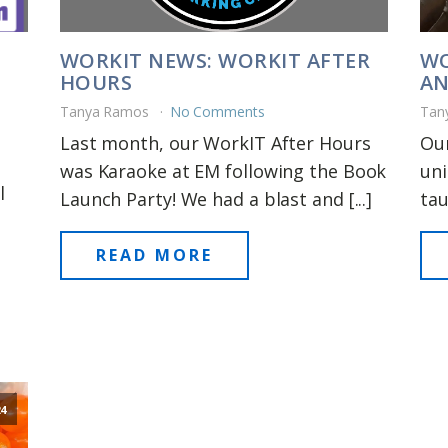
WORKIT NEWS: WORKIT AFTER
WO
HOURS
AN
Tanya Ramos
No Comments
Tan
Last month, our WorkIT After Hours
Our
was Karaoke at EM following the Book
uni
l
Launch Party! We had a blast and [...]
tau
READ MORE
24