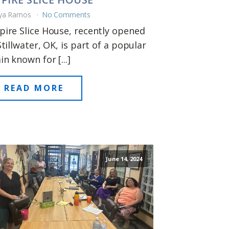
ya Ramos
No Comments
ire Slice House, recently opened
Stillwater, OK, is part of a popular
in known for [...]
READ MORE
June 14, 2024