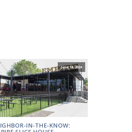
June 14, 2024
IGHBOR-IN-THE-KNOW:
PIRE SLICE HOUSE