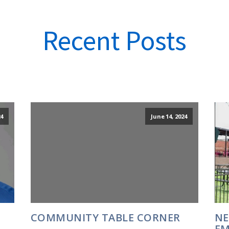
Recent Posts
24
June 14, 2024
COMMUNITY TABLE CORNER
NE
EM