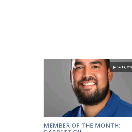
June 17, 20
MEMBER OF THE MONTH:
GARRETT GIL