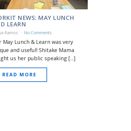
RKIT NEWS: MAY LUNCH
D LEARN
ya Ramos
No Comments
 May Lunch & Learn was very
que and useful! Shitake Mama
ght us her public speaking [...]
READ MORE