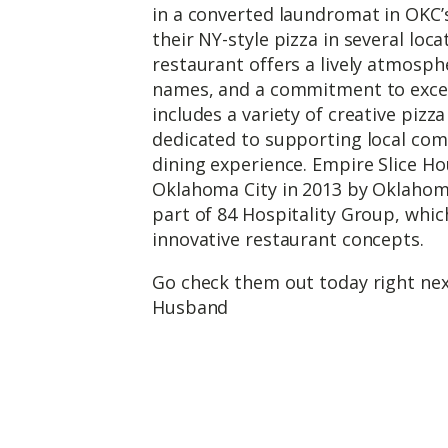
in a converted laundromat in OKC’s
their NY-style pizza in several lo
restaurant offers a lively atmosph
names, and a commitment to excel
includes a variety of creative pizz
dedicated to supporting local com
dining experience. Empire Slice Ho
Oklahoma City in 2013 by Oklahoma
part of 84 Hospitality Group, whic
innovative restaurant concepts.
Go check them out today right nex
Husband