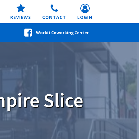
REVIEWS
CONTACT
LOGIN
Workit Coworking Center
pire Slice