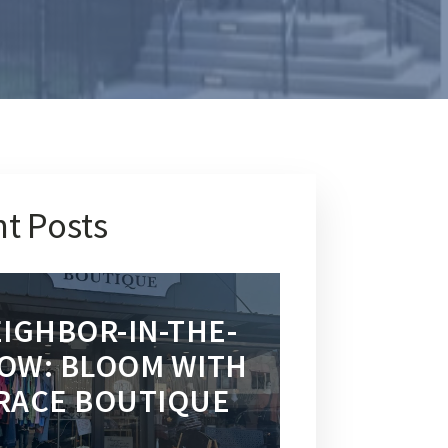
t Posts
IGHBOR-IN-THE-
OW: BLOOM WITH
RACE BOUTIQUE