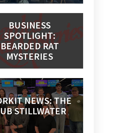
BUSINESS
SPOTLIGHT:
BEARDED RAT
MYSTERIES
RKIT NEWS: THE
UB STILLWATER