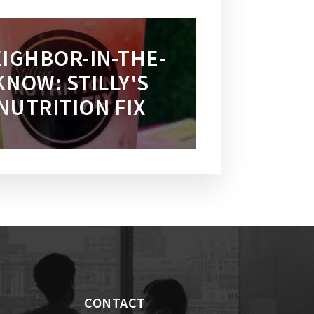
IGHBOR-IN-THE-
KNOW: STILLY'S
NUTRITION FIX
CONTACT