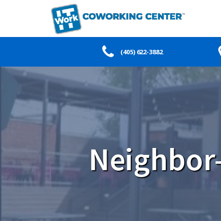
(405) 622-3882
Neighbor-