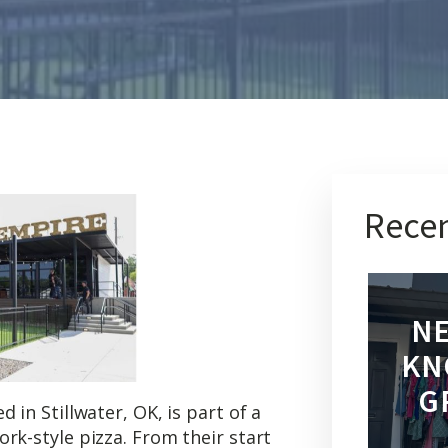
Recen
NE
KN
G
 in Stillwater, OK, is part of a
rk-style pizza. From their start