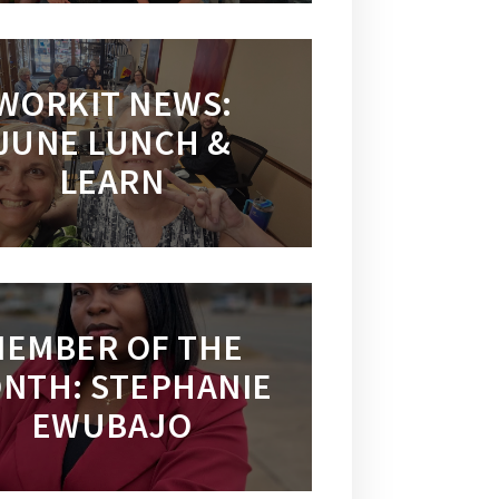
WORKIT NEWS:
JUNE LUNCH &
LEARN
EMBER OF THE
NTH: STEPHANIE
EWUBAJO