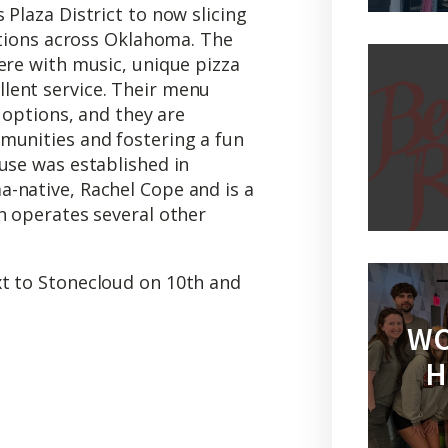
 Plaza District to now slicing
cations across Oklahoma. The
ere with music, unique pizza
lent service. Their menu
a options, and they are
munities and fostering a fun
use was established in
-native, Rachel Cope and is a
h operates several other
t to Stonecloud on 10th and
WO
H