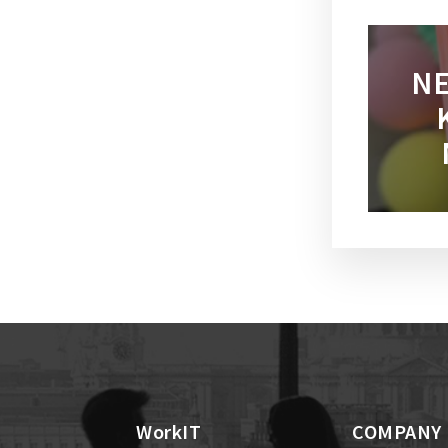
NE
WorkIT
COMPANY