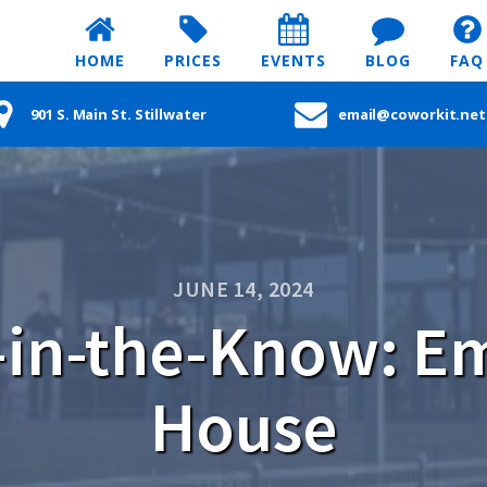
HOME
PRICES
EVENTS
BLOG
FAQ
901 S. Main St. Stillwater
email@coworkit.net
JUNE 14, 2024
in-the-Know: Em
House