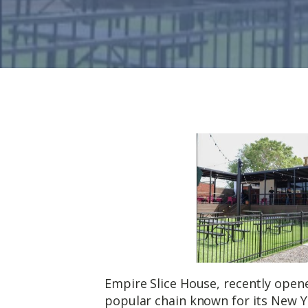
Empire Slice House, recently opened
popular chain known for its New Yo