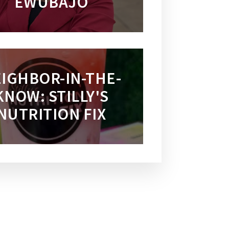
EWUBAJO
IGHBOR-IN-THE-
KNOW: STILLY'S
NUTRITION FIX