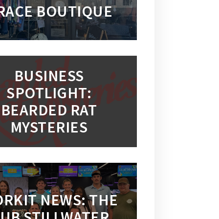
RACE BOUTIQUE
BUSINESS
SPOTLIGHT:
BEARDED RAT
MYSTERIES
RKIT NEWS: THE
UB STILLWATER