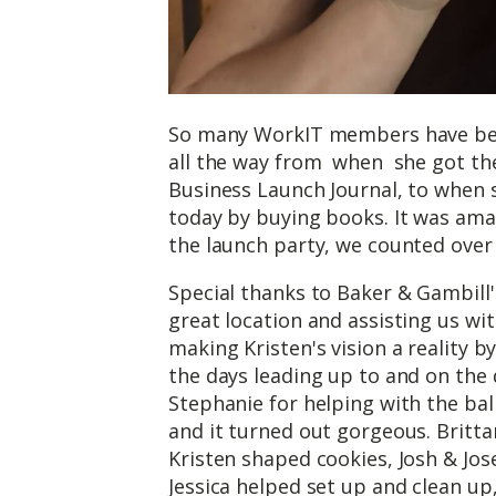
So many WorkIT members have bee
all the way from when she got the
Business Launch Journal, to when s
today by buying books. It was ama
the launch party, we counted over
Special thanks to Baker & Gambill'
great location and assisting us wit
making Kristen's vision a reality by
the days leading up to and on the
Stephanie for helping with the bal
and it turned out gorgeous. Britta
Kristen shaped cookies, Josh & Jos
Jessica helped set up and clean up