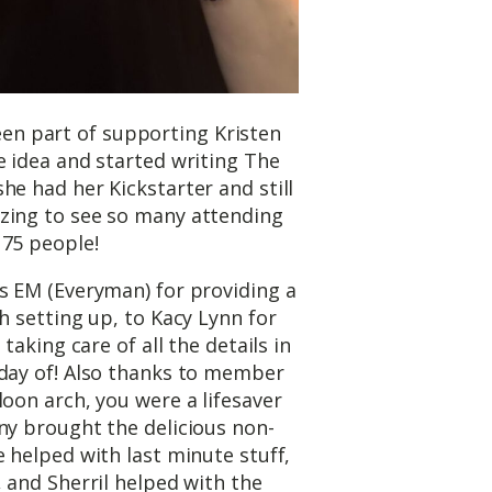
n part of supporting Kristen
 idea and started writing The
he had her Kickstarter and still
zing to see so many attending
 75 people!
s EM (Everyman) for providing a
h setting up, to Kacy Lynn for
 taking care of all the details in
 day of! Also thanks to member
loon arch, you were a lifesaver
ny brought the delicious non-
e helped with last minute stuff,
, and Sherril helped with the