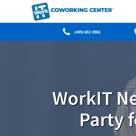
(405) 622-3882
WorkIT Ne
Party 