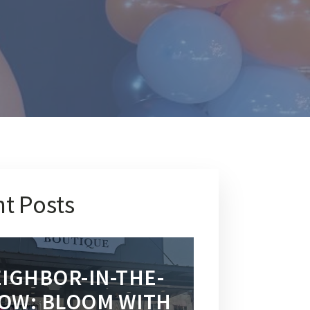
t Posts
IGHBOR-IN-THE-
OW: BLOOM WITH