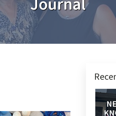
Journal
Recen
NE
KN