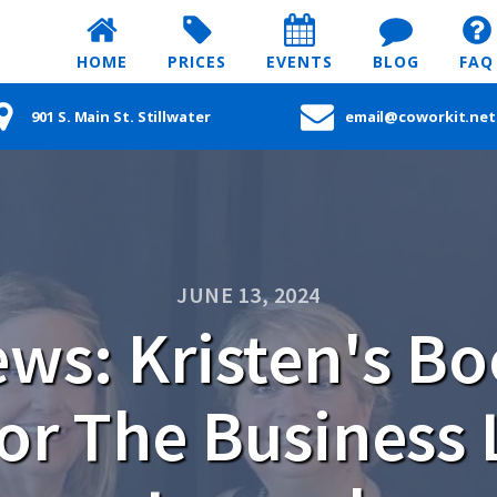
HOME
PRICES
EVENTS
BLOG
FAQ
901 S. Main St. Stillwater
email@coworkit.net
JUNE 13, 2024
ws: Kristen's B
for The Business