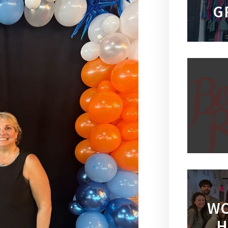
G
WO
H