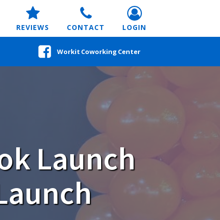
REVIEWS
CONTACT
LOGIN
Workit Coworking Center
ook Launch
 Launch