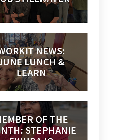
WORKIT NEWS:
JUNE LUNCH &
LEARN
EMBER OF THE
NTH: STEPHANIE