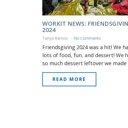
WORKIT NEWS: FRIENDSGIVI
2024
Tanya Ramos
No Comments
Friendsgiving 2024 was a hit! We h
lots of food, fun, and dessert! We 
so much dessert leftover we made [.
READ MORE