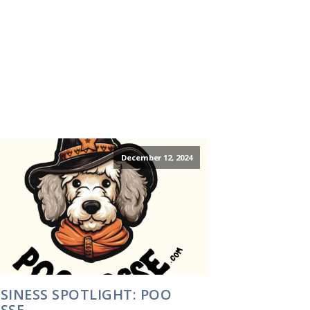
December 12, 2024
SINESS SPOTLIGHT: POO
SSE