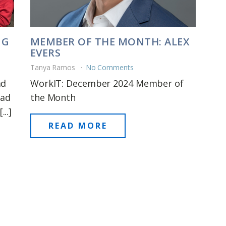
NG
MEMBER OF THE MONTH: ALEX
EVERS
Tanya Ramos
No Comments
ad
WorkIT: December 2024 Member of
had
the Month
..]
READ MORE