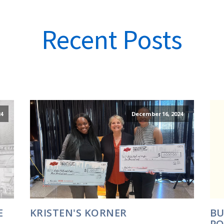
Recent Posts
4
December 16, 2024
E
KRISTEN'S KORNER
BU
PO