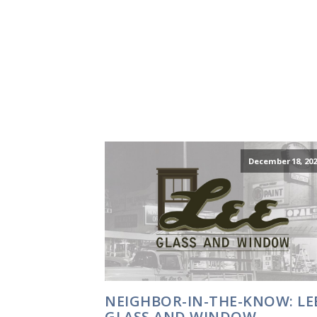
December 18, 202
NEIGHBOR-IN-THE-KNOW: LE
GLASS AND WINDOW