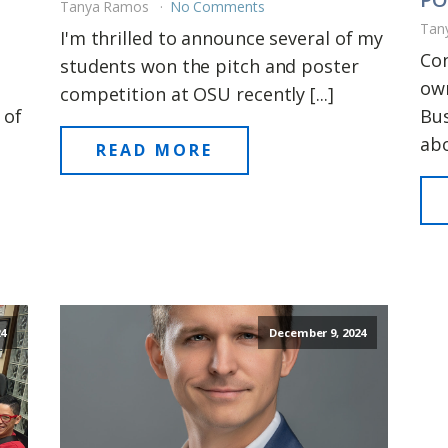
Tanya Ramos
No Comments
Tan
I'm thrilled to announce several of my
Con
students won the pitch and poster
own
competition at OSU recently [...]
 of
Bus
abo
READ MORE
4
December 9, 2024