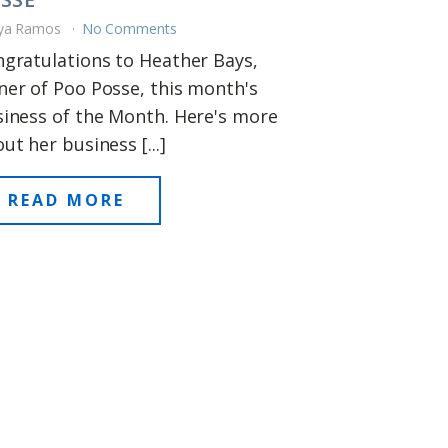
ya Ramos
No Comments
gratulations to Heather Bays,
er of Poo Posse, this month's
iness of the Month. Here's more
ut her business [...]
READ MORE