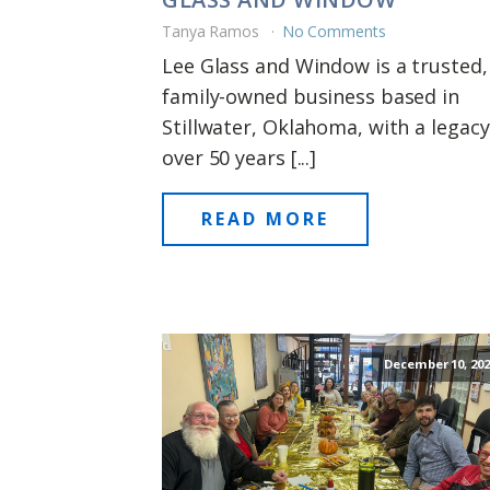
Tanya Ramos
No Comments
Lee Glass and Window is a trusted,
family-owned business based in
Stillwater, Oklahoma, with a legacy
over 50 years [...]
READ MORE
December 10, 202