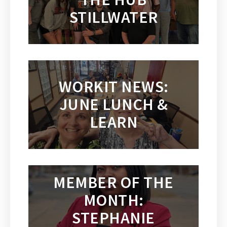
STILLWATER
WORKIT NEWS:
JUNE LUNCH &
LEARN
MEMBER OF THE
MONTH:
STEPHANIE