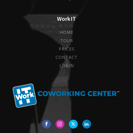
WorkIT
HOME
TOUR
PRICES
CONTACT
LOGIN