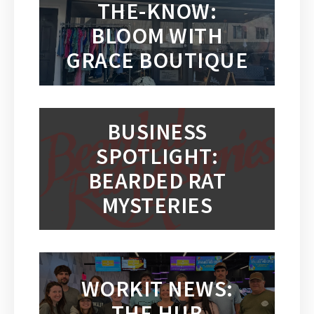
THE-KNOW:
BLOOM WITH
GRACE BOUTIQUE
BUSINESS
SPOTLIGHT:
BEARDED RAT
MYSTERIES
WORKIT NEWS:
THE HUB