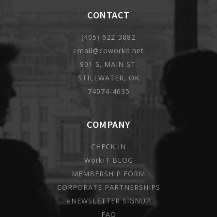
CONTACT
(405) 622-3882
email@coworkit.net
901 S. MAIN ST.
STILLWATER, OK
74074-4635
COMPANY
CHECK IN
WorkIT BLOG
MEMBERSHIP FORM
CORPORATE PARTNERSHIPS
eNEWSLETTER SIGNUP
FAQ