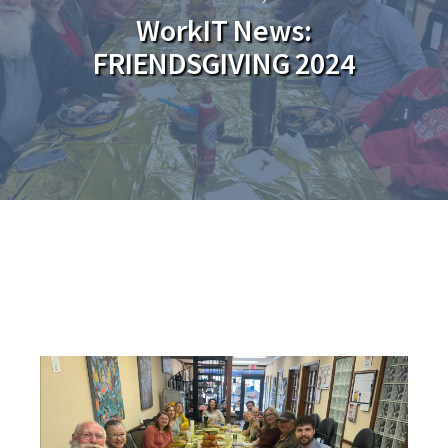
WorkIT News:
FRIENDSGIVING 2024