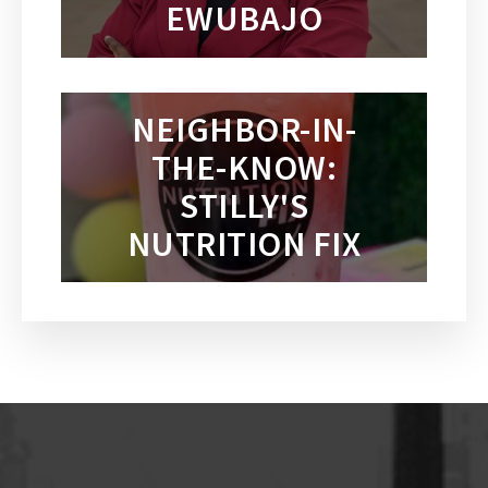
EWUBAJO
NEIGHBOR-IN-
THE-KNOW:
STILLY'S
NUTRITION FIX