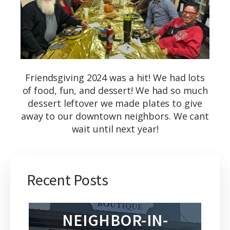
Friendsgiving 2024 was a hit! We had lots
of food, fun, and dessert! We had so much
dessert leftover we made plates to give
away to our downtown neighbors. We cant
wait until next year!
Recent Posts
NEIGHBOR-IN-