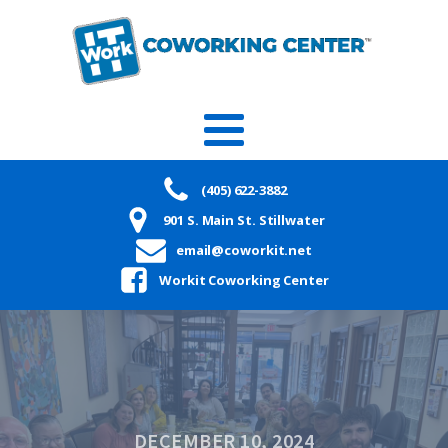
(405) 622-3882
901 S. Main St. Stillwater
email@coworkit.net
Workit Coworking Center
DECEMBER 10, 2024