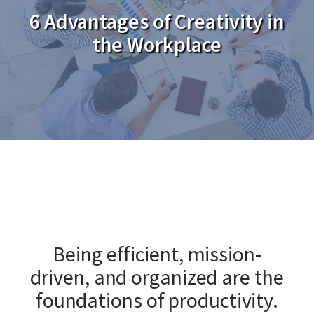
6 Advantages of Creativity in
the Workplace
Being efficient, mission-
driven, and organized are the
foundations of productivity.