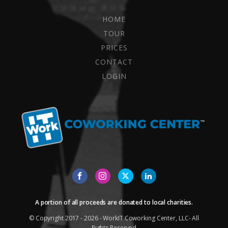
HOME
TOUR
PRICES
CONTACT
LOGIN
A portion of all proceeds are donated to local charities.
© Copyright 2017 - 2026 - WorkIT Coworking Center, LLC- All
Rights Reserved