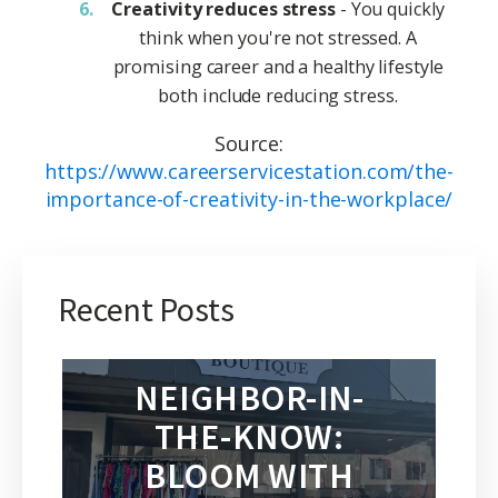
Creativity reduces stress
- You quickly
think when you're not stressed. A
promising career and a healthy lifestyle
both include reducing stress.
Source:
https://www.careerservicestation.com/the-
importance-of-creativity-in-the-workplace/
Recent Posts
NEIGHBOR-IN-
THE-KNOW:
BLOOM WITH