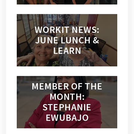
WORKIT NEWS:
JUNE LUNCH &
LEARN
MEMBER OF THE
MONTH:
STEPHANIE
EWUBAJO