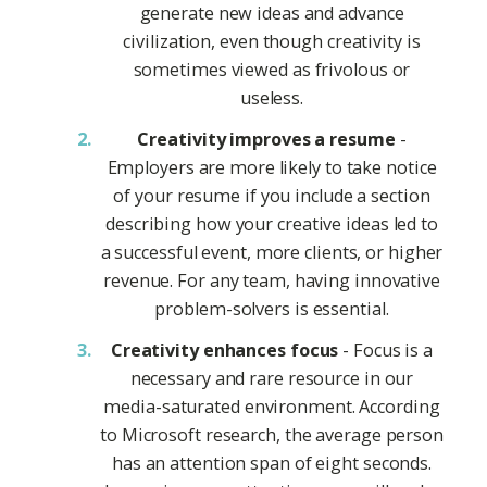
generate new ideas and advance
civilization, even though creativity is
sometimes viewed as frivolous or
useless.
Creativity improves a resume
-
Employers are more likely to take notice
of your resume if you include a section
describing how your creative ideas led to
a successful event, more clients, or higher
revenue. For any team, having innovative
problem-solvers is essential.
Creativity enhances focus
- Focus is a
necessary and rare resource in our
media-saturated environment. According
to Microsoft research, the average person
has an attention span of eight seconds.