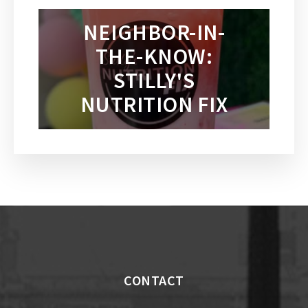
NEIGHBOR-IN-
THE-KNOW:
STILLY'S
NUTRITION FIX
CONTACT