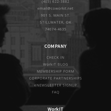
(405) 622-3882
email@coworkit.net
901 S. MAIN ST.
STILLWATER, OK
74074-4635
COMPANY
CHECK IN
WorkIT BLOG
MEMBERSHIP FORM
CORPORATE PARTNERSHIPS
eNEWSLETTER SIGNUP
FAQ
WorkIT