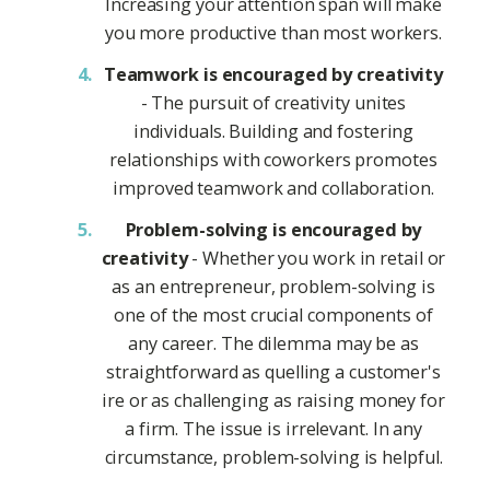
Increasing your attention span will make
you more productive than most workers.
Teamwork is encouraged by creativity
- The pursuit of creativity unites
individuals. Building and fostering
relationships with coworkers promotes
improved teamwork and collaboration.
Problem-solving is encouraged by
creativity
- Whether you work in retail or
as an entrepreneur, problem-solving is
one of the most crucial components of
any career. The dilemma may be as
straightforward as quelling a customer's
ire or as challenging as raising money for
a firm. The issue is irrelevant. In any
circumstance, problem-solving is helpful.