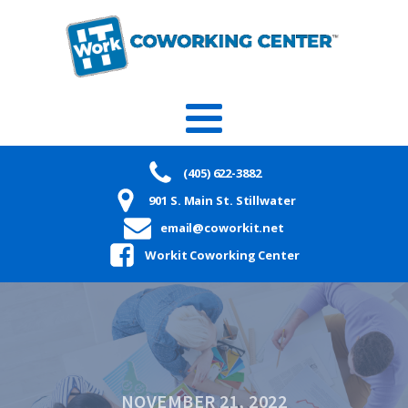
(405) 622-3882
901 S. Main St. Stillwater
email@coworkit.net
Workit Coworking Center
NOVEMBER 21, 2022