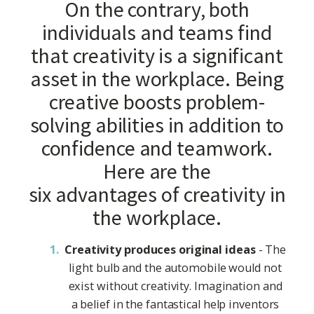
On the contrary, both
individuals and teams find
that creativity is a significant
asset in the workplace. Being
creative boosts problem-
solving abilities in addition to
confidence and teamwork.
Here are the
six advantages of creativity in
the workplace.
Creativity produces original ideas
- The
light bulb and the automobile would not
exist without creativity. Imagination and
a belief in the fantastical help inventors