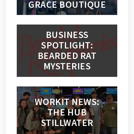
GRACE BOUTIQUE
BUSINESS
SPOTLIGHT:
BEARDED RAT
MYSTERIES
WORKIT NEWS:
THE HUB
STILLWATER