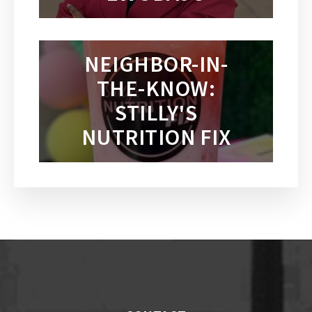
NEIGHBOR-IN-
THE-KNOW:
STILLY'S
NUTRITION FIX