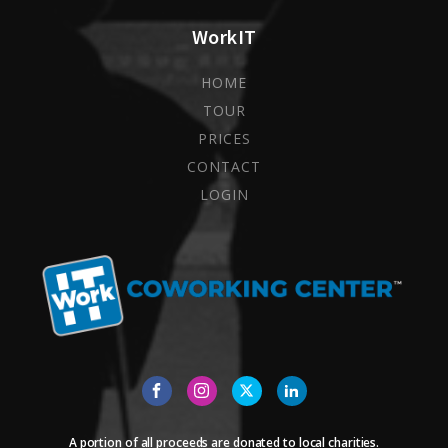
WorkIT
HOME
TOUR
PRICES
CONTACT
LOGIN
A portion of all proceeds are donated to local charities.