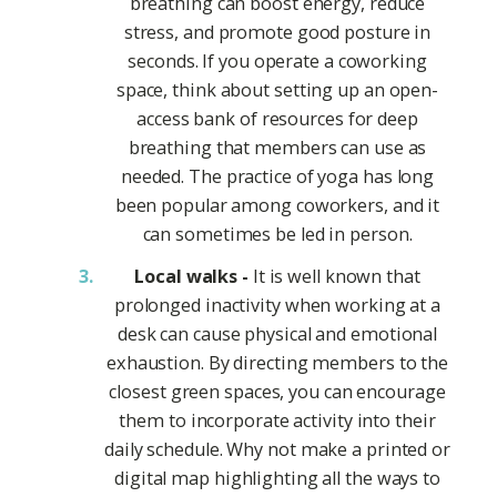
breathing can boost energy, reduce
stress, and promote good posture in
seconds. If you operate a coworking
space, think about setting up an open-
access bank of resources for deep
breathing that members can use as
needed. The practice of yoga has long
been popular among coworkers, and it
can sometimes be led in person.
Local walks -
It is well known that
prolonged inactivity when working at a
desk can cause physical and emotional
exhaustion. By directing members to the
closest green spaces, you can encourage
them to incorporate activity into their
daily schedule. Why not make a printed or
digital map highlighting all the ways to