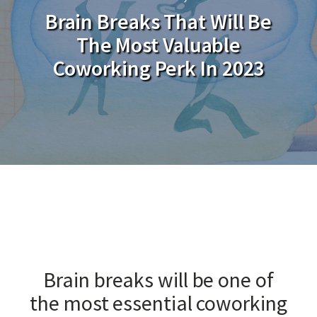
Brain Breaks That Will Be
The Most Valuable
Coworking Perk In 2023
Brain breaks will be one of
the most essential coworking