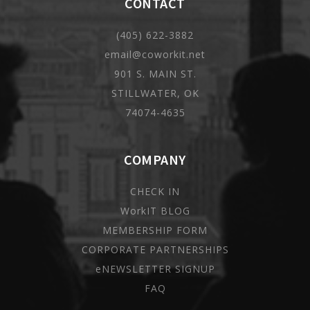
CONTACT
(405) 622-3882
email@coworkit.net
901 S. MAIN ST.
STILLWATER, OK
74074-4635
COMPANY
CHECK IN
WorkIT BLOG
MEMBERSHIP FORM
CORPORATE PARTNERSHIPS
eNEWSLETTER SIGNUP
FAQ