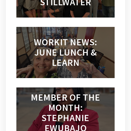
STILLWATER
WORKIT NEWS:
JUNE LUNCH &
LEARN
MEMBER OF THE
MONTH:
STEPHANIE
EWUBAJO