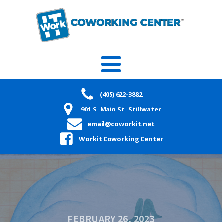
(405) 622-3882
901 S. Main St. Stillwater
email@coworkit.net
Workit Coworking Center
FEBRUARY 26, 2023