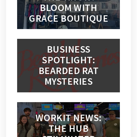
BLOOM WITH
GRACE BOUTIQUE
BUSINESS
SPOTLIGHT:
BEARDED RAT
MYSTERIES
WORKIT NEWS:
THE HUB