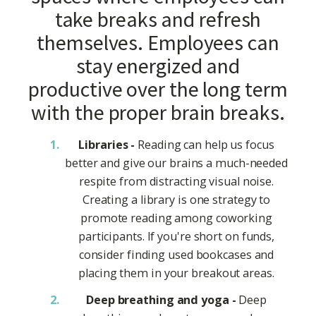
take breaks and refresh
themselves. Employees can
stay energized and
productive over the long term
with the proper brain breaks.
Libraries -
Reading can help us focus
better and give our brains a much-needed
respite from distracting visual noise.
Creating a library is one strategy to
promote reading among coworking
participants. If you're short on funds,
consider finding used bookcases and
placing them in your breakout areas.
Deep breathing and yoga -
Deep