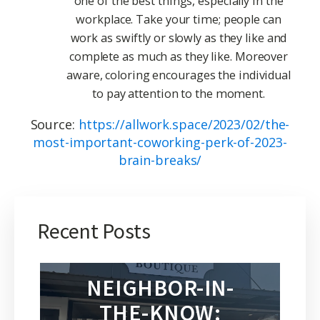
one of the best things, especially in the
workplace. Take your time; people can
work as swiftly or slowly as they like and
complete as much as they like. Moreover
aware, coloring encourages the individual
to pay attention to the moment.
Source:
https://allwork.space/2023/02/the-
most-important-coworking-perk-of-2023-
brain-breaks/
Recent Posts
NEIGHBOR-IN-
THE-KNOW: