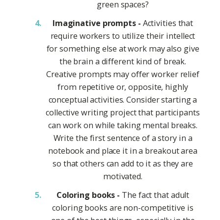
green spaces?
Imaginative prompts -
Activities that
require workers to utilize their intellect
for something else at work may also give
the brain a different kind of break.
Creative prompts may offer worker relief
from repetitive or, opposite, highly
conceptual activities. Consider starting a
collective writing project that participants
can work on while taking mental breaks.
Write the first sentence of a story in a
notebook and place it in a breakout area
so that others can add to it as they are
motivated.
Coloring books -
The fact that adult
coloring books are non-competitive is