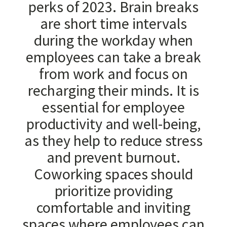
perks of 2023. Brain breaks
are short time intervals
during the workday when
employees can take a break
from work and focus on
recharging their minds. It is
essential for employee
productivity and well-being,
as they help to reduce stress
and prevent burnout.
Coworking spaces should
prioritize providing
comfortable and inviting
spaces where employees can