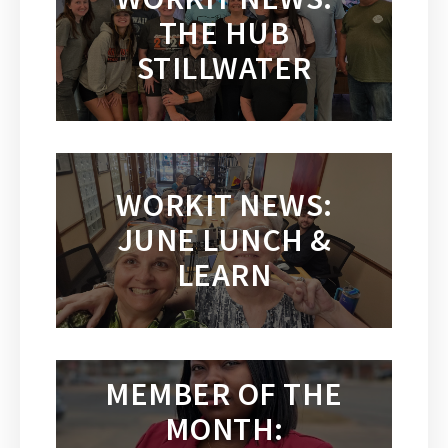
THE HUB
STILLWATER
WORKIT NEWS:
JUNE LUNCH &
LEARN
MEMBER OF THE
MONTH: