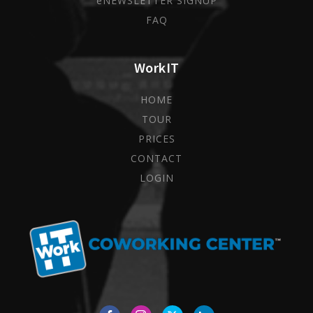
eNEWSLETTER SIGNUP
FAQ
WorkIT
HOME
TOUR
PRICES
CONTACT
LOGIN