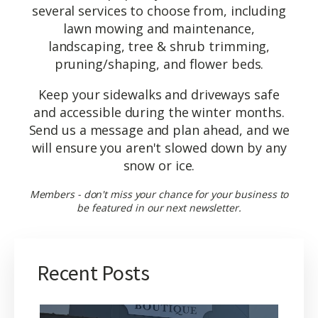
several services to choose from, including
lawn mowing and maintenance,
landscaping, tree & shrub trimming,
pruning/shaping, and flower beds.
Keep your sidewalks and driveways safe
and accessible during the winter months.
Send us a message and plan ahead, and we
will ensure you aren't slowed down by any
snow or ice.
Members - don't miss your chance for your business to
be featured in our next newsletter.
Recent Posts