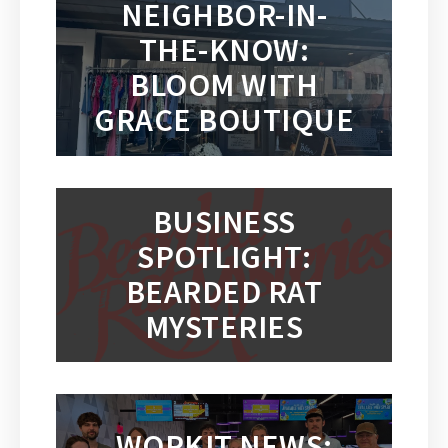
NEIGHBOR-IN-
THE-KNOW:
BLOOM WITH
GRACE BOUTIQUE
BUSINESS
SPOTLIGHT:
BEARDED RAT
MYSTERIES
WORKIT NEWS: