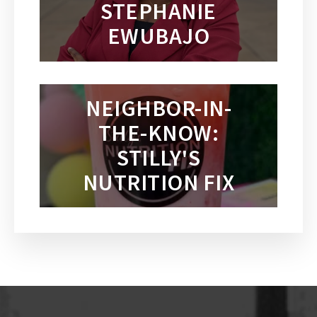
STEPHANIE
EWUBAJO
NEIGHBOR-IN-
THE-KNOW:
STILLY'S
NUTRITION FIX