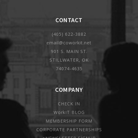
CONTACT
(405) 622-3882
email@coworkit.net
901 S. MAIN ST.
STILLWATER, OK
74074-4635
COMPANY
CHECK IN
WorkIT BLOG
MEMBERSHIP FORM
CORPORATE PARTNERSHIPS