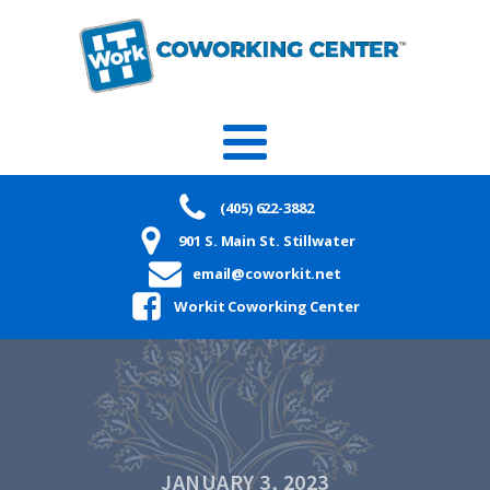
(405) 622-3882
901 S. Main St. Stillwater
email@coworkit.net
Workit Coworking Center
JANUARY 3, 2023