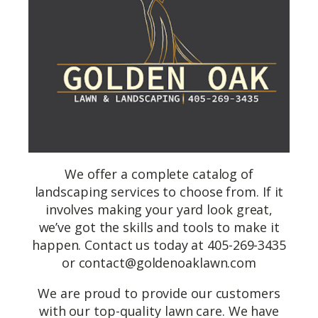
We offer a complete catalog of
landscaping services to choose from. If it
involves making your yard look great,
we’ve got the skills and tools to make it
happen. Contact us today at 405-269-3435
or
contact@goldenoaklawn.com
We are proud to provide our customers
with our top-quality lawn care. We have