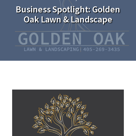
Business Spotlight: Golden
Oak Lawn & Landscape