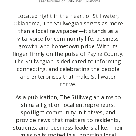
Located right in the heart of Stillwater,
Oklahoma, The Stillwegian serves as more
than a local newspaper—it stands as a
vital voice for community life, business
growth, and hometown pride. With its
finger firmly on the pulse of Payne County,
The Stillwegian is dedicated to informing,
connecting, and celebrating the people
and enterprises that make Stillwater
thrive.
As a publication, The Stillwegian aims to
shine a light on local entrepreneurs,
spotlight community initiatives, and
provide news that matters to residents,
students, and business leaders alike. Their
mission is rooted in supporting local