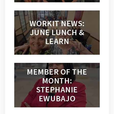
WORKIT NEWS:
JUNE LUNCH &
LEARN
MEMBER OF THE
MONTH:
STEPHANIE
EWUBAJO