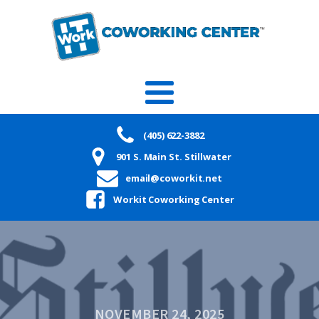
(405) 622-3882
901 S. Main St. Stillwater
email@coworkit.net
Workit Coworking Center
NOVEMBER 24, 2025