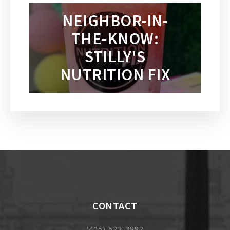
NEIGHBOR-IN-
THE-KNOW:
STILLY'S
NUTRITION FIX
CONTACT
(405) 622-3882