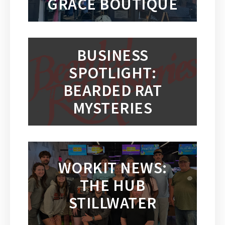
GRACE BOUTIQUE
BUSINESS
SPOTLIGHT:
BEARDED RAT
MYSTERIES
WORKIT NEWS:
THE HUB
STILLWATER