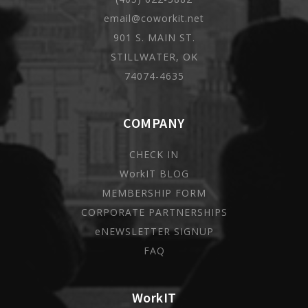
email@coworkit.net
901 S. MAIN ST.
STILLWATER, OK
74074-4635
COMPANY
CHECK IN
WorkIT BLOG
MEMBERSHIP FORM
CORPORATE PARTNERSHIPS
eNEWSLETTER SIGNUP
FAQ
WorkIT