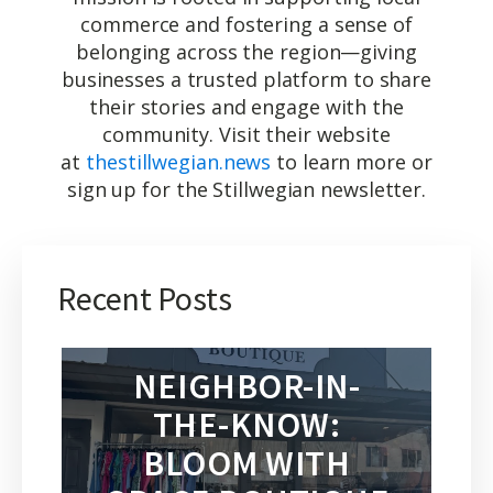
commerce and fostering a sense of
belonging across the region—giving
businesses a trusted platform to share
their stories and engage with the
community. Visit their website
at
thestillwegian.news
to learn more or
sign up for the Stillwegian newsletter.
Recent Posts
NEIGHBOR-IN-
THE-KNOW:
BLOOM WITH