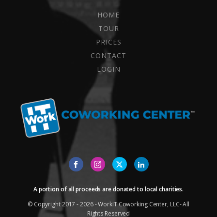
HOME
TOUR
PRICES
CONTACT
LOGIN
A portion of all proceeds are donated to local charities.
© Copyright 2017 - 2026 - WorkIT Coworking Center, LLC- All
Rights Reserved