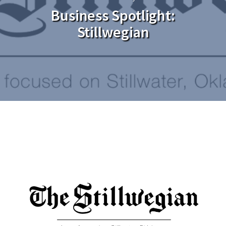
Business Spotlight:
Stillwegian