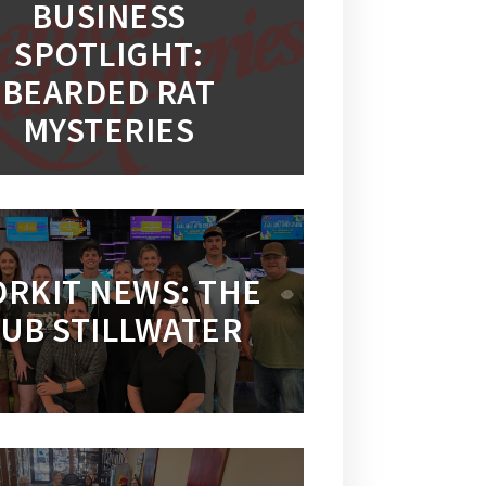
BUSINESS
SPOTLIGHT:
BEARDED RAT
MYSTERIES
RKIT NEWS: THE
UB STILLWATER