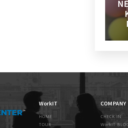
NE
WorkIT
COMPANY
HOME
CHECK IN
TOUR
WorkIT BLO