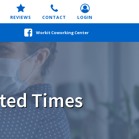
REVIEWS
CONTACT
LOGIN
Workit Coworking Center
ted Times