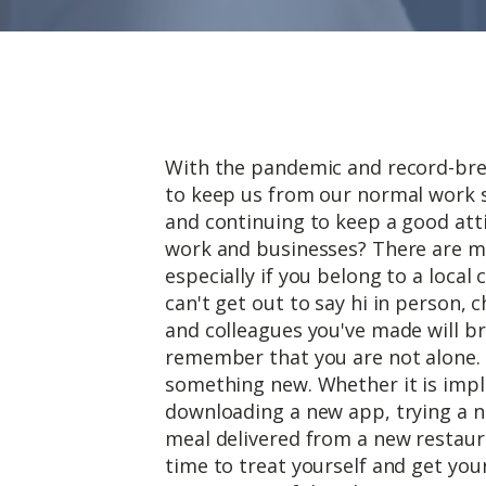
With the pandemic and record-bre
to keep us from our normal work 
and continuing to keep a good att
work and businesses? There are m
especially if you belong to a local
can't get out to say hi in person, 
and colleagues you've made will b
remember that you are not alone. 
something new. Whether it is imp
downloading a new app, trying a n
meal delivered from a new restaur
time to treat yourself and get you