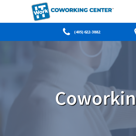
(405) 622-3882
Coworkin