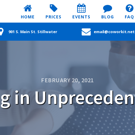
HOME
PRICES
EVENTS
BLOG
FAQ
901 S. Main St. Stillwater
email@coworkit.net
FEBRUARY 20, 2021
g in Unpreceden