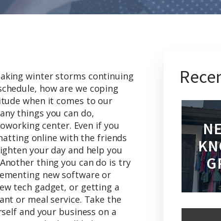
Recen
aking winter storms continuing
schedule, how are we coping
itude when it comes to our
any things you can do,
NE
 coworking center. Even if you
chatting online with the friends
KN
righten your day and help you
G
Another thing you can do is try
lementing new software or
ew tech gadget, or getting a
ant or meal service. Take the
rself and your business on a