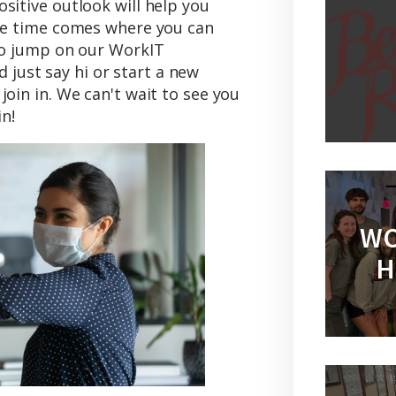
sitive outlook will help you
the time comes where you can
 to jump on our WorkIT
 just say hi or start a new
join in. We can't wait to see you
n!
WO
H