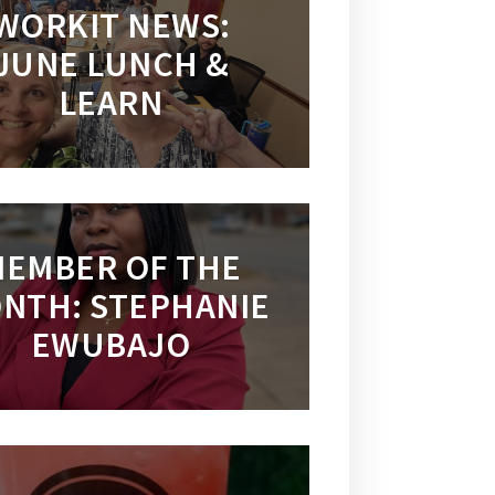
WORKIT NEWS:
JUNE LUNCH &
LEARN
EMBER OF THE
NTH: STEPHANIE
EWUBAJO