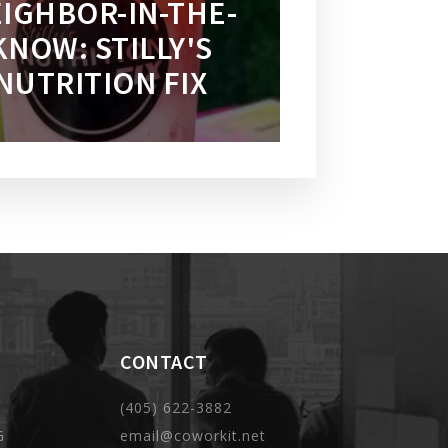
IGHBOR-IN-THE-
KNOW: STILLY'S
NUTRITION FIX
CONTACT
(405) 622-3882
G
email@coworkit.net