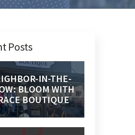
t Posts
IGHBOR-IN-THE-
OW: BLOOM WITH
RACE BOUTIQUE