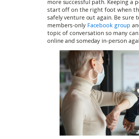
more successful path. Keeping a po
start off on the right foot when 
safely venture out again. Be sure
members-only
Facebook group
and
topic of conversation so many can 
online and someday in-person agai