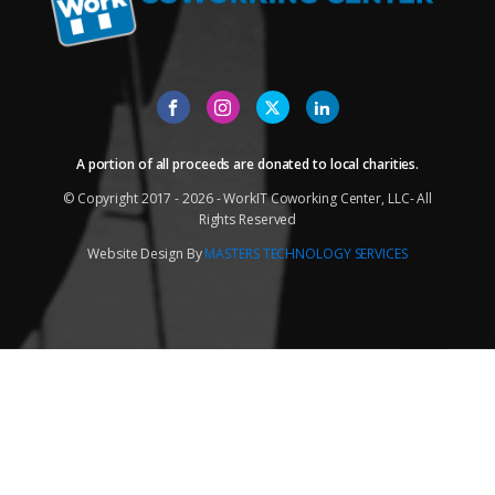
A portion of all proceeds are donated to local charities.
© Copyright 2017 - 2026 - WorkIT Coworking Center, LLC- All
Rights Reserved
Website Design By
MASTERS TECHNOLOGY SERVICES