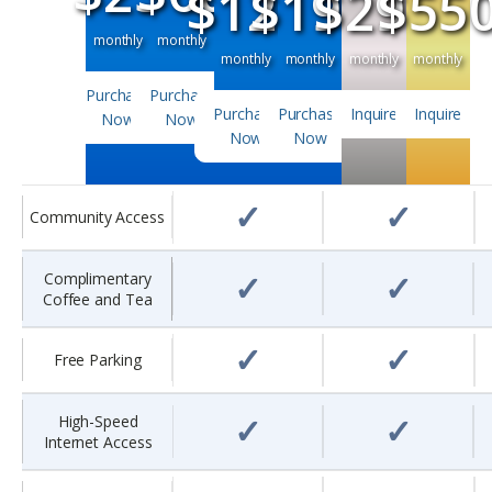
$120
$195
$295
$55
monthly
monthly
monthly
monthly
monthly
monthly
Purchase
Purchase
Purchase
Purchase
Inquire
Inquire
Now
Now
Now
Now
✓
✓
Community Access
✓
✓
Complimentary
Coffee and Tea
✓
✓
Free Parking
✓
✓
High-Speed
Internet Access