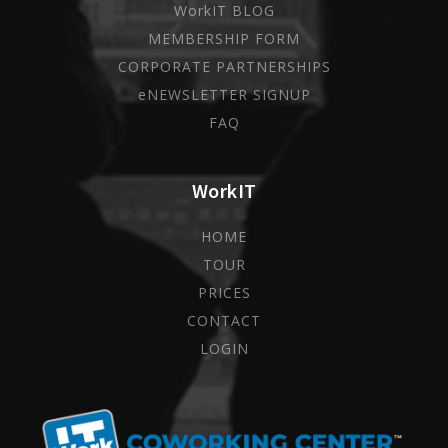
WorkIT BLOG
MEMBERSHIP FORM
CORPORATE PARTNERSHIPS
eNEWSLETTER SIGNUP
FAQ
WorkIT
HOME
TOUR
PRICES
CONTACT
LOGIN