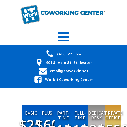
(405) 622-3882
901 S. Main St. Stillwater
email@coworkit.net
Workit Coworking Center
BASIC
PLUS
PART-
FULL-
DEDICATED
PRIVATE
TIME
TIME
DESK
OFFICE
$25
$60