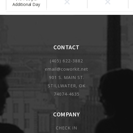
×
×
Additional Day
CONTACT
(405) 622-3882
email@coworkit.net
901 S. MAIN ST.
STILLWATER, OK
74074-4635
COMPANY
CHECK IN