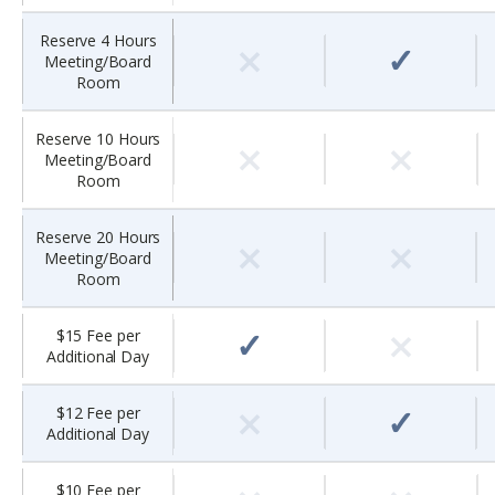
×
Reserve 4 Hours
✓
Meeting/Board
Room
×
×
Reserve 10 Hours
Meeting/Board
Room
×
×
Reserve 20 Hours
Meeting/Board
Room
×
✓
$15 Fee per
Additional Day
×
✓
$12 Fee per
Additional Day
$10 Fee per