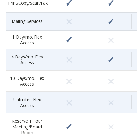
✓
✓
Print/Copy/Scan/Fax
×
✓
Mailing Services
×
✓
1 Day/mo. Flex
Access
×
✓
4 Days/mo. Flex
Access
×
×
10 Days/mo. Flex
Access
×
×
Unlimited Flex
Access
×
Reserve 1 Hour
✓
Meeting/Board
Room