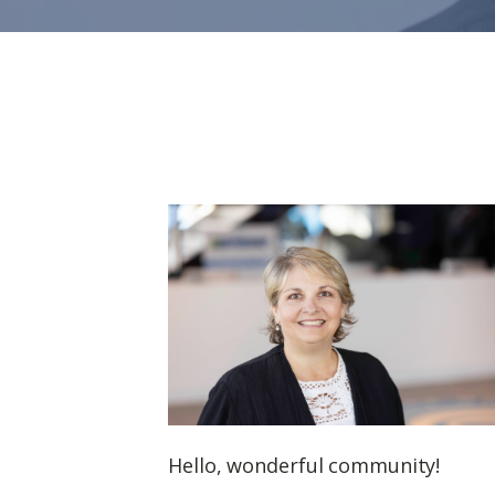
Hello, wonderful community!