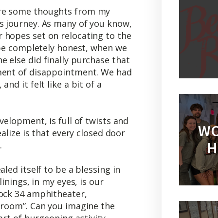
are some thoughts from my
s journey. As many of you know,
 hopes set on relocating to the
o be completely honest, when we
 else did finally purchase that
oment of disappointment. We had
nd it felt like a bit of a
velopment, is full of twists and
WO
ealize is that every closed door
H
.
aled itself to be a blessing in
linings, in my eyes, is our
lock 34 amphitheater,
g room”. Can you imagine the
art of burgeoning activity,