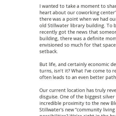
I wanted to take a moment to sh
heart about our coworking center’
there was a point when we had our
old Stillwater library building. T
recently got the news that someone
building, there was a definite m
envisioned so much for that space, a
setback.
But life, and certainly economic de
turns, isn't it? What I've come to r
often leads to an even better path
Our current location has truly reve
disguise. One of the biggest silver 
incredible proximity to the new B
Stillwater’s new “community livin
possibilities? We're right in the he