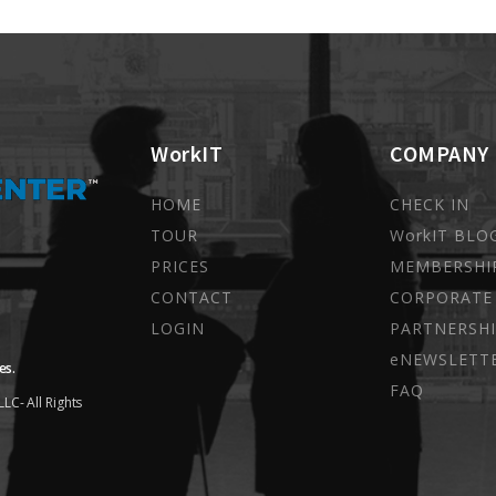
WorkIT
COMPANY
HOME
CHECK IN
TOUR
WorkIT BLO
PRICES
MEMBERSHI
CONTACT
CORPORATE
LOGIN
PARTNERSHI
eNEWSLETT
es.
FAQ
LC- All Rights