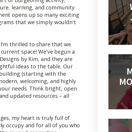
lture, learning, and community
ment opens up so many exciting
grams that we simply wouldn't
I'm thrilled to share that we
 current space! We've begun a
 Designs by Kim, and they are
htful ideas to the table. Our
M
building (starting with the
MO
modern, welcoming, and highly
 your needs. Think bright, open
and updated resources – all
es, my heart is truly full of
ly occupy and for all of you who