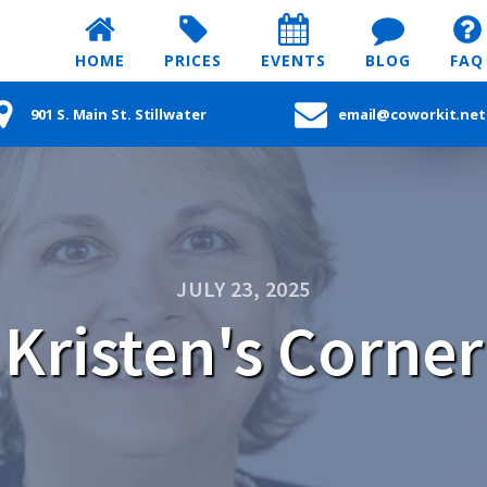
HOME
PRICES
EVENTS
BLOG
FAQ
901 S. Main St. Stillwater
email@coworkit.net
JULY 23, 2025
Kristen's Corner