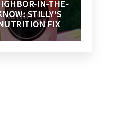
IGHBOR-IN-THE-
KNOW: STILLY'S
NUTRITION FIX