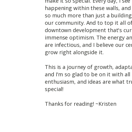
make it so special. Every day, I se
happening within these walls, and
so much more than just a building; 
our community. And to top it all of
downtown development that's curr
immense optimism. The energy an
are infectious, and I believe our ce
grow right alongside it.
This is a journey of growth, adapta
and I'm so glad to be on it with al
enthusiasm, and ideas are what t
special!
Thanks for reading! ~Kristen