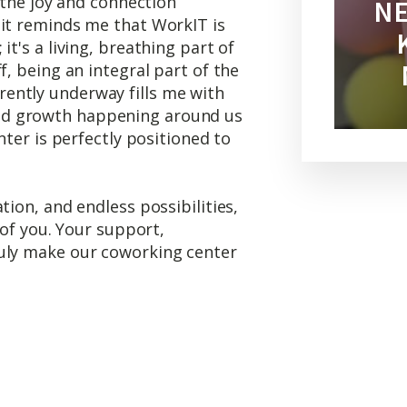
e the joy and connection
NE
 it reminds me that WorkIT is
it's a living, breathing part of
f, being an integral part of the
ently underway fills me with
d growth happening around us
nter is perfectly positioned to
tion, and endless possibilities,
l of you. Your support,
ruly make our coworking center