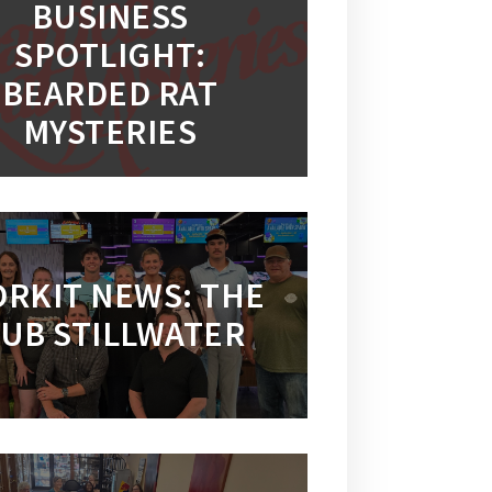
BUSINESS
SPOTLIGHT:
BEARDED RAT
MYSTERIES
RKIT NEWS: THE
UB STILLWATER