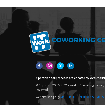
A portion of all proceeds are donated to local chariti
© Copyright 2017 - 2026 - WorkIT Coworking Center, L
Reserved
Website Design By
MASTERS TECHNOLOGY SERVICES