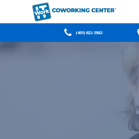
(405) 622-3882