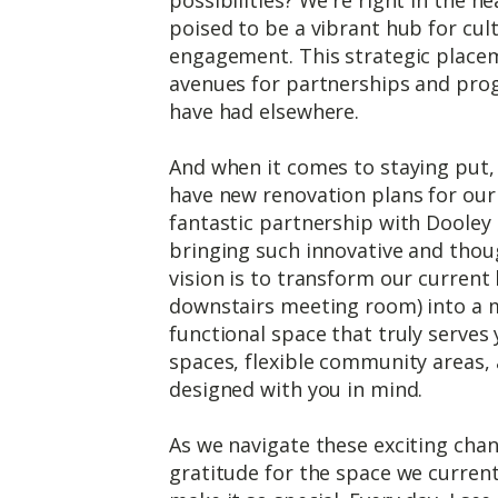
poised to be a vibrant hub for cu
engagement. This strategic place
avenues for partnerships and pro
have had elsewhere.
And when it comes to staying put, 
have new renovation plans for our
fantastic partnership with Dooley
bringing such innovative and thoug
vision is to transform our current 
downstairs meeting room) into a 
functional space that truly serves
spaces, flexible community areas, 
designed with you in mind.
As we navigate these exciting chang
gratitude for the space we current