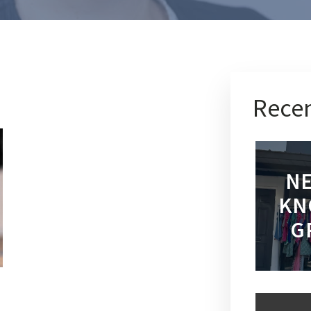
Recen
NE
KN
G