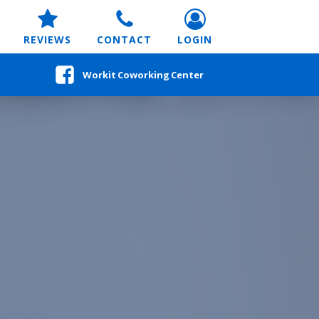
REVIEWS
CONTACT
LOGIN
Workit Coworking Center