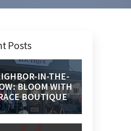
t Posts
IGHBOR-IN-THE-
OW: BLOOM WITH
RACE BOUTIQUE