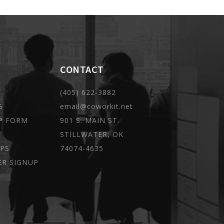
CONTACT
(405) 622-3882
G
email@coworkit.net
P FORM
901 S. MAIN ST.
STILLWATER, OK
PS
74074-4635
ER SIGNUP