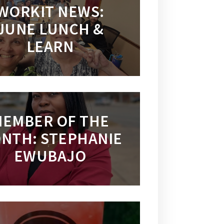
WORKIT NEWS:
JUNE LUNCH &
LEARN
EMBER OF THE
NTH: STEPHANIE
EWUBAJO