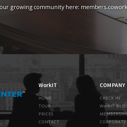
 our growing community here: members.coworki
WorkIT
COMPANY
HOME
CHECK IN
TOUR
WorkIT BLO
PRICES
MEMBERSHI
CONTACT
CORPORATE