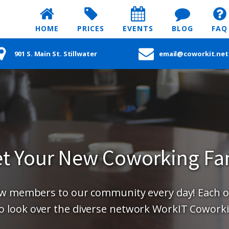
HOME
PRICES
EVENTS
BLOG
FAQ
901 S. Main St. Stillwater
email@coworkit.net
t Your New Coworking Fa
new members to our community every day! Each 
o look over the diverse network WorkIT Coworki