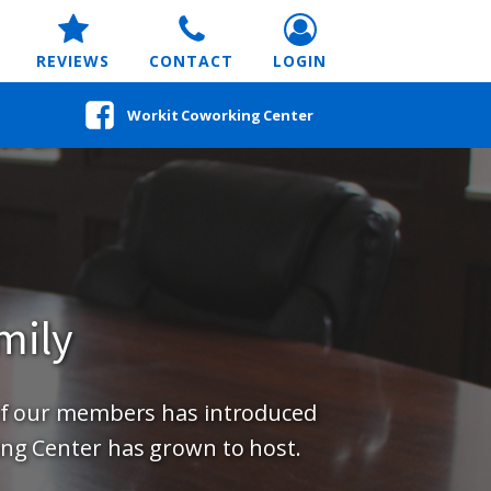
REVIEWS
CONTACT
LOGIN
Workit Coworking Center
mily
of our members has introduced
ng Center has grown to host.