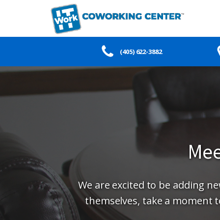
(405) 622-3882
Mee
We are excited to be adding 
themselves, take a moment t