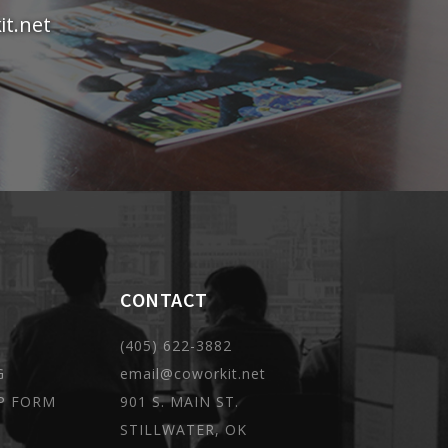
t.net
CONTACT
(405) 622-3882
G
email@coworkit.net
P FORM
901 S. MAIN ST.
STILLWATER, OK