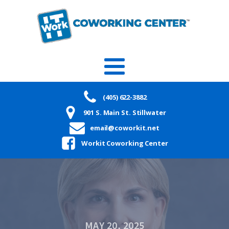
(405) 622-3882
901 S. Main St. Stillwater
email@coworkit.net
Workit Coworking Center
MAY 20, 2025