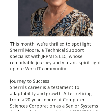
This month, we’re thrilled to spotlight
Sherril Moore, a Technical Support
specialist with JRPMTS LLC, whose
remarkable journey and vibrant spirit light
up our WorkIT community.
Journey to Success
Sherril’s career is a testament to
adaptability and growth. After retiring
from a 20-year tenure at Computer
Sciences Corporation as a Senior Systems