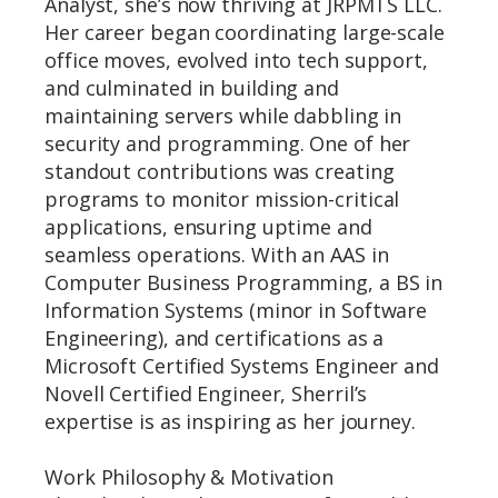
Analyst, she’s now thriving at JRPMTS LLC.
Her career began coordinating large-scale
office moves, evolved into tech support,
and culminated in building and
maintaining servers while dabbling in
security and programming. One of her
standout contributions was creating
programs to monitor mission-critical
applications, ensuring uptime and
seamless operations. With an AAS in
Computer Business Programming, a BS in
Information Systems (minor in Software
Engineering), and certifications as a
Microsoft Certified Systems Engineer and
Novell Certified Engineer, Sherril’s
expertise is as inspiring as her journey.
Work Philosophy & Motivation