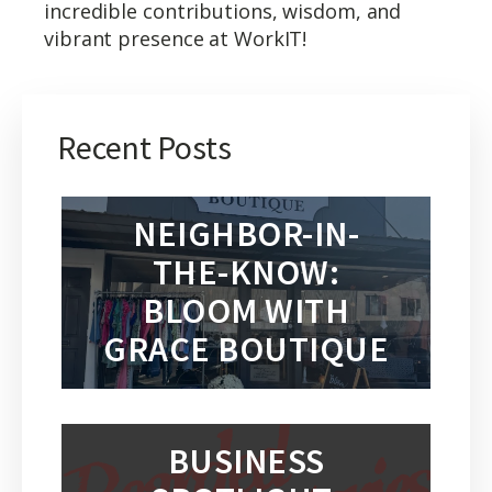
incredible contributions, wisdom, and
vibrant presence at WorkIT!
Recent Posts
NEIGHBOR-IN-
THE-KNOW:
BLOOM WITH
GRACE BOUTIQUE
BUSINESS