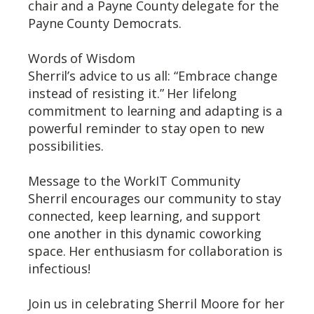
chair and a Payne County delegate for the
Payne County Democrats.
Words of Wisdom
Sherril’s advice to us all: “Embrace change
instead of resisting it.” Her lifelong
commitment to learning and adapting is a
powerful reminder to stay open to new
possibilities.
Message to the WorkIT Community
Sherril encourages our community to stay
connected, keep learning, and support
one another in this dynamic coworking
space. Her enthusiasm for collaboration is
infectious!
Join us in celebrating Sherril Moore for her