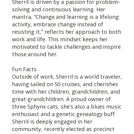
Sherril is driven by a passion for problem-
solving and continuous learning. Her
mantra, “Change and learning is a lifelong
activity, embrace change instead of
resisting it,” reflects her approach to both
work and life. This mindset keeps her
motivated to tackle challenges and inspire
those around her.
Fun Facts
Outside of work, Sherril is a world traveler,
having sailed on 50 cruises, and cherishes
time with her children, grandchildren, and
great-grandchildren. A proud owner of
three Sphynx cats, she’s also a blues music
enthusiast and a genetic genealogy buff.
Sherril is deeply engaged in her
community, recently elected as precinct