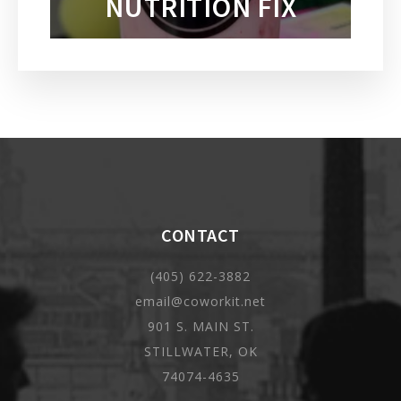
NUTRITION FIX
CONTACT
(405) 622-3882
email@coworkit.net
901 S. MAIN ST.
STILLWATER, OK
74074-4635