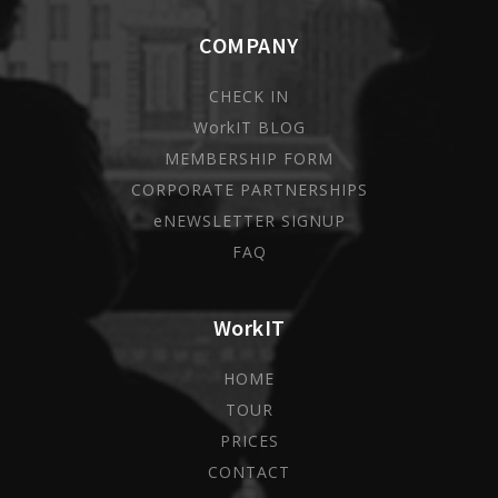
COMPANY
CHECK IN
WorkIT BLOG
MEMBERSHIP FORM
CORPORATE PARTNERSHIPS
eNEWSLETTER SIGNUP
FAQ
WorkIT
HOME
TOUR
PRICES
CONTACT