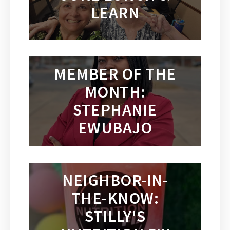
LEARN
MEMBER OF THE
MONTH:
STEPHANIE
EWUBAJO
NEIGHBOR-IN-
THE-KNOW:
STILLY'S