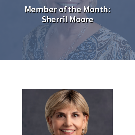
Member of the Month:
Sherril Moore