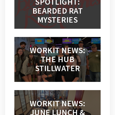
SPOTLIGHT:
BEARDED RAT
MYSTERIES
WORKIT NEWS:
THE HUB
STILLWATER
WORKIT NEWS:
JUNE LUNCH &