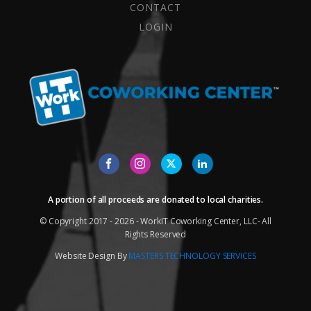
CONTACT
LOGIN
A portion of all proceeds are donated to local charities.
© Copyright 2017 - 2026 - WorkIT Coworking Center, LLC- All
Rights Reserved
Website Design By
MASTERS TECHNOLOGY SERVICES