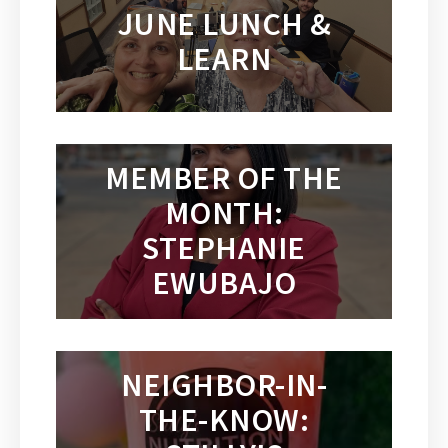
JUNE LUNCH &
LEARN
MEMBER OF THE
MONTH:
STEPHANIE
EWUBAJO
NEIGHBOR-IN-
THE-KNOW: