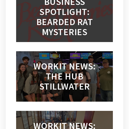
BUSINESS
SPOTLIGHT:
BEARDED RAT
MYSTERIES
WORKIT NEWS:
THE HUB
STILLWATER
WORKIT NEWS: