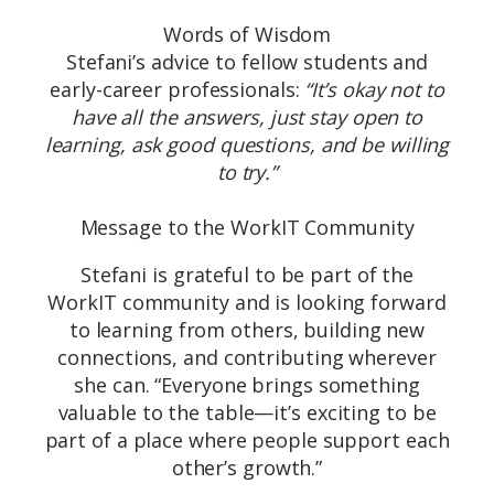
Words of Wisdom
Stefani’s advice to fellow students and
early-career professionals:
“It’s okay not to
have all the answers, just stay open to
learning, ask good questions, and be willing
to try.”
Message to the WorkIT Community
Stefani is grateful to be part of the
WorkIT community and is looking forward
to learning from others, building new
connections, and contributing wherever
she can. “Everyone brings something
valuable to the table—it’s exciting to be
part of a place where people support each
other’s growth.”