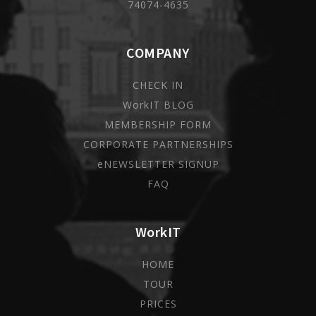
74074-4635
COMPANY
CHECK IN
WorkIT BLOG
MEMBERSHIP FORM
CORPORATE PARTNERSHIPS
eNEWSLETTER SIGNUP
FAQ
WorkIT
HOME
TOUR
PRICES