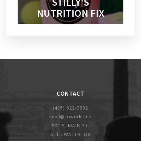
STILLY'S
NUTRITION FIX
CONTACT
(405) 622-3882
email@coworkit.net
901 S. MAIN ST.
STILLWATER, OK