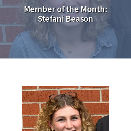
Member of the Month:
Stefani Beason