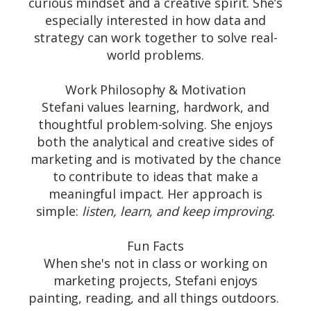
curious mindset and a creative spirit. She’s
especially interested in how data and
strategy can work together to solve real-
world problems.
Work Philosophy & Motivation
Stefani values learning, hardwork, and
thoughtful problem-solving. She enjoys
both the analytical and creative sides of
marketing and is motivated by the chance
to contribute to ideas that make a
meaningful impact. Her approach is
simple:
listen, learn, and keep improving.
Fun Facts
When she's not in class or working on
marketing projects, Stefani enjoys
painting, reading, and all things outdoors.