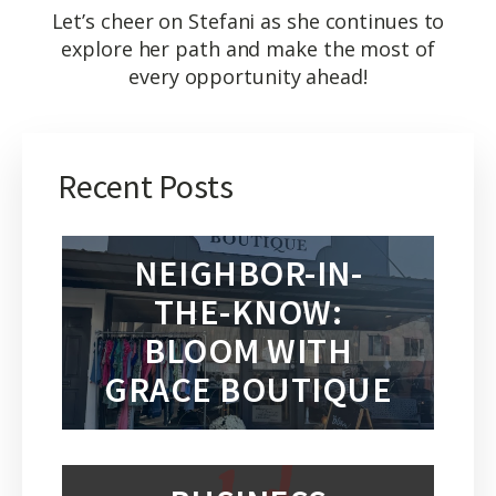
Let’s cheer on Stefani as she continues to
explore her path and make the most of
every opportunity ahead!
Recent Posts
NEIGHBOR-IN-
THE-KNOW:
BLOOM WITH
GRACE BOUTIQUE