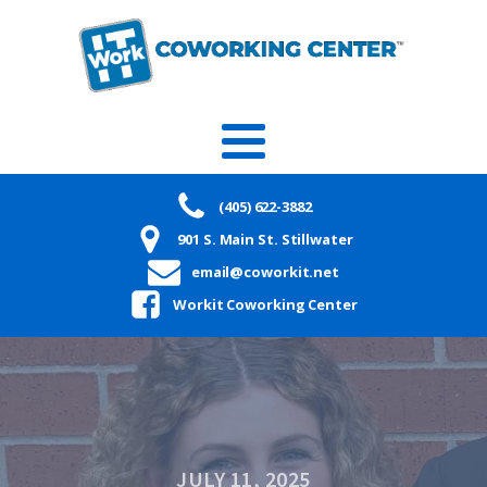
(405) 622-3882
901 S. Main St. Stillwater
email@coworkit.net
Workit Coworking Center
JULY 11, 2025