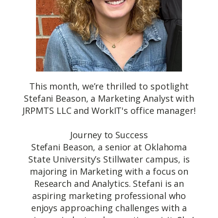
This month, we’re thrilled to spotlight
Stefani Beason, a Marketing Analyst with
JRPMTS LLC and WorkIT's office manager!
Journey to Success
Stefani Beason, a senior at Oklahoma
State University’s Stillwater campus, is
majoring in Marketing with a focus on
Research and Analytics. Stefani is an
aspiring marketing professional who
enjoys approaching challenges with a