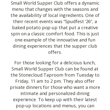
Small World Supper Club offers a dynamic
menu that changes with the seasons and
the availability of local ingredients. One of
their recent events was “Spudfest ‘26”, a
baked potato pop-up that put a creative
spin on a classic comfort food. This is just
one example of the innovative and fun
dining experiences that the supper club
offers.
For those looking for a delicious lunch,
Small World Supper Club can be found at
the Stonecloud Taproom from Tuesday to
Friday, 11 am to 2 pm. They also offer
private dinners for those who want a more
intimate and personalized dining
experience. To keep up with their latest
pop-up locations and menus, you can