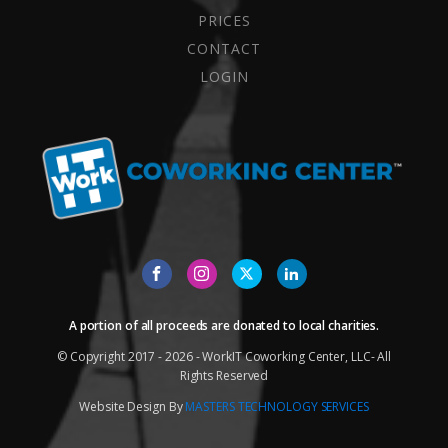
PRICES
CONTACT
LOGIN
A portion of all proceeds are donated to local charities.
© Copyright 2017 - 2026 - WorkIT Coworking Center, LLC- All
Rights Reserved
Website Design By
MASTERS TECHNOLOGY SERVICES