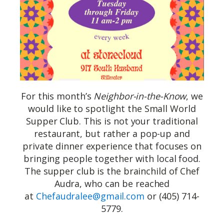
For this month’s
Neighbor-in-the-Know
, we
would like to spotlight the Small World
Supper Club. This is not your traditional
restaurant, but rather a pop-up and
private dinner experience that focuses on
bringing people together with local food.
The supper club is the brainchild of Chef
Audra, who can be reached
at
Chefaudralee@gmail.com
or (405) 714-
5779.