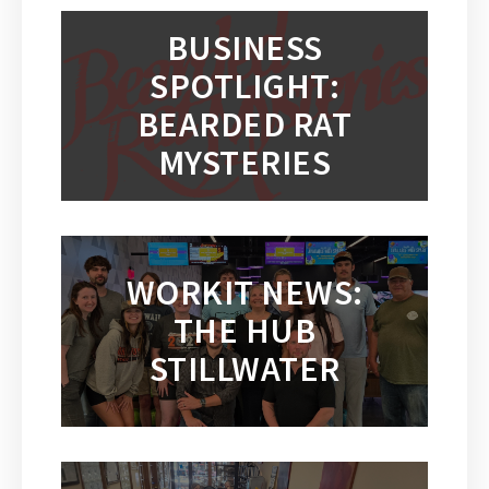
BUSINESS
SPOTLIGHT:
BEARDED RAT
MYSTERIES
WORKIT NEWS:
THE HUB
STILLWATER