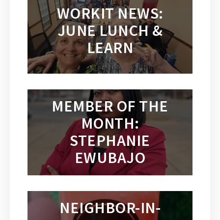
WORKIT NEWS:
JUNE LUNCH &
LEARN
MEMBER OF THE
MONTH:
STEPHANIE
EWUBAJO
NEIGHBOR-IN-