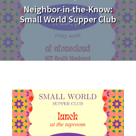
Neighbor-in-the-Know:
Small World Supper Club