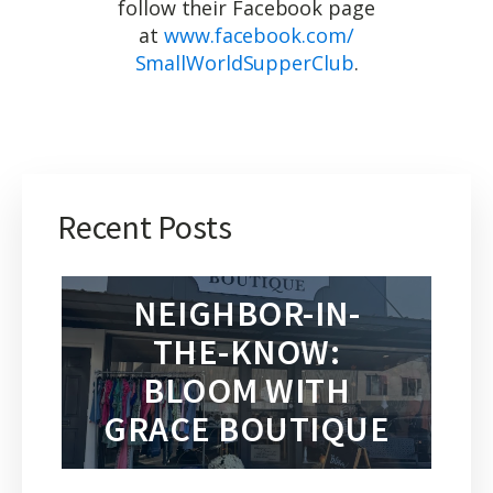
follow their Facebook page
at
www.facebook.com/
SmallWorldSupperClub
.
Recent Posts
NEIGHBOR-IN-
THE-KNOW:
BLOOM WITH
GRACE BOUTIQUE