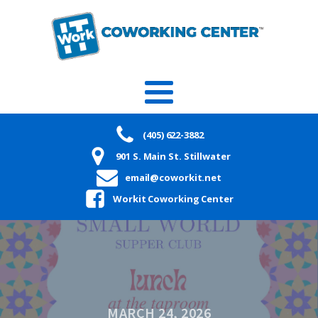
(405) 622-3882
901 S. Main St. Stillwater
email@coworkit.net
Workit Coworking Center
MARCH 24, 2026