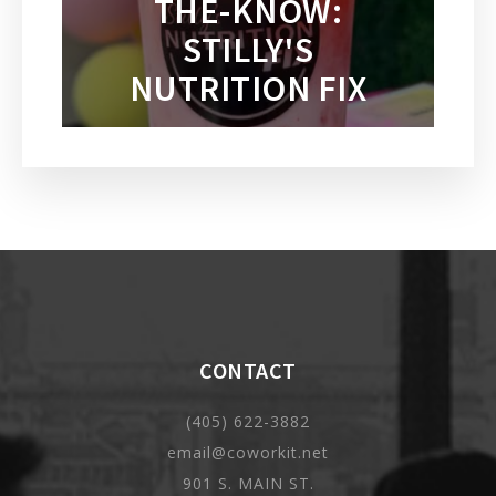
THE-KNOW:
STILLY'S
NUTRITION FIX
CONTACT
(405) 622-3882
email@coworkit.net
901 S. MAIN ST.