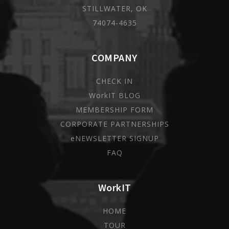
STILLWATER, OK
74074-4635
COMPANY
CHECK IN
WorkIT BLOG
MEMBERSHIP FORM
CORPORATE PARTNERSHIPS
eNEWSLETTER SIGNUP
FAQ
WorkIT
HOME
TOUR