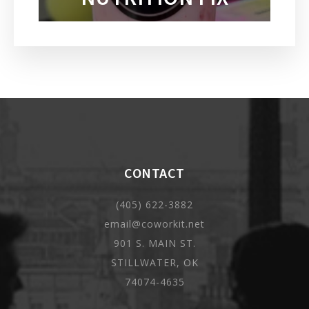
CONTACT
(405) 622-3882
email@coworkit.net
901 S. MAIN ST.
STILLWATER, OK
74074-4635