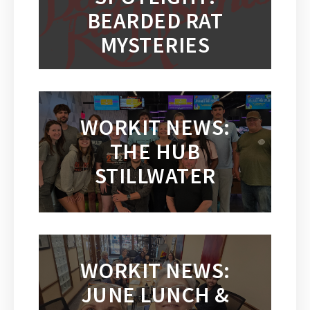
BEARDED RAT
MYSTERIES
WORKIT NEWS:
THE HUB
STILLWATER
WORKIT NEWS:
JUNE LUNCH &