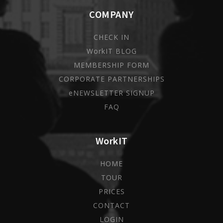
COMPANY
CHECK IN
WorkIT BLOG
MEMBERSHIP FORM
CORPORATE PARTNERSHIPS
eNEWSLETTER SIGNUP
FAQ
WorkIT
HOME
TOUR
PRICES
CONTACT
LOGIN