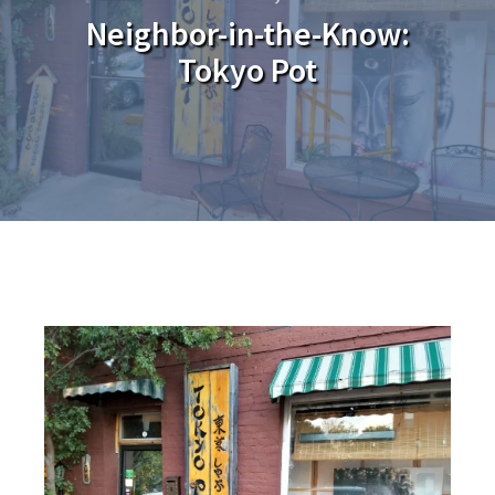
Neighbor-in-the-Know:
Tokyo Pot