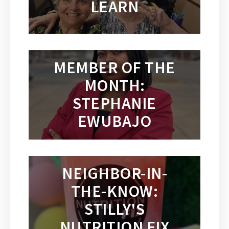
LEARN
MEMBER OF THE
MONTH:
STEPHANIE
EWUBAJO
NEIGHBOR-IN-
THE-KNOW:
STILLY'S
NUTRITION FIX