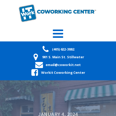
(405) 622-3882
901 S. Main St. Stillwater
email@coworkit.net
Workit Coworking Center
JANUARY 4, 2024