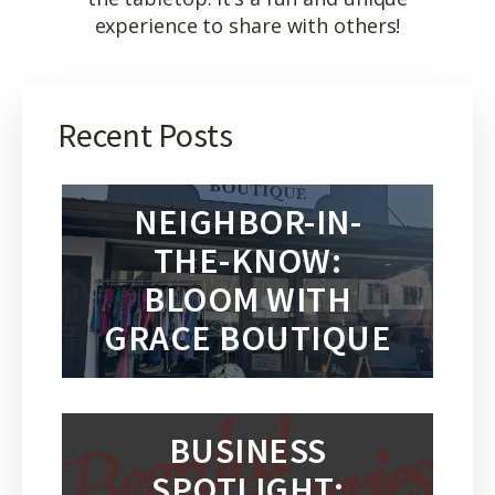
experience to share with others!
Recent Posts
NEIGHBOR-IN-
THE-KNOW:
BLOOM WITH
GRACE BOUTIQUE
BUSINESS
SPOTLIGHT: