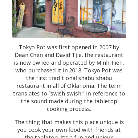
Tokyo Pot was first opened in 2007 by
Dean Chen and David Tjie, the restaurant
is now owned and operated by Minh Tien,
who purchased it in 2018. Tokyo Pot was
the first traditional shabu shabu
restaurant in all of Oklahoma. The term
translates to “swish swish,” in reference to
the sound made during the tabletop
cooking process.
The thing that makes this place unique is
you cook your own food with friends at
the tabletop. It’s a fun and unique