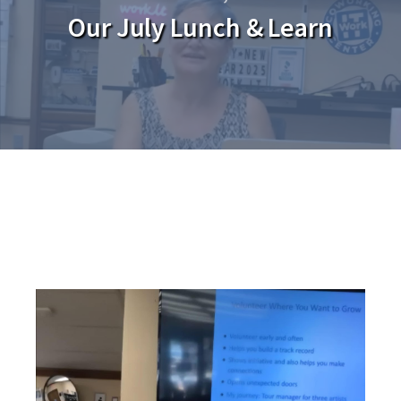
Our July Lunch & Learn