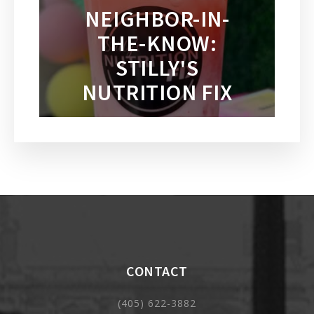
NEIGHBOR-IN-
THE-KNOW:
STILLY'S
NUTRITION FIX
CONTACT
(405) 622-3882