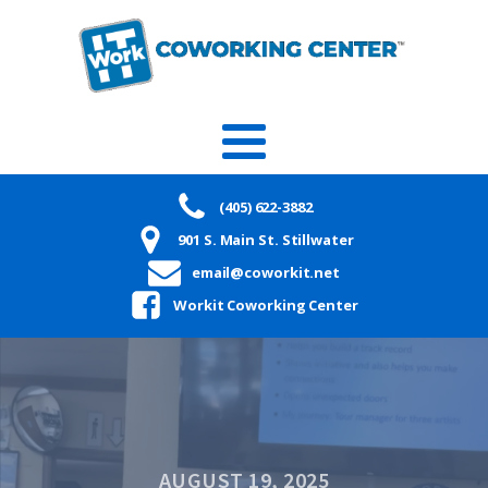
(405) 622-3882
901 S. Main St. Stillwater
email@coworkit.net
Workit Coworking Center
AUGUST 19, 2025