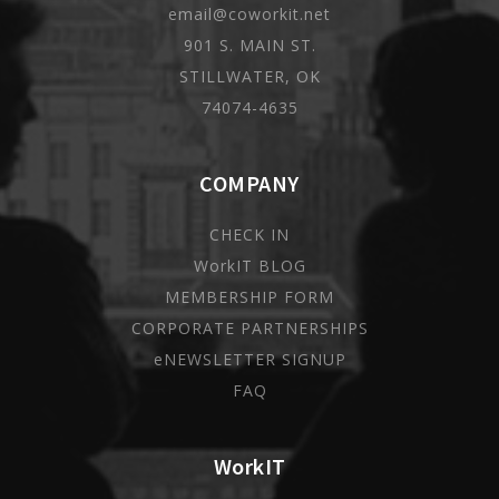
email@coworkit.net
901 S. MAIN ST.
STILLWATER, OK
74074-4635
COMPANY
CHECK IN
WorkIT BLOG
MEMBERSHIP FORM
CORPORATE PARTNERSHIPS
eNEWSLETTER SIGNUP
FAQ
WorkIT