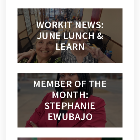
WORKIT NEWS:
JUNE LUNCH &
LEARN
MEMBER OF THE
MONTH:
STEPHANIE
EWUBAJO