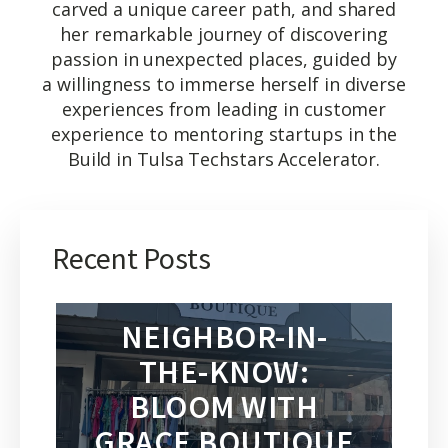
carved a unique career path, and shared
her remarkable journey of discovering
passion in unexpected places, guided by
a willingness to immerse herself in diverse
experiences from leading in customer
experience to mentoring startups in the
Build in Tulsa Techstars Accelerator.
Recent Posts
NEIGHBOR-IN-
THE-KNOW:
BLOOM WITH
GRACE BOUTIQUE