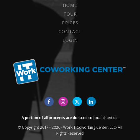
HOME
TOUR
PRICES
CONTACT
LOGIN
A portion of all proceeds are donated to local charities.
© Copyright 2017 - 2026 - WorkIT Coworking Center, LLC- All
Rights Reserved