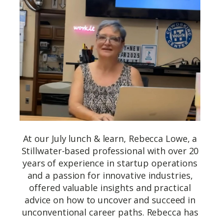
At our July lunch & learn, Rebecca Lowe, a
Stillwater-based professional with over 20
years of experience in startup operations
and a passion for innovative industries,
offered valuable insights and practical
advice on how to uncover and succeed in
unconventional career paths. Rebecca has