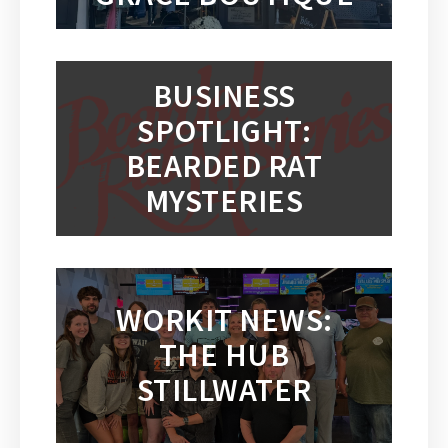
BUSINESS
SPOTLIGHT:
BEARDED RAT
MYSTERIES
WORKIT NEWS:
THE HUB
STILLWATER