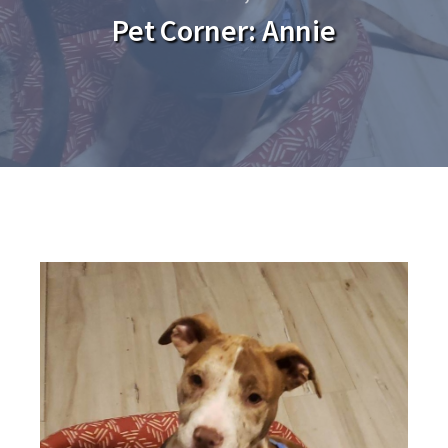
Pet Corner: Annie