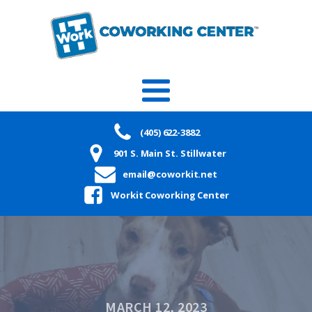
(405) 622-3882
901 S. Main St. Stillwater
email@coworkit.net
Workit Coworking Center
MARCH 12, 2023