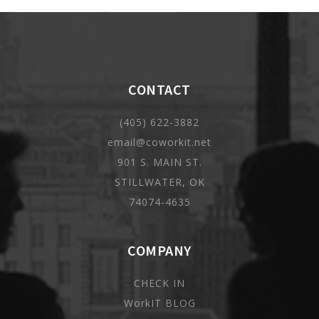
CONTACT
(405) 622-3882
email@coworkit.net
901 S. MAIN ST.
STILLWATER, OK
74074-4635
COMPANY
CHECK IN
WorkIT BLOG