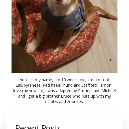
Annie is my name, I'm 10 weeks old, I'm a mix of
Lab/pyranese, Red heeler hund and Stafford Terrior. I
love my new life, I was adopted by Racheal and Michael
and I get a big brother Bruce who puts up with my
nibbles and zoomies.
Recent Posts