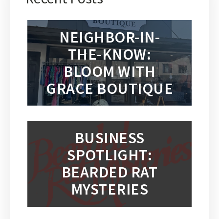
NEIGHBOR-IN-
THE-KNOW:
BLOOM WITH
GRACE BOUTIQUE
BUSINESS
SPOTLIGHT:
BEARDED RAT
MYSTERIES