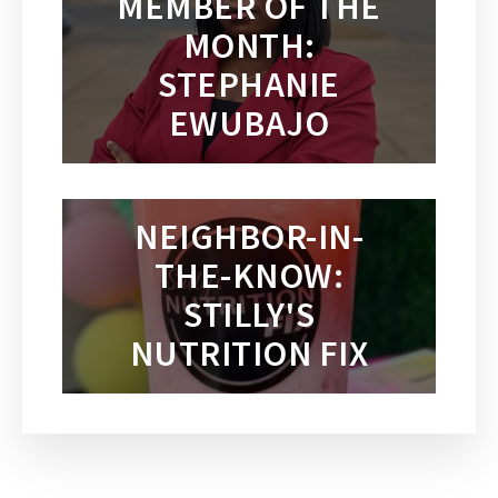
MEMBER OF THE
MONTH:
STEPHANIE
EWUBAJO
NEIGHBOR-IN-
THE-KNOW:
STILLY'S
NUTRITION FIX