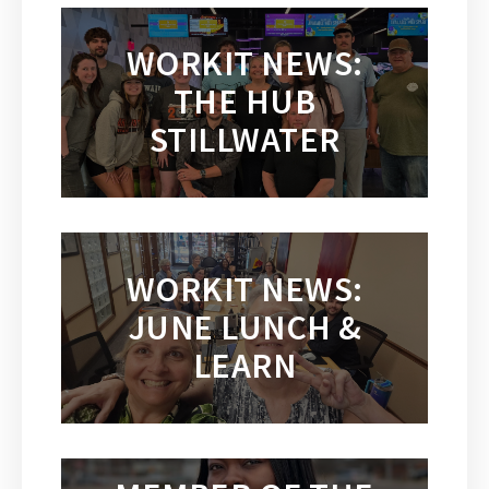
WORKIT NEWS:
THE HUB
STILLWATER
WORKIT NEWS:
JUNE LUNCH &
LEARN