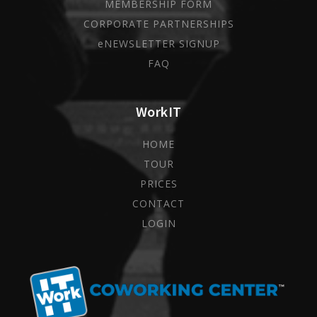
MEMBERSHIP FORM
CORPORATE PARTNERSHIPS
eNEWSLETTER SIGNUP
FAQ
WorkIT
HOME
TOUR
PRICES
CONTACT
LOGIN