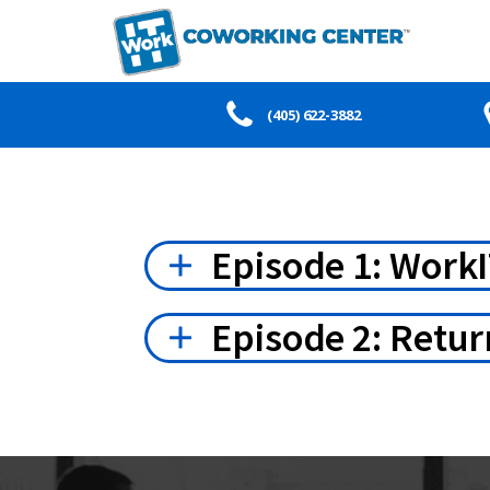
(405) 622-3882
Episode 1: WorkI
Episode 2: Retur