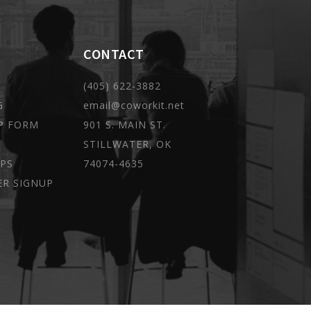
CONTACT
(405) 622-3882
G
email@coworkit.net
P FORM
901 S. MAIN ST.
STILLWATER, OK
PS
74074-4635
ER SIGNUP