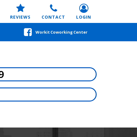
REVIEWS
CONTACT
LOGIN
Workit Coworking Center
9