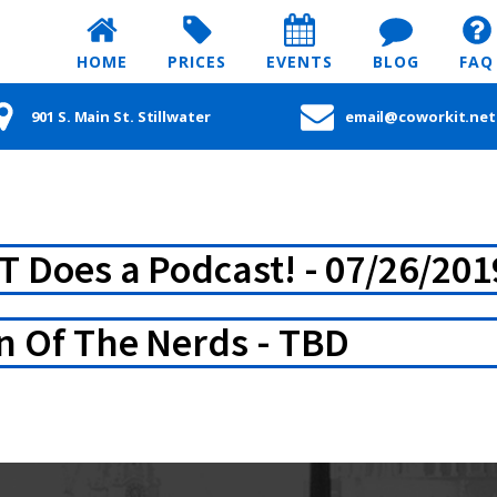
HOME
PRICES
EVENTS
BLOG
FAQ
901 S. Main St. Stillwater
email@coworkit.net
T Does a Podcast! - 07/26/201
n Of The Nerds - TBD