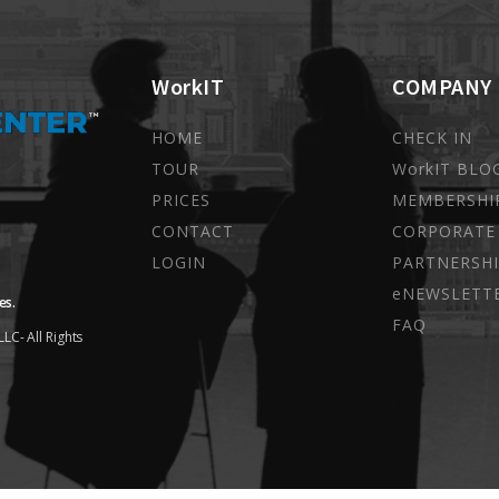
WorkIT
COMPANY
HOME
CHECK IN
TOUR
WorkIT BLO
PRICES
MEMBERSHI
CONTACT
CORPORATE
LOGIN
PARTNERSHI
eNEWSLETT
es.
FAQ
LC- All Rights