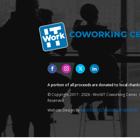
A portion of all proceeds are donated to local chariti
© Copyright 2017 - 2026 - WorkIT Coworking Center, L
Reserved
Website Design By
MASTERS TECHNOLOGY SERVICES