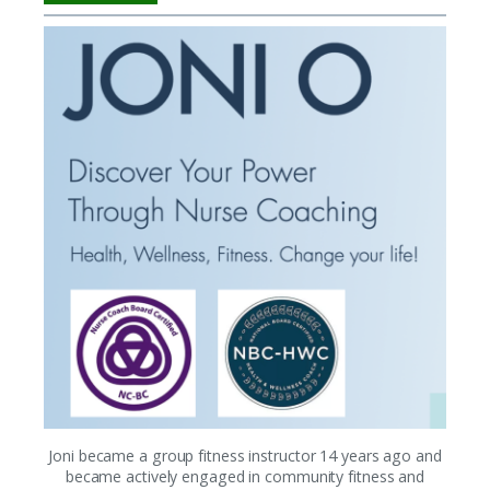
Joni became a group fitness instructor 14 years ago and
became actively engaged in community fitness and