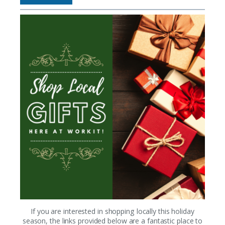
If you are interested in shopping locally this holiday
season, the links provided below are a fantastic place to