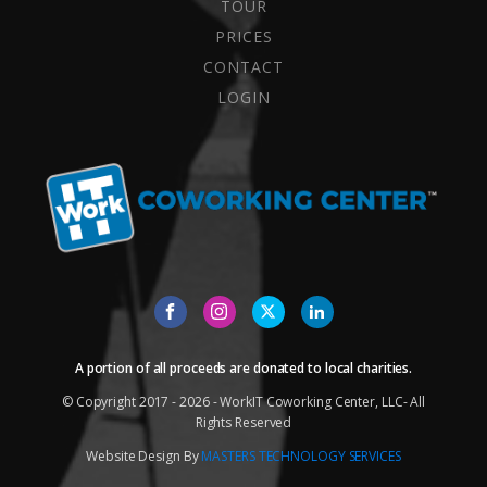
TOUR
PRICES
CONTACT
LOGIN
A portion of all proceeds are donated to local charities.
© Copyright 2017 - 2026 - WorkIT Coworking Center, LLC- All
Rights Reserved
Website Design By
MASTERS TECHNOLOGY SERVICES