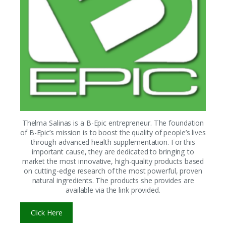
Thelma Salinas is a B-Epic entrepreneur. The foundation
of B-Epic’s mission is to boost the quality of people’s lives
through advanced health supplementation. For this
important cause, they are dedicated to bringing to
market the most innovative, high-quality products based
on cutting-edge research of the most powerful, proven
natural ingredients. The products she provides are
available via the link provided.
Click Here