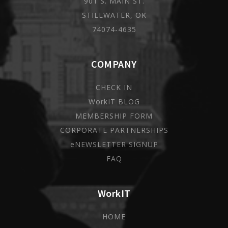
901 S. MAIN ST.
STILLWATER, OK
74074-4635
COMPANY
CHECK IN
WorkIT BLOG
MEMBERSHIP FORM
CORPORATE PARTNERSHIPS
eNEWSLETTER SIGNUP
FAQ
WorkIT
HOME