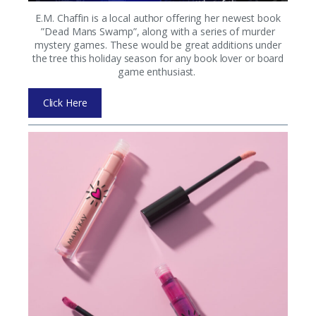
E.M. Chaffin is a local author offering her newest book
”Dead Mans Swamp”, along with a series of murder
mystery games. These would be great additions under
the tree this holiday season for any book lover or board
game enthusiast.
Click Here