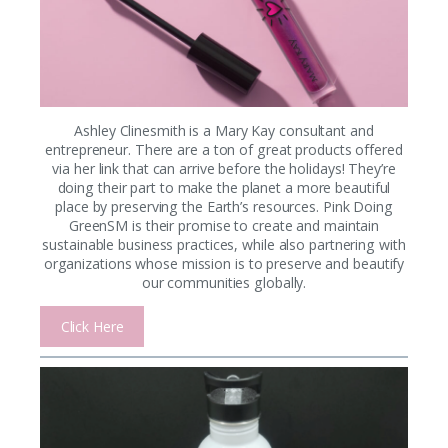
Ashley Clinesmith is a Mary Kay consultant and
entrepreneur. There are a ton of great products offered
via her link that can arrive before the holidays! They’re
doing their part to make the planet a more beautiful
place by preserving the Earth’s resources. Pink Doing
GreenSM is their promise to create and maintain
sustainable business practices, while also partnering with
organizations whose mission is to preserve and beautify
our communities globally.
Click Here