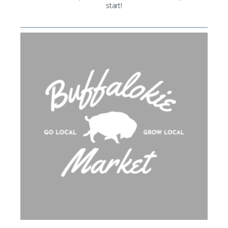
start!