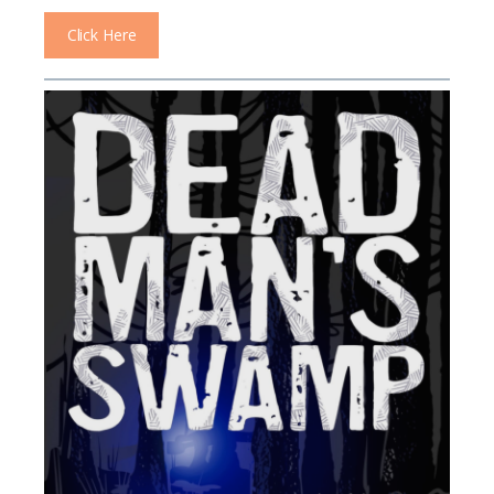
Click Here