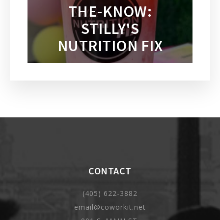
THE-KNOW:
STILLY'S
NUTRITION FIX
CONTACT
(405) 622-3882
email@coworkit.net