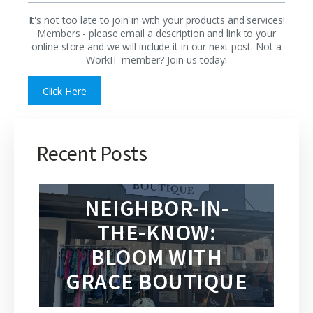
It's not too late to join in with your products and services!
Members - please email a description and link to your
online store and we will include it in our next post. Not a
WorkIT member? Join us today!
Click Here
Recent Posts
NEIGHBOR-IN-
THE-KNOW:
BLOOM WITH
GRACE BOUTIQUE