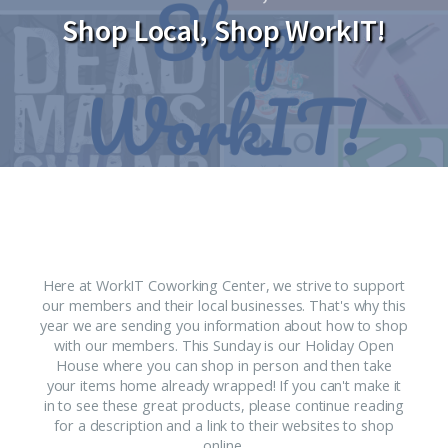
Shop Local, Shop WorkIT!
Here at WorkIT Coworking Center, we strive to support
our members and their local businesses. That's why this
year we are sending you information about how to shop
with our members. This Sunday is our Holiday Open
House where you can shop in person and then take
your items home already wrapped! If you can't make it
in to see these great products, please continue reading
for a description and a link to their websites to shop
online.