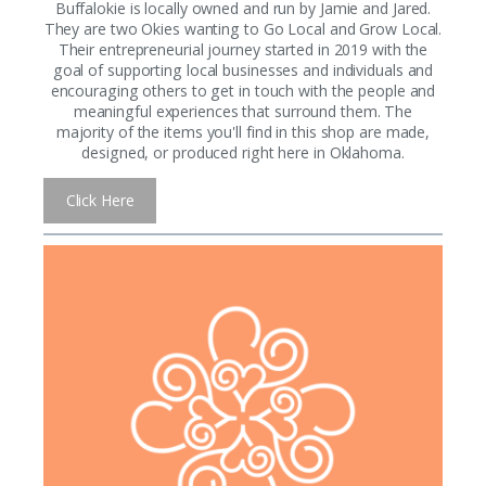
Buffalokie is locally owned and run by Jamie and Jared.
They are two Okies wanting to Go Local and Grow Local.
Their entrepreneurial journey started in 2019 with the
goal of supporting local businesses and individuals and
encouraging others to get in touch with the people and
meaningful experiences that surround them. The
majority of the items you'll find in this shop are made,
designed, or produced right here in Oklahoma.
Click Here