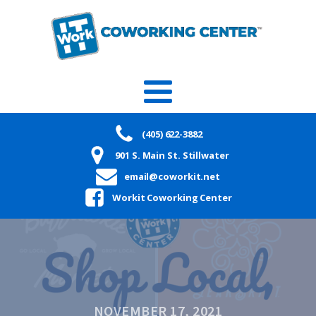
(405) 622-3882
901 S. Main St. Stillwater
email@coworkit.net
Workit Coworking Center
NOVEMBER 17, 2021