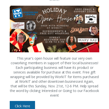
This year's open house will feature our very own
coworking members in support of their local businesses!
Each participating business will have its product or
services available for purchase at this event. Free gift
wrapping will be provided by WorkIT for items purchased
at WorkIT and other downtown businesses! Again,
that will be this Sunday, Nov. 21st, 12-6 PM. Help spread
the word by clicking Interested or Going to our Facebook
event
Click Here