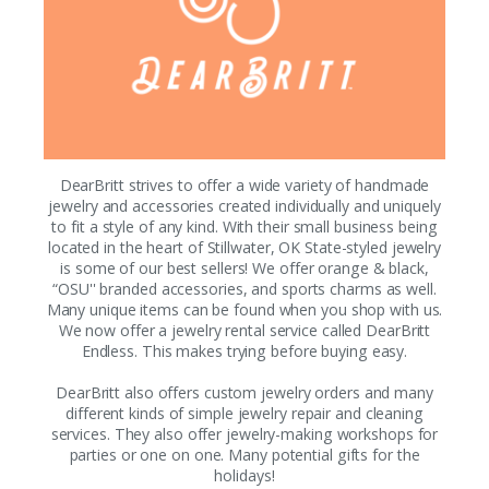
DearBritt strives to offer a wide variety of handmade
jewelry and accessories created individually and uniquely
to fit a style of any kind. With their small business being
located in the heart of Stillwater, OK State-styled jewelry
is some of our best sellers! We offer orange & black,
“OSU'' branded accessories, and sports charms as well.
Many unique items can be found when you shop with us.
We now offer a jewelry rental service called DearBritt
Endless. This makes trying before buying easy.
DearBritt also offers custom jewelry orders and many
different kinds of simple jewelry repair and cleaning
services. They also offer jewelry-making workshops for
parties or one on one. Many potential gifts for the
holidays!