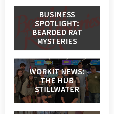
BUSINESS
SPOTLIGHT:
BEARDED RAT
MYSTERIES
WORKIT NEWS:
THE HUB
STILLWATER