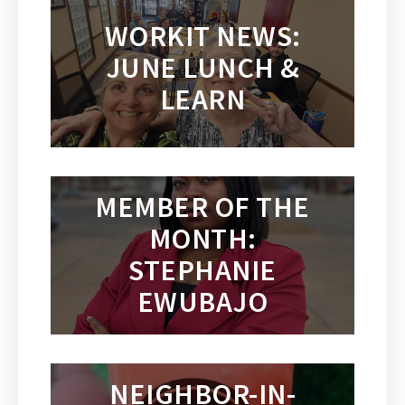
WORKIT NEWS:
JUNE LUNCH &
LEARN
MEMBER OF THE
MONTH:
STEPHANIE
EWUBAJO
NEIGHBOR-IN-