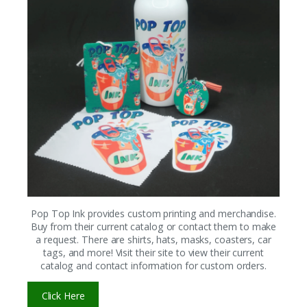
Pop Top Ink provides custom printing and merchandise.
Buy from their current catalog or contact them to make
a request. There are shirts, hats, masks, coasters, car
tags, and more! Visit their site to view their current
catalog and contact information for custom orders.
Click Here