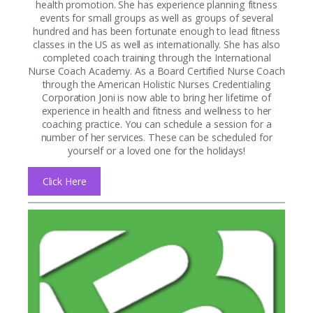
health promotion. She has experience planning fitness
events for small groups as well as groups of several
hundred and has been fortunate enough to lead fitness
classes in the US as well as internationally. She has also
completed coach training through the International
Nurse Coach Academy. As a Board Certified Nurse Coach
through the American Holistic Nurses Credentialing
Corporation Joni is now able to bring her lifetime of
experience in health and fitness and wellness to her
coaching practice. You can schedule a session for a
number of her services. These can be scheduled for
yourself or a loved one for the holidays!
Click Here