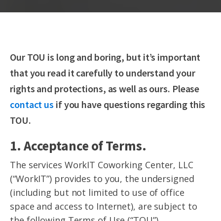
Our TOU is long and boring, but it’s important
that you read it carefully to understand your
rights and protections, as well as ours. Please
contact us
if you have questions regarding this
TOU.
1. Acceptance of Terms.
The services WorkIT Coworking Center, LLC
(“WorkIT”) provides to you, the undersigned
(including but not limited to use of office
space and access to Internet), are subject to
the following Terms of Use (“TOU”).