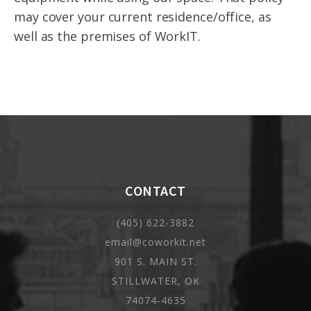
may cover your current residence/office, as
well as the premises of WorkIT.
CONTACT
(405) 622-3882
email@coworkit.net
901 S. MAIN ST.
STILLWATER, OK
74074-4635