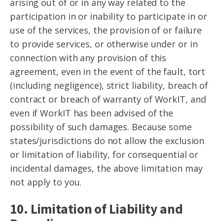
arising out of or in any way related to the
participation in or inability to participate in or
use of the services, the provision of or failure
to provide services, or otherwise under or in
connection with any provision of this
agreement, even in the event of the fault, tort
(including negligence), strict liability, breach of
contract or breach of warranty of WorkIT, and
even if WorkIT has been advised of the
possibility of such damages. Because some
states/jurisdictions do not allow the exclusion
or limitation of liability, for consequential or
incidental damages, the above limitation may
not apply to you.
10. Limitation of Liability and