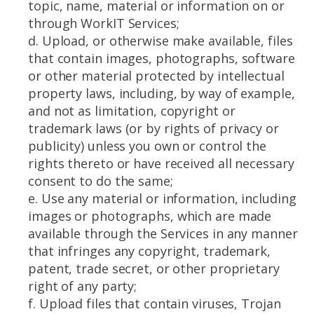
topic, name, material or information on or
through WorkIT Services;
d. Upload, or otherwise make available, files
that contain images, photographs, software
or other material protected by intellectual
property laws, including, by way of example,
and not as limitation, copyright or
trademark laws (or by rights of privacy or
publicity) unless you own or control the
rights thereto or have received all necessary
consent to do the same;
e. Use any material or information, including
images or photographs, which are made
available through the Services in any manner
that infringes any copyright, trademark,
patent, trade secret, or other proprietary
right of any party;
f. Upload files that contain viruses, Trojan