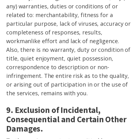
any) warranties, duties or conditions of or
related to: merchantability, fitness for a
particular purpose, lack of viruses, accuracy or
completeness of responses, results,
workmanlike effort and lack of negligence.
Also, there is no warranty, duty or condition of
title, quiet enjoyment, quiet possession,
correspondence to description or non-
infringement. The entire risk as to the quality,
or arising out of participation in or the use of
the services, remains with you.
9. Exclusion of Incidental,
Consequential and Certain Other
Damages.