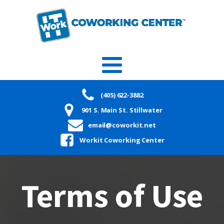
(405) 622-3882
901 S. Main St. Stillwater
email@coworkit.net
Workit Coworking Center
Terms of Use