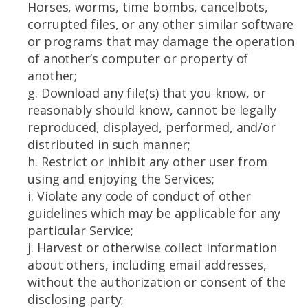
Horses, worms, time bombs, cancelbots,
corrupted files, or any other similar software
or programs that may damage the operation
of another’s computer or property of
another;
g. Download any file(s) that you know, or
reasonably should know, cannot be legally
reproduced, displayed, performed, and/or
distributed in such manner;
h. Restrict or inhibit any other user from
using and enjoying the Services;
i. Violate any code of conduct of other
guidelines which may be applicable for any
particular Service;
j. Harvest or otherwise collect information
about others, including email addresses,
without the authorization or consent of the
disclosing party;