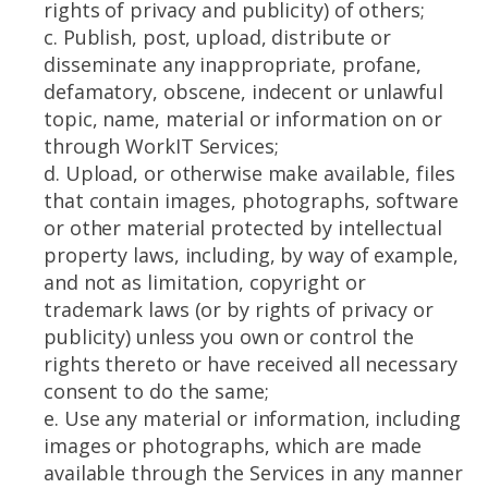
rights of privacy and publicity) of others;
c. Publish, post, upload, distribute or
disseminate any inappropriate, profane,
defamatory, obscene, indecent or unlawful
topic, name, material or information on or
through WorkIT Services;
d. Upload, or otherwise make available, files
that contain images, photographs, software
or other material protected by intellectual
property laws, including, by way of example,
and not as limitation, copyright or
trademark laws (or by rights of privacy or
publicity) unless you own or control the
rights thereto or have received all necessary
consent to do the same;
e. Use any material or information, including
images or photographs, which are made
available through the Services in any manner