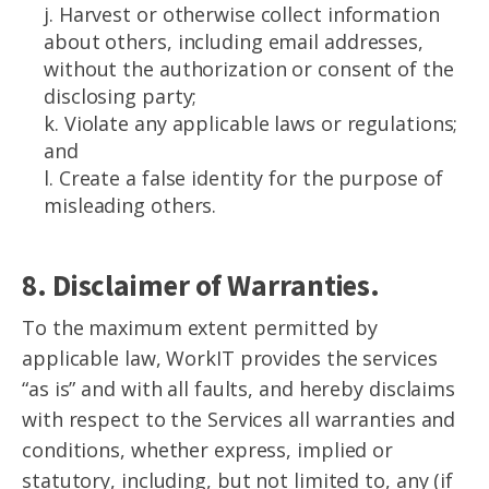
j. Harvest or otherwise collect information
about others, including email addresses,
without the authorization or consent of the
disclosing party;
k. Violate any applicable laws or regulations;
and
l. Create a false identity for the purpose of
misleading others.
8. Disclaimer of Warranties.
To the maximum extent permitted by
applicable law, WorkIT provides the services
“as is” and with all faults, and hereby disclaims
with respect to the Services all warranties and
conditions, whether express, implied or
statutory, including, but not limited to, any (if