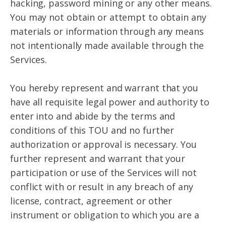
hacking, password mining or any other means.
You may not obtain or attempt to obtain any
materials or information through any means
not intentionally made available through the
Services.
You hereby represent and warrant that you
have all requisite legal power and authority to
enter into and abide by the terms and
conditions of this TOU and no further
authorization or approval is necessary. You
further represent and warrant that your
participation or use of the Services will not
conflict with or result in any breach of any
license, contract, agreement or other
instrument or obligation to which you are a