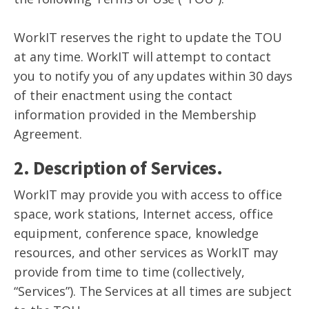
WorkIT reserves the right to update the TOU
at any time. WorkIT will attempt to contact
you to notify you of any updates within 30 days
of their enactment using the contact
information provided in the Membership
Agreement.
2. Description of Services.
WorkIT may provide you with access to office
space, work stations, Internet access, office
equipment, conference space, knowledge
resources, and other services as WorkIT may
provide from time to time (collectively,
“Services”). The Services at all times are subject