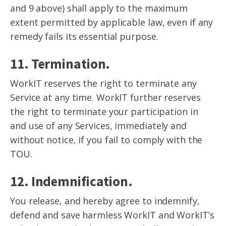
and 9 above) shall apply to the maximum
extent permitted by applicable law, even if any
remedy fails its essential purpose.
11. Termination.
WorkIT reserves the right to terminate any
Service at any time. WorkIT further reserves
the right to terminate your participation in
and use of any Services, immediately and
without notice, if you fail to comply with the
TOU.
12. Indemnification.
You release, and hereby agree to indemnify,
defend and save harmless WorkIT and WorkIT’s