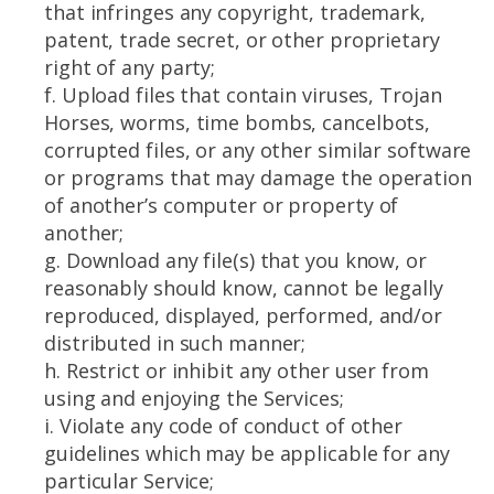
that infringes any copyright, trademark,
patent, trade secret, or other proprietary
right of any party;
f. Upload files that contain viruses, Trojan
Horses, worms, time bombs, cancelbots,
corrupted files, or any other similar software
or programs that may damage the operation
of another’s computer or property of
another;
g. Download any file(s) that you know, or
reasonably should know, cannot be legally
reproduced, displayed, performed, and/or
distributed in such manner;
h. Restrict or inhibit any other user from
using and enjoying the Services;
i. Violate any code of conduct of other
guidelines which may be applicable for any
particular Service;