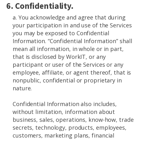
6. Confidentiality.
a. You acknowledge and agree that during
your participation in and use of the Services
you may be exposed to Confidential
Information. “Confidential Information” shall
mean all information, in whole or in part,
that is disclosed by WorkIT, or any
participant or user of the Services or any
employee, affiliate, or agent thereof, that is
nonpublic, confidential or proprietary in
nature.
Confidential Information also includes,
without limitation, information about
business, sales, operations, know-how, trade
secrets, technology, products, employees,
customers, marketing plans, financial