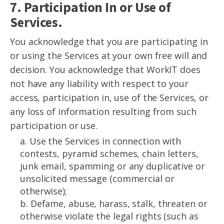
7. Participation In or Use of
Services.
You acknowledge that you are participating in
or using the Services at your own free will and
decision. You acknowledge that WorkIT does
not have any liability with respect to your
access, participation in, use of the Services, or
any loss of information resulting from such
participation or use.
a. Use the Services in connection with
contests, pyramid schemes, chain letters,
junk email, spamming or any duplicative or
unsolicited message (commercial or
otherwise);
b. Defame, abuse, harass, stalk, threaten or
otherwise violate the legal rights (such as