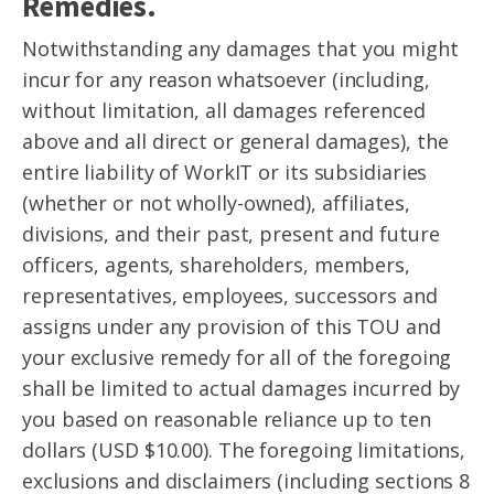
Remedies.
Notwithstanding any damages that you might
incur for any reason whatsoever (including,
without limitation, all damages referenced
above and all direct or general damages), the
entire liability of WorkIT or its subsidiaries
(whether or not wholly-owned), affiliates,
divisions, and their past, present and future
officers, agents, shareholders, members,
representatives, employees, successors and
assigns under any provision of this TOU and
your exclusive remedy for all of the foregoing
shall be limited to actual damages incurred by
you based on reasonable reliance up to ten
dollars (USD $10.00). The foregoing limitations,
exclusions and disclaimers (including sections 8