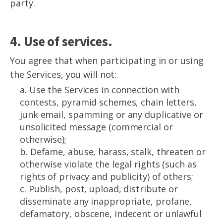
party.
4. Use of services.
You agree that when participating in or using
the Services, you will not:
a. Use the Services in connection with
contests, pyramid schemes, chain letters,
junk email, spamming or any duplicative or
unsolicited message (commercial or
otherwise);
b. Defame, abuse, harass, stalk, threaten or
otherwise violate the legal rights (such as
rights of privacy and publicity) of others;
c. Publish, post, upload, distribute or
disseminate any inappropriate, profane,
defamatory, obscene, indecent or unlawful