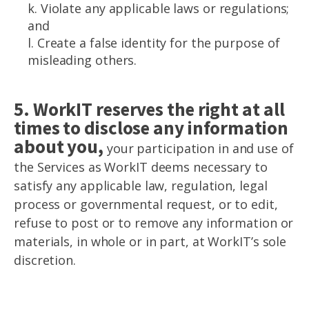
k. Violate any applicable laws or regulations;
and
l. Create a false identity for the purpose of
misleading others.
5. WorkIT reserves the right at all
times to disclose any information
about you,
your participation in and use of
the Services as WorkIT deems necessary to
satisfy any applicable law, regulation, legal
process or governmental request, or to edit,
refuse to post or to remove any information or
materials, in whole or in part, at WorkIT’s sole
discretion.