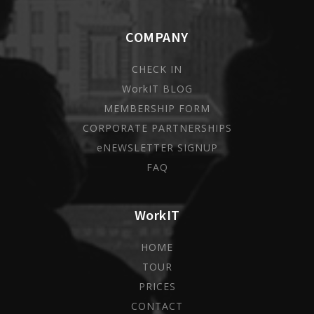
COMPANY
CHECK IN
WorkIT BLOG
MEMBERSHIP FORM
CORPORATE PARTNERSHIPS
eNEWSLETTER SIGNUP
FAQ
WorkIT
HOME
TOUR
PRICES
CONTACT