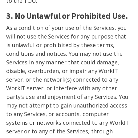
to the TOU.
3. No Unlawful or Prohibited Use.
As a condition of your use of the Services, you
will not use the Services for any purpose that
is unlawful or prohibited by these terms,
conditions and notices. You may not use the
Services in any manner that could damage,
disable, overburden, or impair any WorkIT
server, or the network(s) connected to any
WorkIT server, or interfere with any other
party’s use and enjoyment of any Services. You
may not attempt to gain unauthorized access
to any Services, or accounts, computer
systems or networks connected to any WorkIT
server or to any of the Services, through