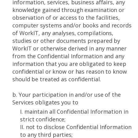
information, services, business affairs, any
knowledge gained through examination or
observation of or access to the facilities,
computer systems and/or books and records
of WorkIT, any analyses, compilations,
studies or other documents prepared by
WorkIT or otherwise derived in any manner
from the Confidential Information and any
information that you are obligated to keep
confidential or know or has reason to know
should be treated as confidential.
b. Your participation in and/or use of the
Services obligates you to
I. maintain all Confidential Information in
strict confidence;
II. not to disclose Confidential Information
to any third parties;