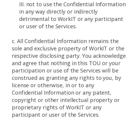
III. not to use the Confidential Information
in any way directly or indirectly
detrimental to WorkIT or any participant
or user of the Services.
c. All Confidential Information remains the
sole and exclusive property of WorkIT or the
respective disclosing party. You acknowledge
and agree that nothing in this TOU or your
participation or use of the Services will be
construed as granting any rights to you, by
license or otherwise, in or to any
Confidential Information or any patent,
copyright or other intellectual property or
proprietary rights of WorkIT or any
participant or user of the Services.