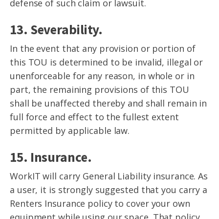
defense of such claim or lawsuit.
13. Severability.
In the event that any provision or portion of
this TOU is determined to be invalid, illegal or
unenforceable for any reason, in whole or in
part, the remaining provisions of this TOU
shall be unaffected thereby and shall remain in
full force and effect to the fullest extent
permitted by applicable law.
15. Insurance.
WorkIT will carry General Liability insurance. As
a user, it is strongly suggested that you carry a
Renters Insurance policy to cover your own
equipment while using our space. That policy