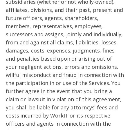
subsidiaries (whether or not wholly-owned),
affiliates, divisions, and their past, present and
future officers, agents, shareholders,
members, representatives, employees,
successors and assigns, jointly and individually,
from and against all claims, liabilities, losses,
damages, costs, expenses, judgments, fines
and penalties based upon or arising out of
your negligent actions, errors and omissions,
willful misconduct and fraud in connection with
the participation in or use of the Services. You
further agree in the event that you bring a
claim or lawsuit in violation of this agreement,
you shall be liable for any attorneys’ fees and
costs incurred by WorkIT or its respective
officers and agents in connection with the