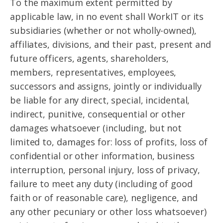
To the maximum extent permitted by
applicable law, in no event shall WorkIT or its
subsidiaries (whether or not wholly-owned),
affiliates, divisions, and their past, present and
future officers, agents, shareholders,
members, representatives, employees,
successors and assigns, jointly or individually
be liable for any direct, special, incidental,
indirect, punitive, consequential or other
damages whatsoever (including, but not
limited to, damages for: loss of profits, loss of
confidential or other information, business
interruption, personal injury, loss of privacy,
failure to meet any duty (including of good
faith or of reasonable care), negligence, and
any other pecuniary or other loss whatsoever)